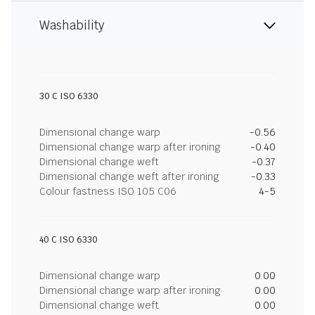
Washability
30 C ISO 6330
Dimensional change warp
-0.56
Dimensional change warp after ironing
-0.40
Dimensional change weft
-0.37
Dimensional change weft after ironing
-0.33
Colour fastness ISO 105 C06
4-5
40 C ISO 6330
Dimensional change warp
0.00
Dimensional change warp after ironing
0.00
Dimensional change weft
0.00