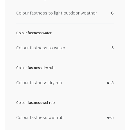
Colour fastness to light outdoor weather
8
Colour fastness water
Colour fastness to water
5
Colour fastness dry rub
Colour fastness dry rub
4-5
Colour fastness wet rub
Colour fastness wet rub
4-5