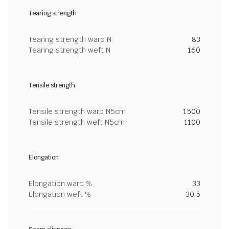
Tearing strength
Tearing strength warp N
83
Tearing strength weft N
160
Tensile strength
Tensile strength warp N5cm
1500
Tensile strength weft N5cm
1100
Elongation
Elongation warp %
33
Elongation weft %
30.5