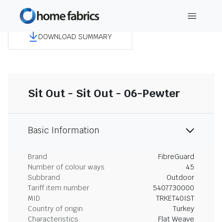
DOWNLOAD SUMMARY
Sit Out - Sit Out - 06-Pewter
Basic Information
Brand
FibreGuard
Number of colour ways
45
Subbrand
Outdoor
Tariff item number
5407730000
MID
TRKET40IST
Country of origin
Turkey
Characteristics
Flat Weave