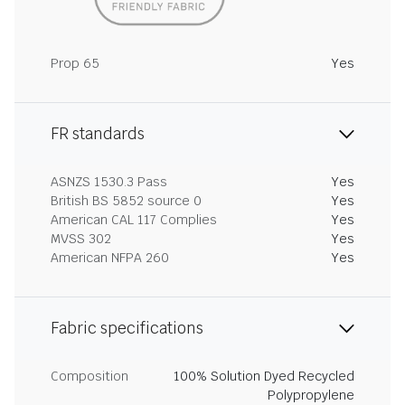
Prop 65
Yes
FR standards
ASNZS 1530.3 Pass
Yes
British BS 5852 source 0
Yes
American CAL 117 Complies
Yes
MVSS 302
Yes
American NFPA 260
Yes
Fabric specifications
Composition
100% Solution Dyed Recycled
Polypropylene