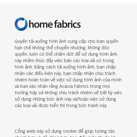
Quyền tải xuống hình ảnh cung cấp cho bạn quyền
hạn chế không thể chuyển nhượng, không độc
quyền, luôn có thể chấm dứt để sử dụng hình ảnh
này nhằm thúc đẩy việc bán các loại vải có trong
hình ảnh. Bằng cách tải xuống hình ảnh, bạn chấp
nhận các điều kiện này, bạn chấp nhận chịu trách
nhiệm hoàn toàn về việc sử dụng hình ảnh của mình
và bạn xác nhận rằng Acacia Fabrics trong mọi
trường hợp sẽ không chịu trách nhiệm về bất kỳ việc
sử dụng những bức ảnh này và/hoặc việc sử dụng
các loại vải được hiển thị trong bức tranh này.
Cổng web này sử dụng cookie để giúp tương tác