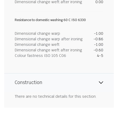
Dimensional change weft after ironing
0.00
Resistance to domestic washing 60 C ISO 6330
Dimensional change warp
-1.00
Dimensional change warp after ironing
-0.86
Dimensional change weft
-1.00
Dimensional change weft after ironing
-0.60
Colour fastness ISO 105 C06
4-5
Construction
There are no technical details for this section.