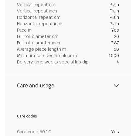
Vertical repeat cm
Plain
Vertical repeat inch
Plain
Horizontal repeat cm
Plain
Horizontal repeat inch
Plain
Face in
Yes
Full roll diameter cm
20
Full roll diameter inch
7.87
Average piece length m
50
Minimum for special colour m
1000
Delivery time weeks special lab dip
4
Care and usage
Care codes
Care code 60 °C
Yes