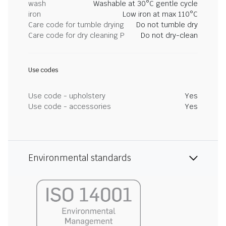
wash
Washable at 30°C gentle cycle
iron
Low iron at max 110°C
Care code for tumble drying
Do not tumble dry
Care code for dry cleaning P
Do not dry-clean
Use codes
Use code - upholstery
Yes
Use code - accessories
Yes
Environmental standards