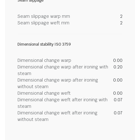
Seam slippage
Seam slippage warp mm
2
Seam slippage weft mm
2
Dimensional stability ISO 3759
Dimensional change warp
0.00
Dimensional change warp after ironing with
0.20
steam
Dimensional change warp after ironing
0.00
without steam
Dimensional change weft
0.00
Dimensional change weft after ironing with
0.07
steam
Dimensional change weft after ironing
0.07
without steam