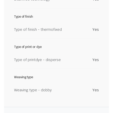
Type of finish
Type of finish - thermofixed
Yes
Type of print or dye
Type of printdye - disperse
Yes
Weaving type
Weaving type - dobby
Yes