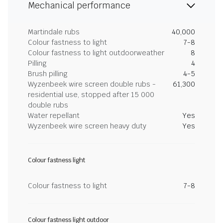
Mechanical performance
Martindale rubs
40,000
Colour fastness to light
7-8
Colour fastness to light outdoorweather
8
Pilling
4
Brush pilling
4-5
Wyzenbeek wire screen double rubs -
61,300
residential use, stopped after 15 000
double rubs
Water repellant
Yes
Wyzenbeek wire screen heavy duty
Yes
Colour fastness light
Colour fastness to light
7-8
Colour fastness light outdoor