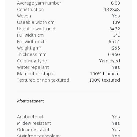
Average yarn number
8.03
Construction
13.28x8
Woven
Yes
Useable width cm
139
Useable width inch
54.72
Full width cm
141
Full width inch
55.51
Weight gm²
265
Thickness mm
0.960
Colouring type
Yarn dyed
Water repellant
Yes
Filament or staple
100% filament
Textured or non textured
100% textured
After treatment
Antibacterial
Yes
Mildew resistant
Yes
Odour resistant
Yes
Stainfree technology
Yes