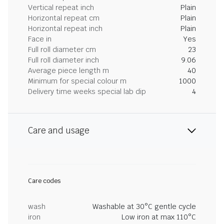
Vertical repeat inch
Plain
Horizontal repeat cm
Plain
Horizontal repeat inch
Plain
Face in
Yes
Full roll diameter cm
23
Full roll diameter inch
9.06
Average piece length m
40
Minimum for special colour m
1000
Delivery time weeks special lab dip
4
Care and usage
Care codes
wash
Washable at 30°C gentle cycle
iron
Low iron at max 110°C