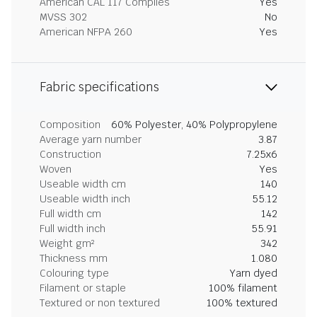
American CAL 117 Complies
Yes
MVSS 302
No
American NFPA 260
Yes
Fabric specifications
Composition
60% Polyester, 40% Polypropylene
Average yarn number
3.87
Construction
7.25x6
Woven
Yes
Useable width cm
140
Useable width inch
55.12
Full width cm
142
Full width inch
55.91
Weight gm²
342
Thickness mm
1.080
Colouring type
Yarn dyed
Filament or staple
100% filament
Textured or non textured
100% textured