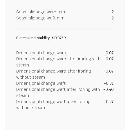
Seam slippage warp mm
2
Seam slippage weft mm
2
Dimensional stability ISO 3759
Dimensional change warp
-0.07
Dimensional change warp after ironing with
0.07
steam
Dimensional change warp after ironing
-0.07
without steam
Dimensional change weft
-0.31
Dimensional change weft after ironing with
-0.40
steam
Dimensional change weft after ironing
0.27
without steam