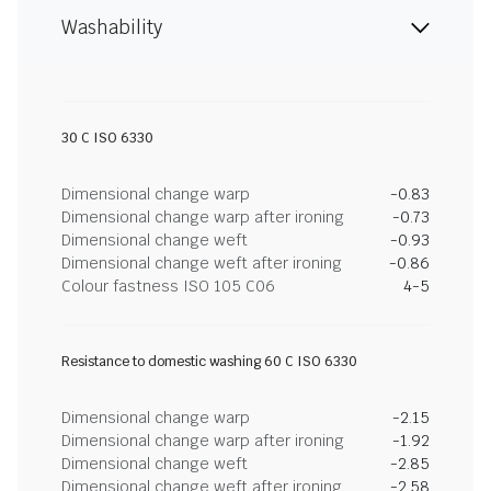
Washability
30 C ISO 6330
Dimensional change warp
-0.83
Dimensional change warp after ironing
-0.73
Dimensional change weft
-0.93
Dimensional change weft after ironing
-0.86
Colour fastness ISO 105 C06
4-5
Resistance to domestic washing 60 C ISO 6330
Dimensional change warp
-2.15
Dimensional change warp after ironing
-1.92
Dimensional change weft
-2.85
Dimensional change weft after ironing
-2.58