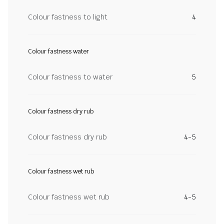
Colour fastness to light
4
Colour fastness water
Colour fastness to water
5
Colour fastness dry rub
Colour fastness dry rub
4-5
Colour fastness wet rub
Colour fastness wet rub
4-5