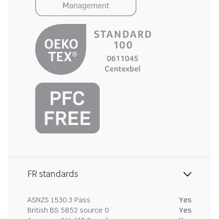
FR standards
ASNZS 1530.3 Pass
Yes
British BS 5852 source 0
Yes