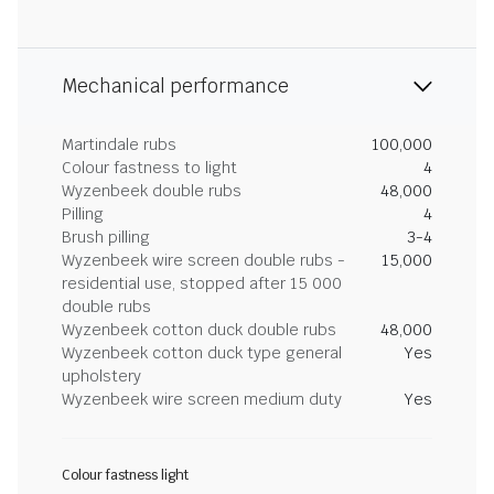
Mechanical performance
Martindale rubs
100,000
Colour fastness to light
4
Wyzenbeek double rubs
48,000
Pilling
4
Brush pilling
3-4
Wyzenbeek wire screen double rubs -
15,000
residential use, stopped after 15 000
double rubs
Wyzenbeek cotton duck double rubs
48,000
Wyzenbeek cotton duck type general
Yes
upholstery
Wyzenbeek wire screen medium duty
Yes
Colour fastness light