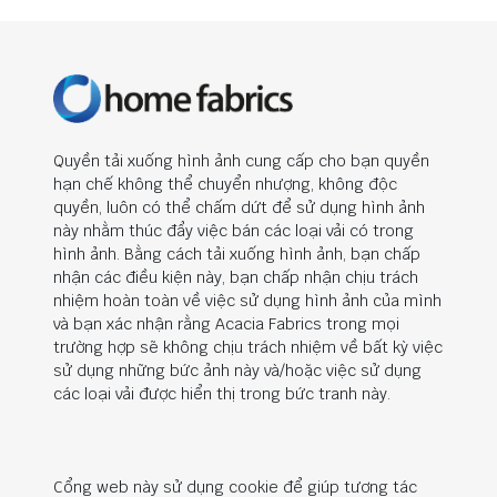
Quyền tải xuống hình ảnh cung cấp cho bạn quyền
hạn chế không thể chuyển nhượng, không độc
quyền, luôn có thể chấm dứt để sử dụng hình ảnh
này nhằm thúc đẩy việc bán các loại vải có trong
hình ảnh. Bằng cách tải xuống hình ảnh, bạn chấp
nhận các điều kiện này, bạn chấp nhận chịu trách
nhiệm hoàn toàn về việc sử dụng hình ảnh của mình
và bạn xác nhận rằng Acacia Fabrics trong mọi
trường hợp sẽ không chịu trách nhiệm về bất kỳ việc
sử dụng những bức ảnh này và/hoặc việc sử dụng
các loại vải được hiển thị trong bức tranh này.
Cổng web này sử dụng cookie để giúp tương tác