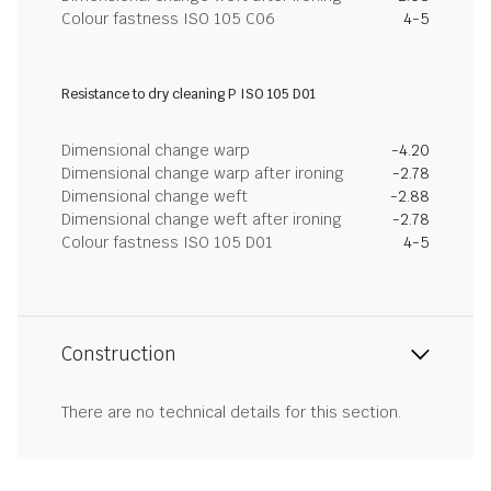
Colour fastness ISO 105 C06
4-5
Resistance to dry cleaning P ISO 105 D01
Dimensional change warp
-4.20
Dimensional change warp after ironing
-2.78
Dimensional change weft
-2.88
Dimensional change weft after ironing
-2.78
Colour fastness ISO 105 D01
4-5
Construction
There are no technical details for this section.