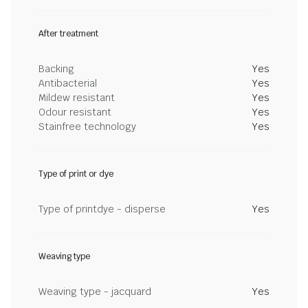
After treatment
Backing
Yes
Antibacterial
Yes
Mildew resistant
Yes
Odour resistant
Yes
Stainfree technology
Yes
Type of print or dye
Type of printdye - disperse
Yes
Weaving type
Weaving type - jacquard
Yes