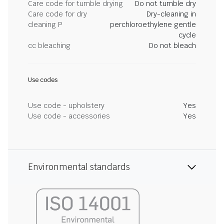
Care code for tumble drying
Do not tumble dry
Care code for dry
Dry-cleaning in
cleaning P
perchloroethylene gentle
cycle
cc bleaching
Do not bleach
Use codes
Use code - upholstery
Yes
Use code - accessories
Yes
Environmental standards