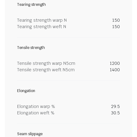
Tearing strength
Tearing strength warp N
150
Tearing strength weft N
150
Tensile strength
Tensile strength warp N5cm
1200
Tensile strength weft N5cm
1400
Elongation
Elongation warp %
29.5
Elongation weft %
30.5
Seam slippage