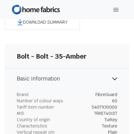
DOWNLOAD SUMMARY
Bolt - Bolt - 35-Amber
Basic Information
Brand
FibreGuard
Number of colour ways
60
Tariff item number
5407930000
MID
TRKET40IST
Country of origin
Turkey
Characteristics
Texture
Vertical repeat cm
Plain