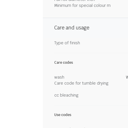
Minimum for special colour m
Care and usage
Type of finish
Care codes
wash
Care code for tumble drying
cc bleaching
Use codes