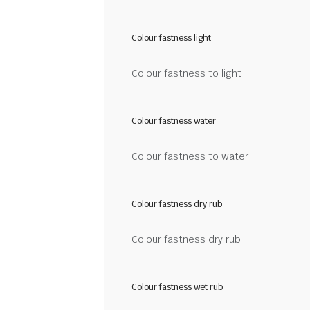
Colour fastness light
Colour fastness to light
Colour fastness water
Colour fastness to water
Colour fastness dry rub
Colour fastness dry rub
Colour fastness wet rub