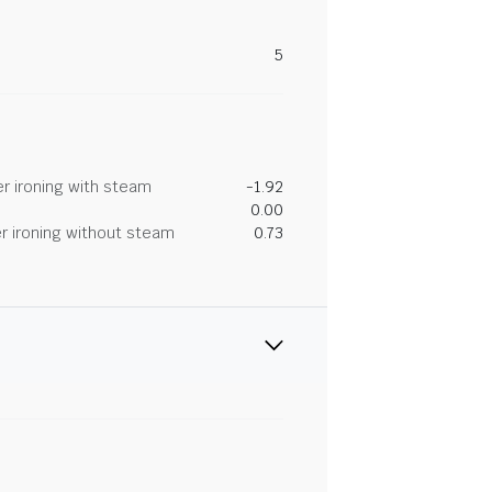
5
r ironing with steam
-1.92
0.00
r ironing without steam
0.73