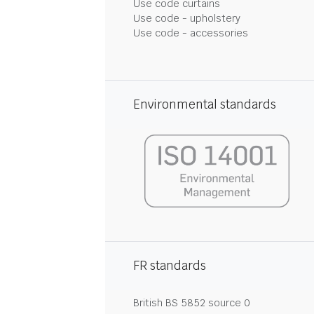
Use code curtains
Use code - upholstery
Use code - accessories
Environmental standards
FR standards
British BS 5852 source 0