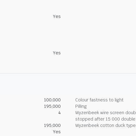
Yes
Yes
100,000
Colour fastness to light
195,000
Pilling
4
Wyzenbeek wire screen double
stopped after 15 000 double
195,000
Wyzenbeek cotton duck type 
Yes