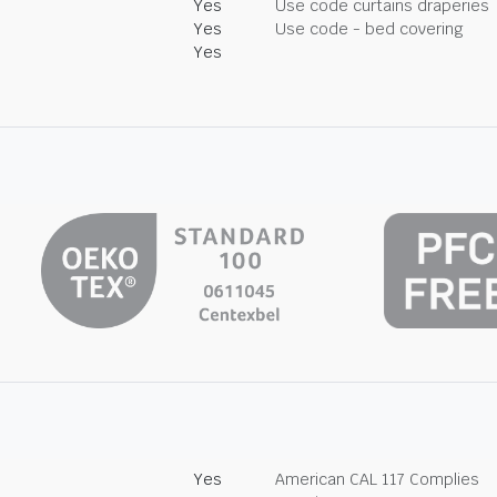
Yes
Use code curtains draperies
Yes
Use code - bed covering
Yes
Yes
American CAL 117 Complies