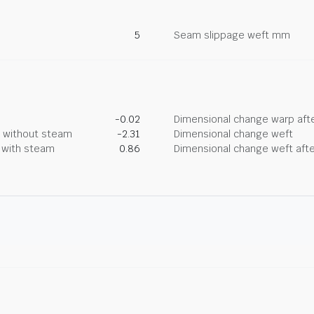
5
Seam slippage weft mm
-0.02
Dimensional change warp afte
g without steam
-2.31
Dimensional change weft
g with steam
0.86
Dimensional change weft afte