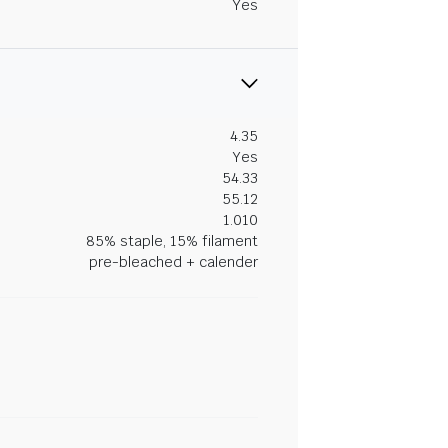
Yes
4.35
Yes
54.33
55.12
1.010
85% staple, 15% filament
pre-bleached + calender