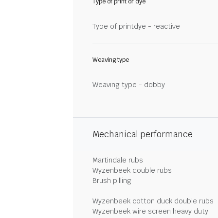
Type of print or dye
Type of printdye - reactive
Weaving type
Weaving type - dobby
Mechanical performance
Martindale rubs
Wyzenbeek double rubs
Brush pilling
Wyzenbeek cotton duck double rubs
Wyzenbeek wire screen heavy duty