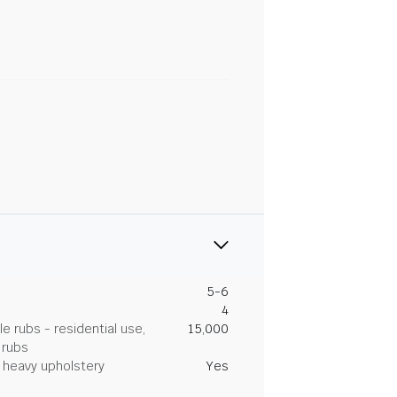
5-6
4
 rubs - residential use,
15,000
 rubs
heavy upholstery
Yes