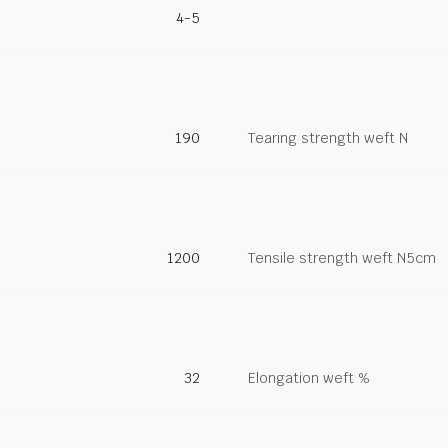
4-5
190
Tearing strength weft N
1200
Tensile strength weft N5cm
32
Elongation weft %