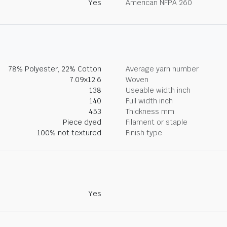
Yes
American NFPA 260
78% Polyester, 22% Cotton
Average yarn number
7.09x12.6
Woven
138
Useable width inch
140
Full width inch
453
Thickness mm
Piece dyed
Filament or staple
100% not textured
Finish type
Yes