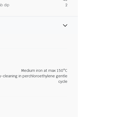
ab dip
2
Medium iron at max 150°C
y-cleaning in perchloroethylene gentle
cycle