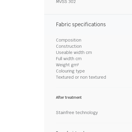
MVSS 302
Fabric specifications
Composition
Construction
Useable width cm
Full width cm
Weight gm²
Colouring type
Textured or non textured
After treatment
Stainfree technology