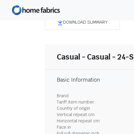
DOWNLOAD SUMMARY
Casual - Casual - 24-
Basic Information
Brand
Tariff item number
Country of origin
Vertical repeat cm
Horizontal repeat cm
Face in
Full roll diameter inch