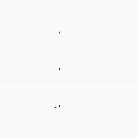
5-6
5
4-5