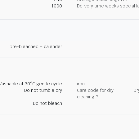
1000
Delivery time weeks special l
pre-bleached + calender
Washable at 30°C gentle cycle
iron
Do not tumble dry
Care code for dry
Dr
cleaning P
Do not bleach