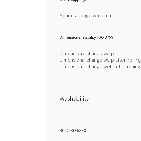
Seam slippage warp mm
Dimensional stability ISO 3759
Dimensional change warp
Dimensional change warp after ironin
Dimensional change weft after ironin
Washability
30 C ISO 6330