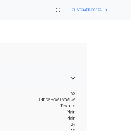
CUSTOMER PORTAL
63
INDDEHOM167MUM
Texture
Plain
Plain
24
40