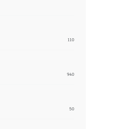
110
940
50