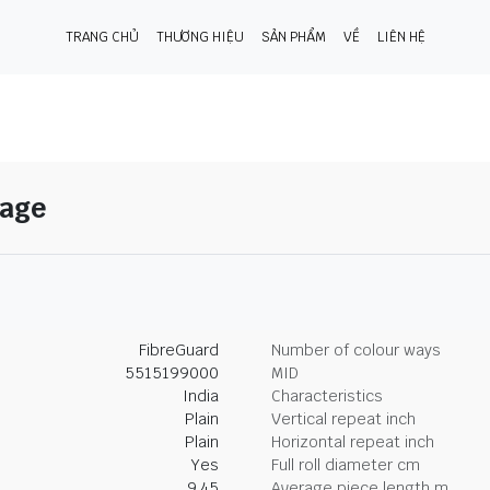
TRANG CHỦ
THƯƠNG HIỆU
SẢN PHẨM
VỀ
LIÊN HỆ
Sage
FibreGuard
Number of colour ways
5515199000
MID
India
Characteristics
Plain
Vertical repeat inch
Plain
Horizontal repeat inch
Yes
Full roll diameter cm
9.45
Average piece length m