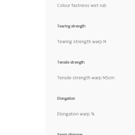
Colour fastness wet rub
Tearing strength
Tearing strength warp N
Tensile strength
Tensile strength warp N5cm
Elongation
Elongation warp %
Seam slippage