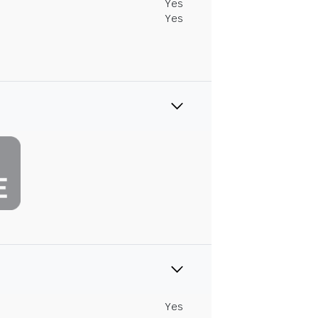
Yes
Yes
Yes