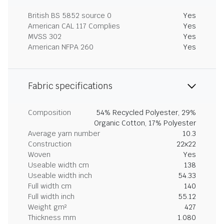
British BS 5852 source 0
Yes
American CAL 117 Complies
Yes
MVSS 302
Yes
American NFPA 260
Yes
Fabric specifications
Composition
54% Recycled Polyester, 29%
Organic Cotton, 17% Polyester
Average yarn number
10.3
Construction
22x22
Woven
Yes
Useable width cm
138
Useable width inch
54.33
Full width cm
140
Full width inch
55.12
Weight gm²
427
Thickness mm
1.080