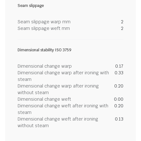
Seam slippage
Seam slippage warp mm
2
Seam slippage weft mm
2
Dimensional stability ISO 3759
Dimensional change warp
0.17
Dimensional change warp after ironing with
0.33
steam
Dimensional change warp after ironing
0.20
without steam
Dimensional change weft
0.00
Dimensional change weft after ironing with
0.20
steam
Dimensional change weft after ironing
0.13
without steam