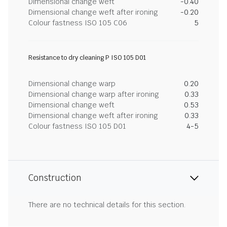
Dimensional change weft
-0.40
Dimensional change weft after ironing
-0.20
Colour fastness ISO 105 C06
5
Resistance to dry cleaning P ISO 105 D01
Dimensional change warp
0.20
Dimensional change warp after ironing
0.33
Dimensional change weft
0.53
Dimensional change weft after ironing
0.33
Colour fastness ISO 105 D01
4-5
Construction
There are no technical details for this section.