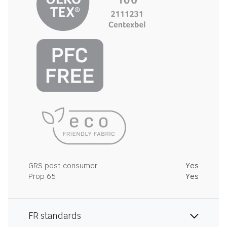
GRS post consumer
Yes
Prop 65
Yes
FR standards