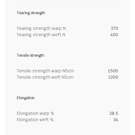
Tearing strength
Tearing strength warp N
270
Tearing strength weft N
400
Tensile strength
Tensile strength warp N5cm
1500
Tensile strength weft N5cm
1200
Elongation
Elongation warp %
28.5
Elongation weft %
34