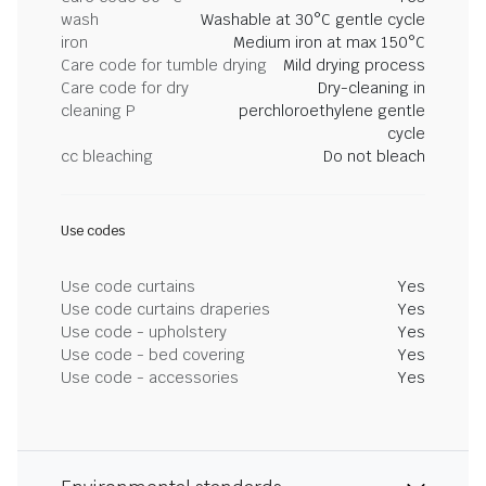
wash
Washable at 30°C gentle cycle
iron
Medium iron at max 150°C
Care code for tumble drying
Mild drying process
Care code for dry
Dry-cleaning in
cleaning P
perchloroethylene gentle
cycle
cc bleaching
Do not bleach
Use codes
Use code curtains
Yes
Use code curtains draperies
Yes
Use code - upholstery
Yes
Use code - bed covering
Yes
Use code - accessories
Yes