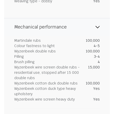
Weaving type - dobby
Yes
Mechanical performance
Martindale rubs
100,000
Colour fastness to light
4-5
Wyzenbeek double rubs
100,000
Pilling
3-4
Brush pilling
4
Wyzenbeek wire screen double rubs -
15,000
residential use, stopped after 15 000
double rubs
Wyzenbeek cotton duck double rubs
100,000
Wyzenbeek cotton duck type heavy
Yes
upholstery
Wyzenbeek wire screen heavy duty
Yes