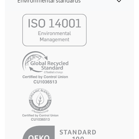
Environmental standards