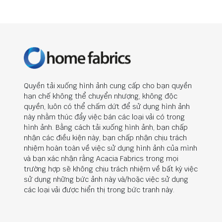
Quyền tải xuống hình ảnh cung cấp cho bạn quyền
hạn chế không thể chuyển nhượng, không độc
quyền, luôn có thể chấm dứt để sử dụng hình ảnh
này nhằm thúc đẩy việc bán các loại vải có trong
hình ảnh. Bằng cách tải xuống hình ảnh, bạn chấp
nhận các điều kiện này, bạn chấp nhận chịu trách
nhiệm hoàn toàn về việc sử dụng hình ảnh của mình
và bạn xác nhận rằng Acacia Fabrics trong mọi
trường hợp sẽ không chịu trách nhiệm về bất kỳ việc
sử dụng những bức ảnh này và/hoặc việc sử dụng
các loại vải được hiển thị trong bức tranh này.