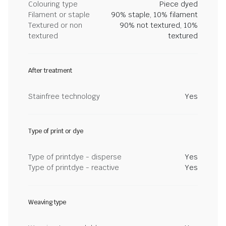
Colouring type
Piece dyed
Filament or staple
90% staple, 10% filament
Textured or non
90% not textured, 10%
textured
textured
After treatment
Stainfree technology
Yes
Type of print or dye
Type of printdye - disperse
Yes
Type of printdye - reactive
Yes
Weaving type