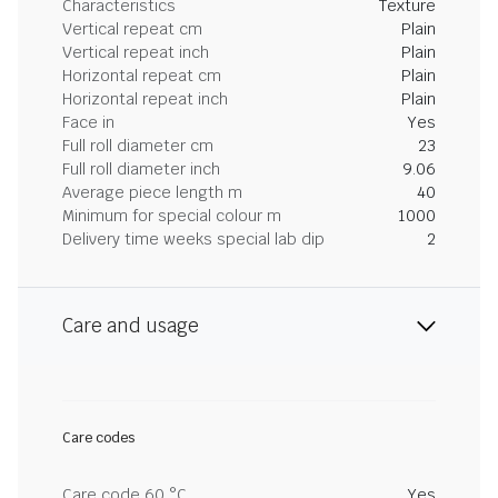
Characteristics
Texture
Vertical repeat cm
Plain
Vertical repeat inch
Plain
Horizontal repeat cm
Plain
Horizontal repeat inch
Plain
Face in
Yes
Full roll diameter cm
23
Full roll diameter inch
9.06
Average piece length m
40
Minimum for special colour m
1000
Delivery time weeks special lab dip
2
Care and usage
Care codes
Care code 60 °C
Yes