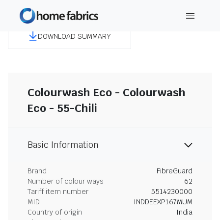
DOWNLOAD SUMMARY
Colourwash Eco - Colourwash
Eco - 55-Chili
Basic Information
Brand
FibreGuard
Number of colour ways
62
Tariff item number
5514230000
MID
INDDEEXP167MUM
Country of origin
India