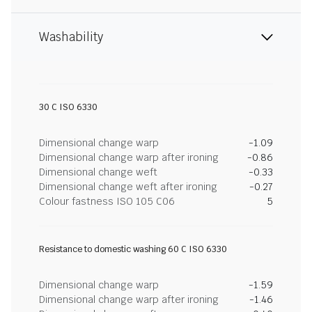
Washability
30 C ISO 6330
Dimensional change warp
-1.09
Dimensional change warp after ironing
-0.86
Dimensional change weft
-0.33
Dimensional change weft after ironing
-0.27
Colour fastness ISO 105 C06
5
Resistance to domestic washing 60 C ISO 6330
Dimensional change warp
-1.59
Dimensional change warp after ironing
-1.46