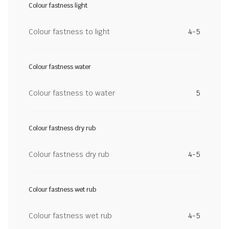
Colour fastness light
Colour fastness to light
4-5
Colour fastness water
Colour fastness to water
5
Colour fastness dry rub
Colour fastness dry rub
4-5
Colour fastness wet rub
Colour fastness wet rub
4-5