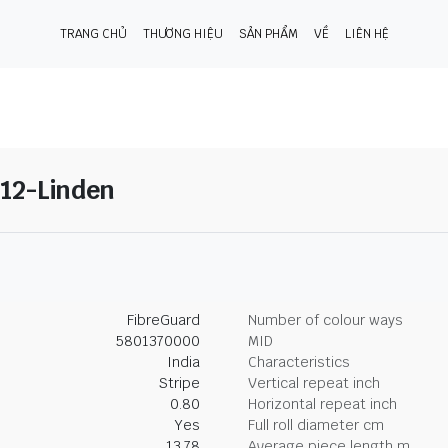
TRANG CHỦ
THƯƠNG HIỆU
SẢN PHẨM
VỀ
LIÊN HỆ
12-Linden
FibreGuard
Number of colour ways
5801370000
MID
India
Characteristics
Stripe
Vertical repeat inch
0.80
Horizontal repeat inch
Yes
Full roll diameter cm
13.78
Average piece length m