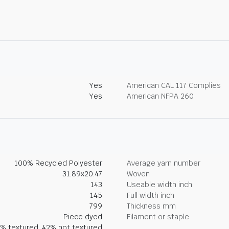
Yes
American CAL 117 Complies
Yes
American NFPA 260
100% Recycled Polyester
Average yarn number
31.89x20.47
Woven
143
Useable width inch
145
Full width inch
799
Thickness mm
Piece dyed
Filament or staple
% textured, 42% not textured