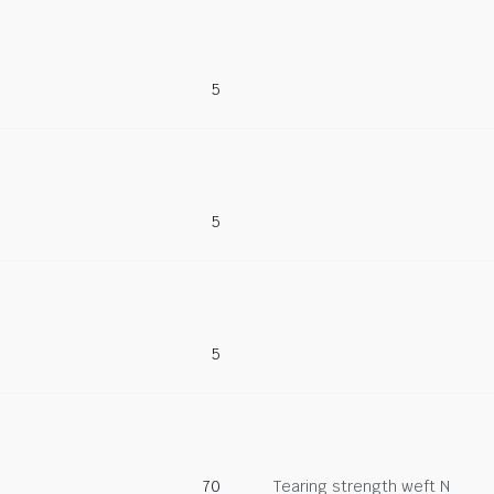
5
5
5
70
Tearing strength weft N