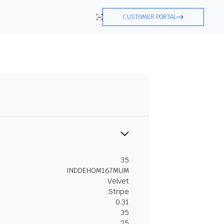
CUSTOMER PORTAL
35
INDDEHOM167MUM
Velvet
Stripe
0.31
35
25