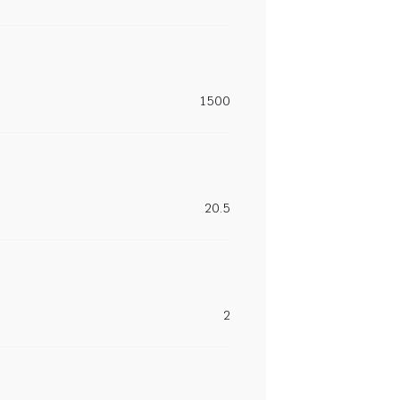
1500
20.5
2