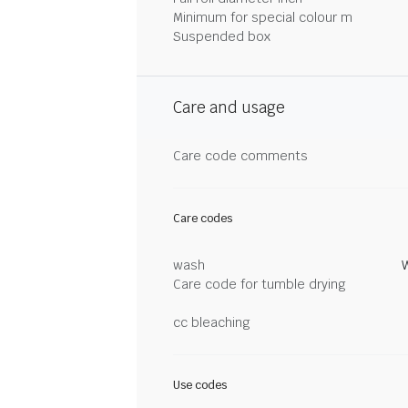
Minimum for special colour m
Suspended box
Care and usage
Care code comments
Care codes
wash
Care code for tumble drying
cc bleaching
Use codes