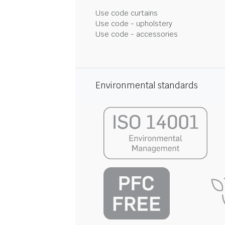
Use code curtains
Use code - upholstery
Use code - accessories
Environmental standards