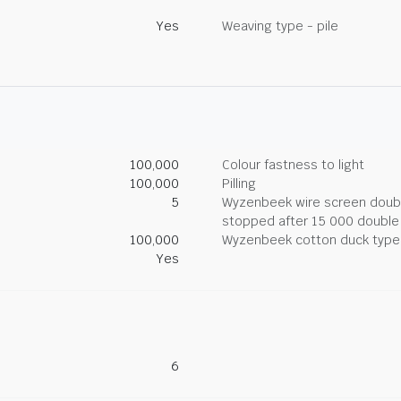
Yes
Weaving type - pile
100,000
Colour fastness to light
100,000
Pilling
5
Wyzenbeek wire screen double
stopped after 15 000 double
100,000
Wyzenbeek cotton duck type 
Yes
6