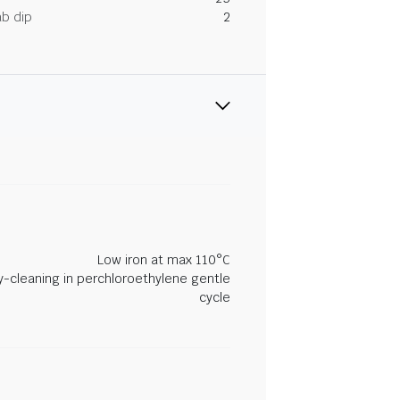
ab dip
2
Low iron at max 110°C
y-cleaning in perchloroethylene gentle
cycle