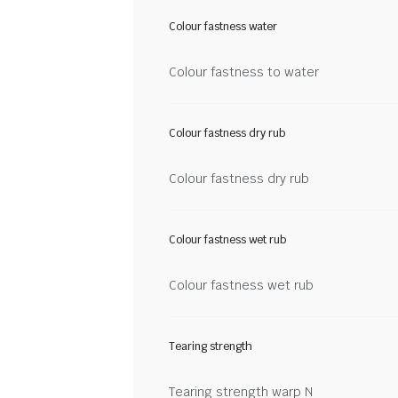
Colour fastness water
Colour fastness to water
Colour fastness dry rub
Colour fastness dry rub
Colour fastness wet rub
Colour fastness wet rub
Tearing strength
Tearing strength warp N