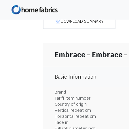
DOWNLOAD SUMMARY
Embrace - Embrace - 
Basic Information
Brand
Tariff item number
Country of origin
Vertical repeat cm
Horizontal repeat cm
Face in
Full roll diameter inch