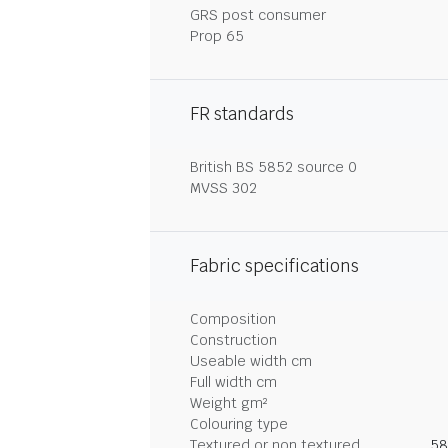
GRS post consumer
Prop 65
FR standards
British BS 5852 source 0
MVSS 302
Fabric specifications
Composition
Construction
Useable width cm
Full width cm
Weight gm²
Colouring type
Textured or non textured
58