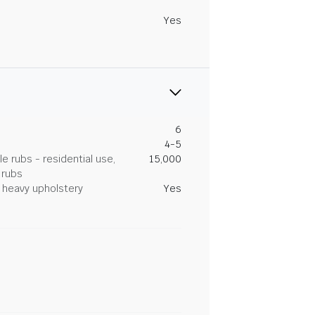
Yes
6
4-5
 rubs - residential use,
15,000
 rubs
heavy upholstery
Yes