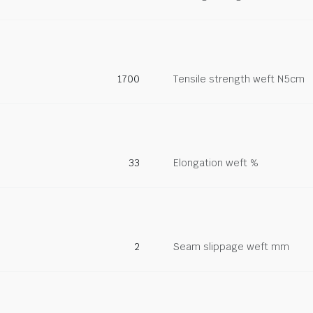
1700
Tensile strength weft N5cm
33
Elongation weft %
2
Seam slippage weft mm