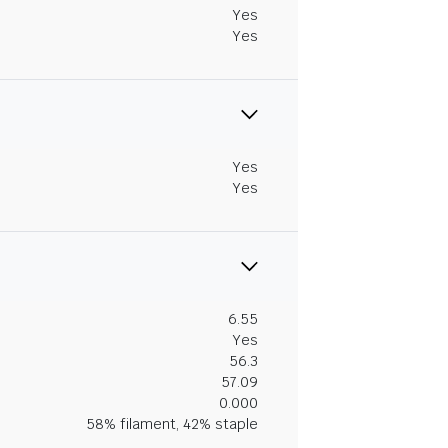
Yes
Yes
Yes
Yes
6.55
Yes
56.3
57.09
0.000
58% filament, 42% staple