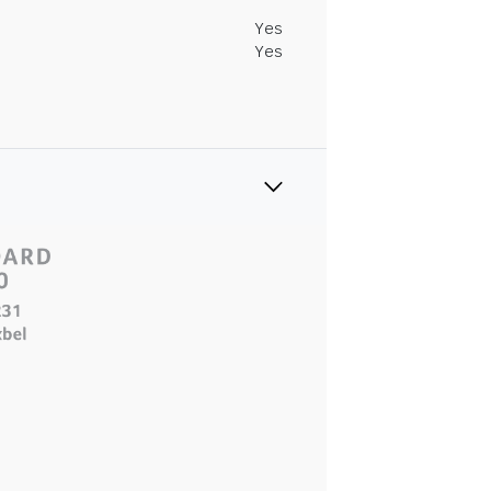
Yes
Yes