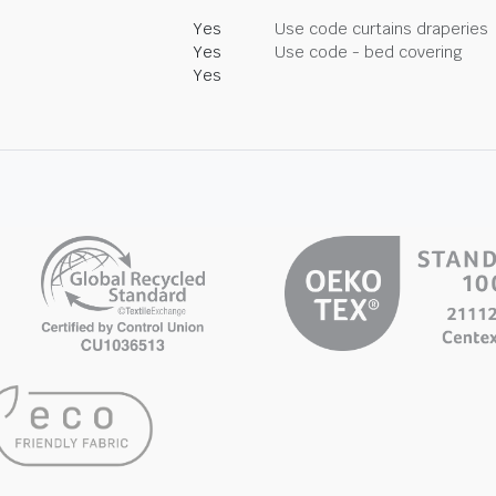
Yes
Use code curtains draperies
Yes
Use code - bed covering
Yes