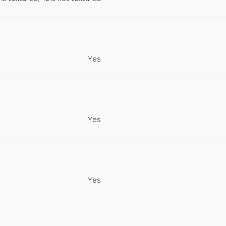
Yes
Yes
Yes