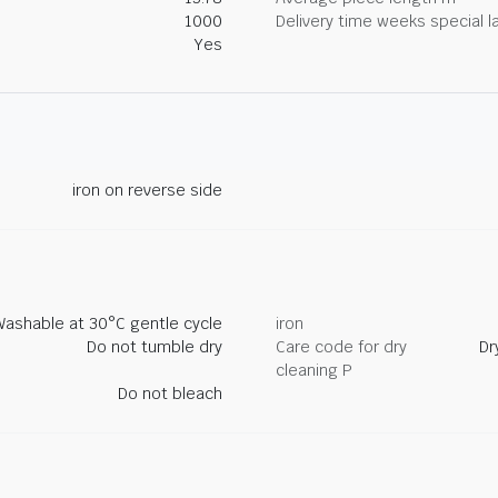
1000
Delivery time weeks special l
Yes
iron on reverse side
Washable at 30°C gentle cycle
iron
Do not tumble dry
Care code for dry
Dr
cleaning P
Do not bleach