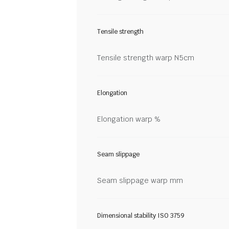
Tensile strength
Tensile strength warp N5cm
Elongation
Elongation warp %
Seam slippage
Seam slippage warp mm
Dimensional stability ISO 3759