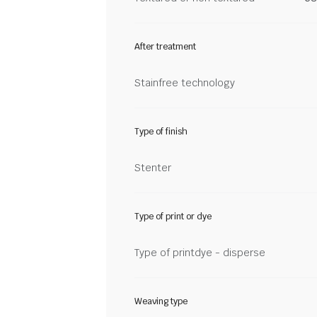
After treatment
Stainfree technology
Type of finish
Stenter
Type of print or dye
Type of printdye - disperse
Weaving type