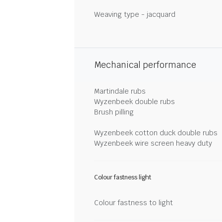
Weaving type - jacquard
Mechanical performance
Martindale rubs
Wyzenbeek double rubs
Brush pilling
Wyzenbeek cotton duck double rubs
Wyzenbeek wire screen heavy duty
Colour fastness light
Colour fastness to light