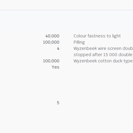
40,000
Colour fastness to light
100,000
Pilling
4
Wyzenbeek wire screen double
stopped after 15 000 double
100,000
Wyzenbeek cotton duck type 
Yes
5