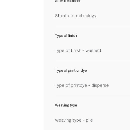
After treatment
Stainfree technology
Type of finish
Type of finish - washed
Type of print or dye
Type of printdye - disperse
Weaving type
Weaving type - pile