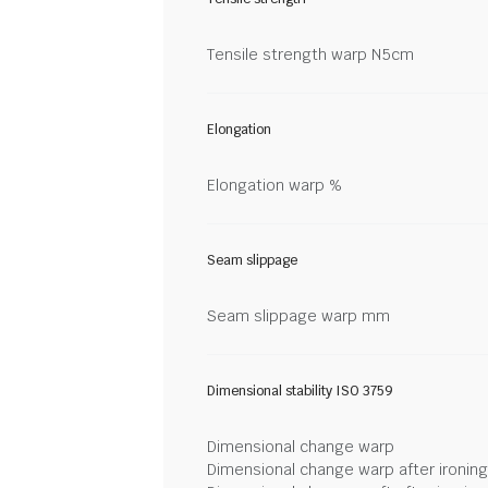
Tensile strength warp N5cm
Elongation
Elongation warp %
Seam slippage
Seam slippage warp mm
Dimensional stability ISO 3759
Dimensional change warp
Dimensional change warp after ironin