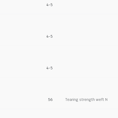
4-5
4-5
4-5
56
Tearing strength weft N