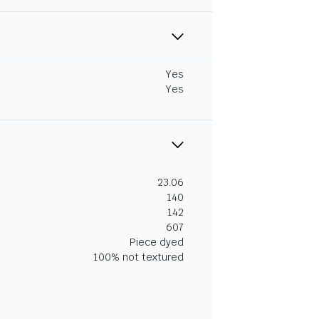
Yes
Yes
23.06
140
142
607
Piece dyed
100% not textured