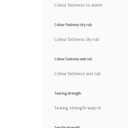
Colour fastness to water
Colour fastness dry rub
Colour fastness dry rub
Colour fastness wet rub
Colour fastness wet rub
Tearing strength
Tearing strength warp N
Tensile strength