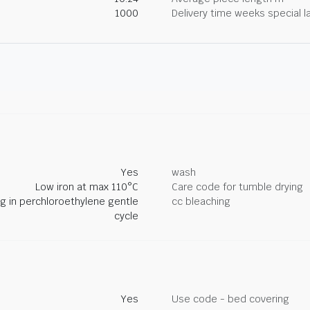
1000
Delivery time weeks special l
Yes
wash
Low iron at max 110°C
Care code for tumble drying
ng in perchloroethylene gentle
cc bleaching
cycle
Yes
Use code - bed covering