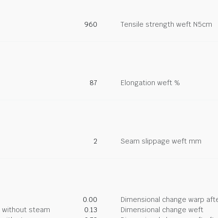
960
Tensile strength weft N5cm
87
Elongation weft %
2
Seam slippage weft mm
0.00
Dimensional change warp afte
g without steam
0.13
Dimensional change weft