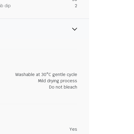
ab dip
2
Washable at 30°C gentle cycle
Mild drying process
Do not bleach
Yes