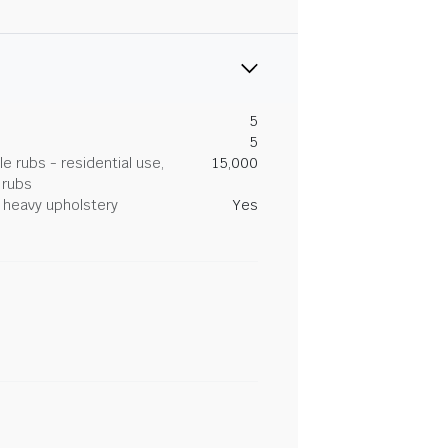
5
5
 rubs - residential use,
15,000
 rubs
heavy upholstery
Yes