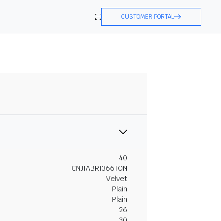
CUSTOMER PORTAL
40
CNJIABRI366TON
Velvet
Plain
Plain
26
30