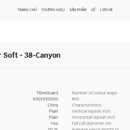
TRANG CHỦ
THƯƠNG HIỆU
SẢN PHẨM
VỀ
LIÊN HỆ
r Soft - 38-Canyon
FibreGuard
Number of colour ways
6001920000
MID
China
Characteristics
Plain
Vertical repeat inch
Plain
Horizontal repeat inch
Yes
Full roll diameter cm
10.24
Average piece length m