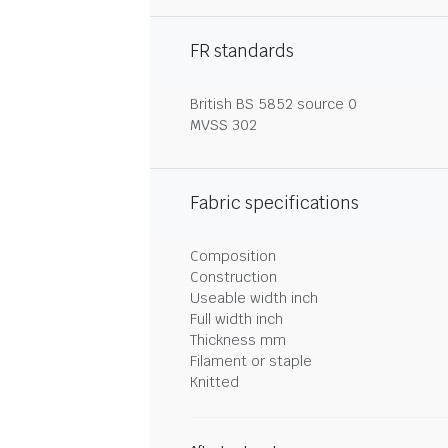
FR standards
British BS 5852 source 0
MVSS 302
Fabric specifications
Composition
Construction
Useable width inch
Full width inch
Thickness mm
Filament or staple
Knitted