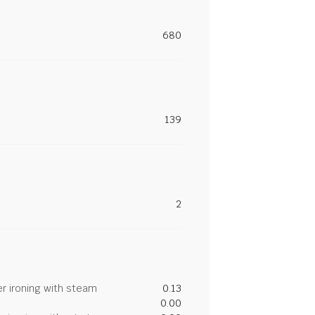
680
139
2
r ironing with steam
0.13
0.00