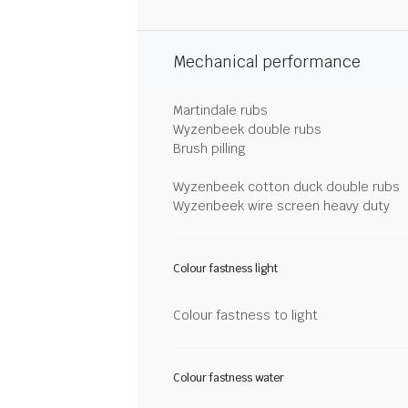
Mechanical performance
Martindale rubs
Wyzenbeek double rubs
Brush pilling
Wyzenbeek cotton duck double rubs
Wyzenbeek wire screen heavy duty
Colour fastness light
Colour fastness to light
Colour fastness water