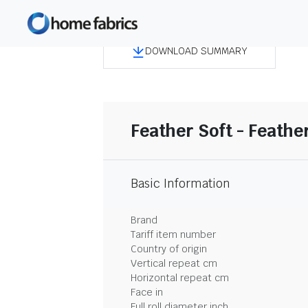
DOWNLOAD SUMMARY
Feather Soft - Feathe
Basic Information
Brand
Tariff item number
Country of origin
Vertical repeat cm
Horizontal repeat cm
Face in
Full roll diameter inch