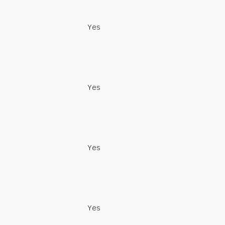
Yes
Yes
Yes
Yes