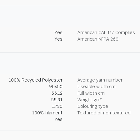
Yes
American CAL 117 Complies
Yes
American NFPA 260
100% Recycled Polyester
Average yarn number
90x50
Useable width cm
55.12
Full width cm
55.91
Weight gm²
1.720
Colouring type
100% filament
Textured or non textured
Yes