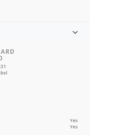
Yes
Yes