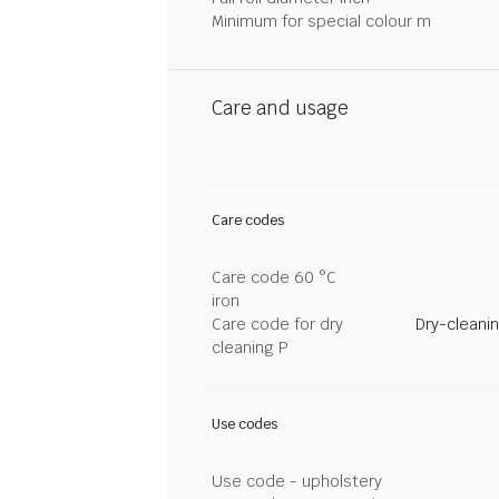
Minimum for special colour m
Care and usage
Care codes
Care code 60 °C
iron
Care code for dry
Dry-cleani
cleaning P
Use codes
Use code - upholstery