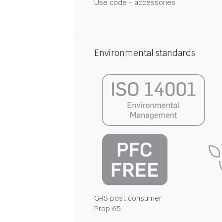
Use code - accessories
Environmental standards
GRS post consumer
Prop 65