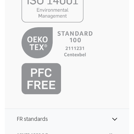
FR standards