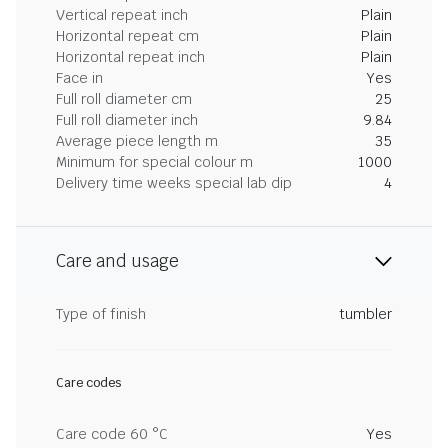
Vertical repeat inch
Plain
Horizontal repeat cm
Plain
Horizontal repeat inch
Plain
Face in
Yes
Full roll diameter cm
25
Full roll diameter inch
9.84
Average piece length m
35
Minimum for special colour m
1000
Delivery time weeks special lab dip
4
Care and usage
Type of finish
tumbler
Care codes
Care code 60 °C
Yes