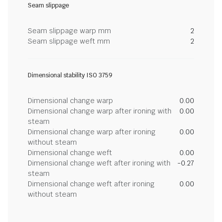
Seam slippage
Seam slippage warp mm
2
Seam slippage weft mm
2
Dimensional stability ISO 3759
Dimensional change warp
0.00
Dimensional change warp after ironing with
0.00
steam
Dimensional change warp after ironing
0.00
without steam
Dimensional change weft
0.00
Dimensional change weft after ironing with
-0.27
steam
Dimensional change weft after ironing
0.00
without steam