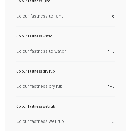
Colour fastness light
Colour fastness to light
6
Colour fastness water
Colour fastness to water
4-5
Colour fastness dry rub
Colour fastness dry rub
4-5
Colour fastness wet rub
Colour fastness wet rub
5