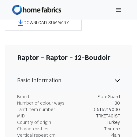
DOWNLOAD SUMMARY
Raptor - Raptor - 12-Boudoir
Basic Information
Brand
FibreGuard
Number of colour ways
30
Tariff item number
5515219000
MID
TRKET40IST
Country of origin
Turkey
Characteristics
Texture
Vertical repeat cm
Plain