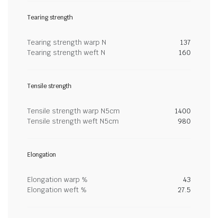
Tearing strength
Tearing strength warp N
137
Tearing strength weft N
160
Tensile strength
Tensile strength warp N5cm
1400
Tensile strength weft N5cm
980
Elongation
Elongation warp %
43
Elongation weft %
27.5