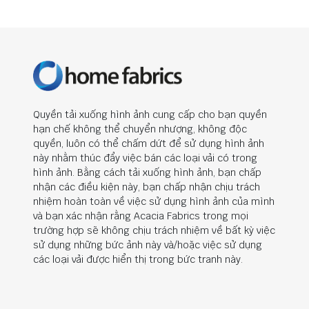
Quyền tải xuống hình ảnh cung cấp cho bạn quyền
hạn chế không thể chuyển nhượng, không độc
quyền, luôn có thể chấm dứt để sử dụng hình ảnh
này nhằm thúc đẩy việc bán các loại vải có trong
hình ảnh. Bằng cách tải xuống hình ảnh, bạn chấp
nhận các điều kiện này, bạn chấp nhận chịu trách
nhiệm hoàn toàn về việc sử dụng hình ảnh của mình
và bạn xác nhận rằng Acacia Fabrics trong mọi
trường hợp sẽ không chịu trách nhiệm về bất kỳ việc
sử dụng những bức ảnh này và/hoặc việc sử dụng
các loại vải được hiển thị trong bức tranh này.