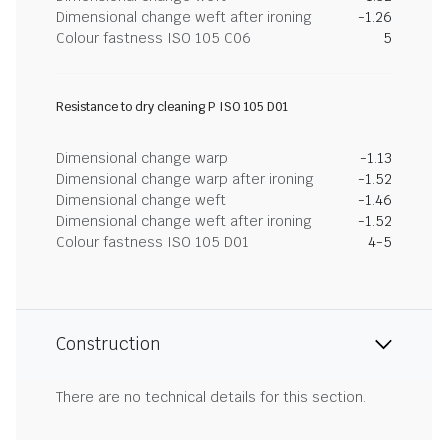
Dimensional change weft after ironing
-1.26
Colour fastness ISO 105 C06
5
Resistance to dry cleaning P ISO 105 D01
Dimensional change warp
-1.13
Dimensional change warp after ironing
-1.52
Dimensional change weft
-1.46
Dimensional change weft after ironing
-1.52
Colour fastness ISO 105 D01
4-5
Construction
There are no technical details for this section.