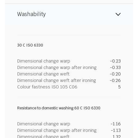
Washability
30 C ISO 6330
Dimensional change warp
-0.23
Dimensional change warp after ironing
-0.33
Dimensional change weft
-0.20
Dimensional change weft after ironing
-0.26
Colour fastness ISO 105 C06
5
Resistance to domestic washing 60 C ISO 6330
Dimensional change warp
-1.16
Dimensional change warp after ironing
-1.13
Dimensional change weft
1.32