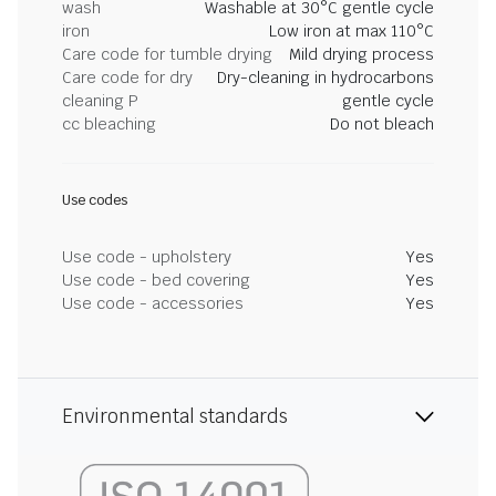
wash
Washable at 30°C gentle cycle
iron
Low iron at max 110°C
Care code for tumble drying
Mild drying process
Care code for dry
Dry-cleaning in hydrocarbons
cleaning P
gentle cycle
cc bleaching
Do not bleach
Use codes
Use code - upholstery
Yes
Use code - bed covering
Yes
Use code - accessories
Yes
Environmental standards