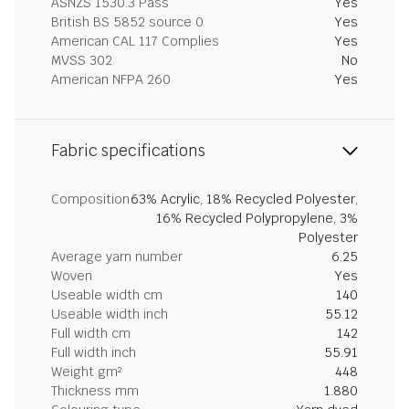
ASNZS 1530.3 Pass
Yes
British BS 5852 source 0
Yes
American CAL 117 Complies
Yes
MVSS 302
No
American NFPA 260
Yes
Fabric specifications
Composition
63% Acrylic, 18% Recycled Polyester,
16% Recycled Polypropylene, 3%
Polyester
Average yarn number
6.25
Woven
Yes
Useable width cm
140
Useable width inch
55.12
Full width cm
142
Full width inch
55.91
Weight gm²
448
Thickness mm
1.880