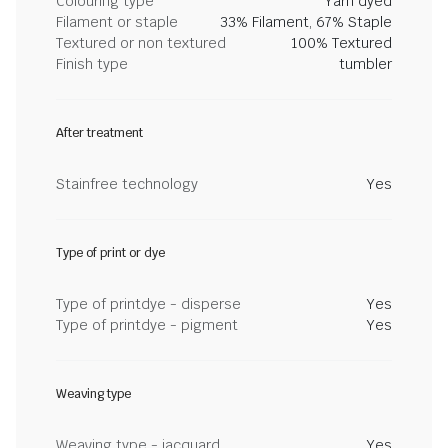
Colouring type
Yarn dyed
Filament or staple
33% Filament, 67% Staple
Textured or non textured
100% Textured
Finish type
tumbler
After treatment
Stainfree technology
Yes
Type of print or dye
Type of printdye - disperse
Yes
Type of printdye - pigment
Yes
Weaving type
Weaving type - jacquard
Yes