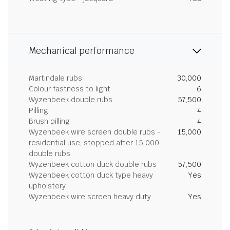
Mechanical performance
Martindale rubs
30,000
Colour fastness to light
6
Wyzenbeek double rubs
57,500
Pilling
4
Brush pilling
4
Wyzenbeek wire screen double rubs -
15,000
residential use, stopped after 15 000
double rubs
Wyzenbeek cotton duck double rubs
57,500
Wyzenbeek cotton duck type heavy
Yes
upholstery
Wyzenbeek wire screen heavy duty
Yes