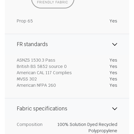
Prop 65
Yes
FR standards
ASNZS 1530.3 Pass
Yes
British BS 5852 source 0
Yes
American CAL 117 Complies
Yes
MVSS 302
Yes
American NFPA 260
Yes
Fabric specifications
Composition
100% Solution Dyed Recycled
Polypropylene