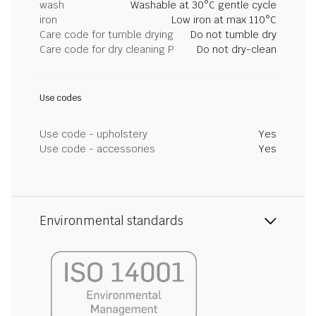
wash
Washable at 30°C gentle cycle
iron
Low iron at max 110°C
Care code for tumble drying
Do not tumble dry
Care code for dry cleaning P
Do not dry-clean
Use codes
Use code - upholstery
Yes
Use code - accessories
Yes
Environmental standards