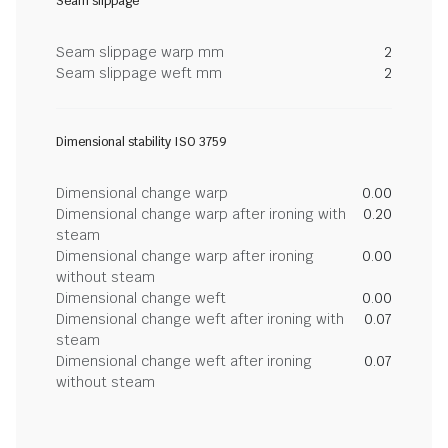
Seam slippage
Seam slippage warp mm
2
Seam slippage weft mm
2
Dimensional stability ISO 3759
Dimensional change warp
0.00
Dimensional change warp after ironing with
0.20
steam
Dimensional change warp after ironing
0.00
without steam
Dimensional change weft
0.00
Dimensional change weft after ironing with
0.07
steam
Dimensional change weft after ironing
0.07
without steam