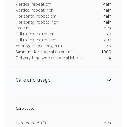
Vertical repeat cm
Plain
Vertical repeat inch
Plain
Horizontal repeat cm
Plain
Horizontal repeat inch
Plain
Face in
Yes
Full roll diameter cm
20
Full roll diameter inch
7.87
Average piece length m
50
Minimum for special colour m
1000
Delivery time weeks special lab dip
4
Care and usage
Care codes
Care code 60 °C
Yes