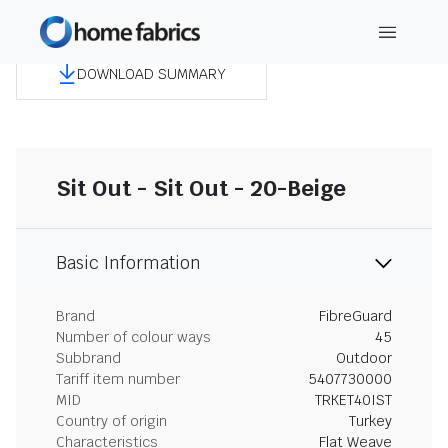
DOWNLOAD SUMMARY
Sit Out - Sit Out - 20-Beige
Basic Information
Brand
FibreGuard
Number of colour ways
45
Subbrand
Outdoor
Tariff item number
5407730000
MID
TRKET40IST
Country of origin
Turkey
Characteristics
Flat Weave