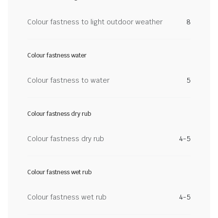
Colour fastness to light outdoor weather
8
Colour fastness water
Colour fastness to water
5
Colour fastness dry rub
Colour fastness dry rub
4-5
Colour fastness wet rub
Colour fastness wet rub
4-5