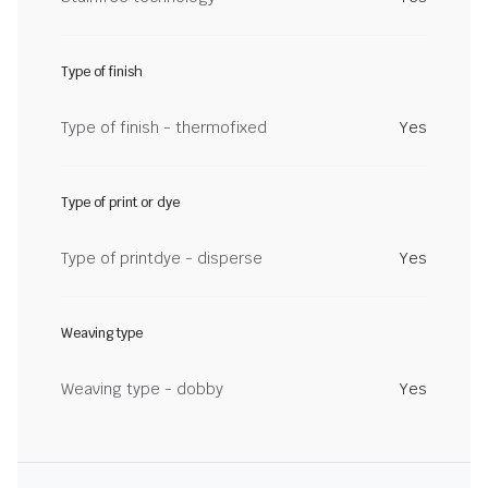
Type of finish
Type of finish - thermofixed
Yes
Type of print or dye
Type of printdye - disperse
Yes
Weaving type
Weaving type - dobby
Yes