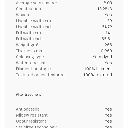
Average yarn number
8.03
Construction
13.28x8
Woven
Yes
Useable width cm
139
Useable width inch
54.72
Full width cm
141
Full width inch
55.51
Weight gm²
265
Thickness mm
0.960
Colouring type
Yarn dyed
Water repellant
Yes
Filament or staple
100% filament
Textured or non textured
100% textured
After treatment
Antibacterial
Yes
Mildew resistant
Yes
Odour resistant
Yes
Stainfree technology
Yes