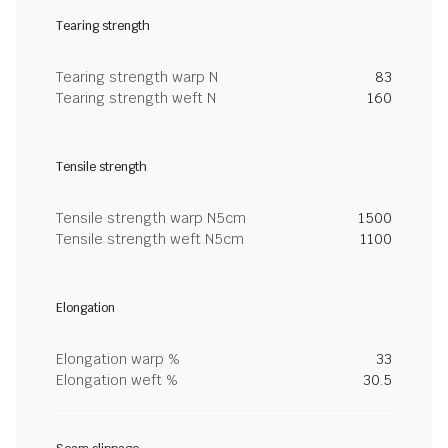
Tearing strength
Tearing strength warp N
83
Tearing strength weft N
160
Tensile strength
Tensile strength warp N5cm
1500
Tensile strength weft N5cm
1100
Elongation
Elongation warp %
33
Elongation weft %
30.5