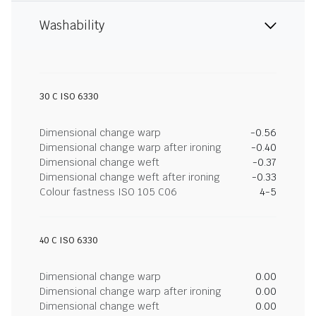
Washability
30 C ISO 6330
Dimensional change warp
-0.56
Dimensional change warp after ironing
-0.40
Dimensional change weft
-0.37
Dimensional change weft after ironing
-0.33
Colour fastness ISO 105 C06
4-5
40 C ISO 6330
Dimensional change warp
0.00
Dimensional change warp after ironing
0.00
Dimensional change weft
0.00