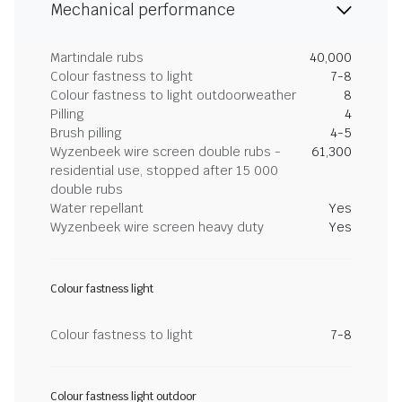
Mechanical performance
Martindale rubs
40,000
Colour fastness to light
7-8
Colour fastness to light outdoorweather
8
Pilling
4
Brush pilling
4-5
Wyzenbeek wire screen double rubs -
61,300
residential use, stopped after 15 000
double rubs
Water repellant
Yes
Wyzenbeek wire screen heavy duty
Yes
Colour fastness light
Colour fastness to light
7-8
Colour fastness light outdoor