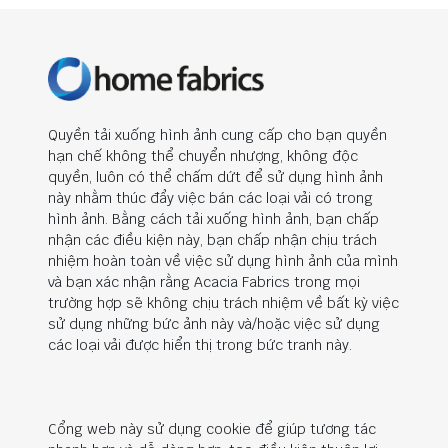
Quyền tải xuống hình ảnh cung cấp cho bạn quyền
hạn chế không thể chuyển nhượng, không độc
quyền, luôn có thể chấm dứt để sử dụng hình ảnh
này nhằm thúc đẩy việc bán các loại vải có trong
hình ảnh. Bằng cách tải xuống hình ảnh, bạn chấp
nhận các điều kiện này, bạn chấp nhận chịu trách
nhiệm hoàn toàn về việc sử dụng hình ảnh của mình
và bạn xác nhận rằng Acacia Fabrics trong mọi
trường hợp sẽ không chịu trách nhiệm về bất kỳ việc
sử dụng những bức ảnh này và/hoặc việc sử dụng
các loại vải được hiển thị trong bức tranh này.
Cổng web này sử dụng cookie để giúp tương tác