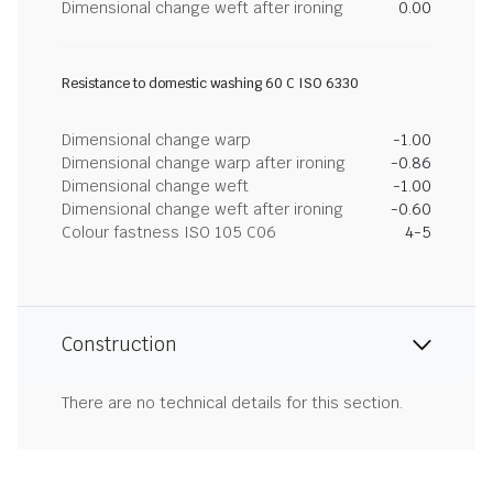
Dimensional change weft after ironing
0.00
Resistance to domestic washing 60 C ISO 6330
Dimensional change warp
-1.00
Dimensional change warp after ironing
-0.86
Dimensional change weft
-1.00
Dimensional change weft after ironing
-0.60
Colour fastness ISO 105 C06
4-5
Construction
There are no technical details for this section.