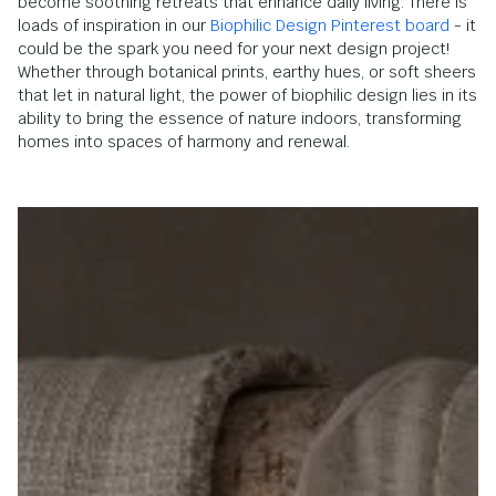
become soothing retreats that enhance daily living. There is
loads of inspiration in our
Biophilic Design Pinterest board
- it
could be the spark you need for your next design project!
Whether through botanical prints, earthy hues, or soft sheers
that let in natural light, the power of biophilic design lies in its
ability to bring the essence of nature indoors, transforming
homes into spaces of harmony and renewal.