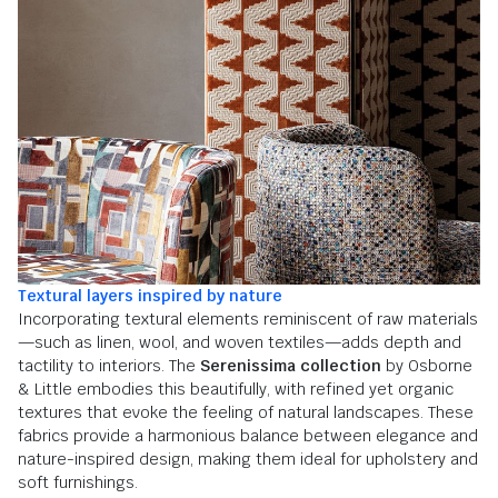
Textural layers inspired by nature
Incorporating textural elements reminiscent of raw materials
—such as linen, wool, and woven textiles—adds depth and
tactility to interiors. The
Serenissima collection
by Osborne
& Little embodies this beautifully, with refined yet organic
textures that evoke the feeling of natural landscapes. These
fabrics provide a harmonious balance between elegance and
nature-inspired design, making them ideal for upholstery and
soft furnishings.