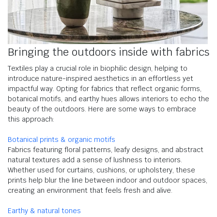
Bringing the outdoors inside with fabrics
Textiles play a crucial role in biophilic design, helping to
introduce nature-inspired aesthetics in an effortless yet
impactful way. Opting for fabrics that reflect organic forms,
botanical motifs, and earthy hues allows interiors to echo the
beauty of the outdoors. Here are some ways to embrace
this approach:
Botanical prints & organic motifs
Fabrics featuring floral patterns, leafy designs, and abstract
natural textures add a sense of lushness to interiors.
Whether used for curtains, cushions, or upholstery, these
prints help blur the line between indoor and outdoor spaces,
creating an environment that feels fresh and alive.
Earthy & natural tones