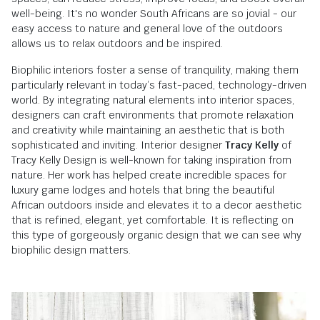
well-being. It's no wonder South Africans are so jovial - our
easy access to nature and general love of the outdoors
allows us to relax outdoors and be inspired.
Biophilic interiors foster a sense of tranquility, making them
particularly relevant in today’s fast-paced, technology-driven
world. By integrating natural elements into interior spaces,
designers can craft environments that promote relaxation
and creativity while maintaining an aesthetic that is both
sophisticated and inviting. Interior designer
Tracy Kelly
of
Tracy Kelly Design is well-known for taking inspiration from
nature. Her work has helped create incredible spaces for
luxury game lodges and hotels that bring the beautiful
African outdoors inside and elevates it to a decor aesthetic
that is refined, elegant, yet comfortable. It is reflecting on
this type of gorgeously organic design that we can see why
biophilic design matters.