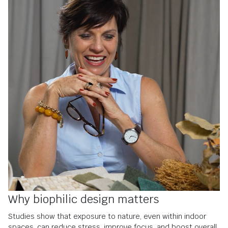
Why biophilic design matters
S
tudies show that exposure to nature, even within indoor
spaces, can reduce stress, improve focus, and boost overall