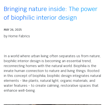
Bringing nature inside: The power
of biophilic interior design
MAY 26, 2025
by
Home Fabrics
In a world where urban living often separates us from nature,
biophilic interior design is becoming an essential trend,
reconnecting homes with the natural world.
Biophilia is the
innate human connection to nature and living things.
Rooted
in this concept of biophilia, biophilic design
integrates natural
elements - like plants, natural light, organic materials, and
water features - to create
calming, restorative spaces that
enhance well-being.