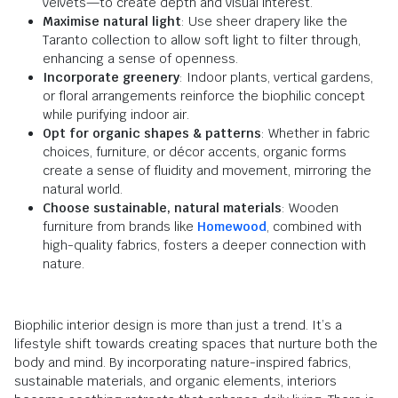
velvets—to create depth and visual interest.
Maximise natural light
: Use sheer drapery like the
Taranto collection to allow soft light to filter through,
enhancing a sense of openness.
Incorporate greenery
: Indoor plants, vertical gardens,
or floral arrangements reinforce the biophilic concept
while purifying indoor air.
Opt for organic shapes & patterns
: Whether in fabric
choices, furniture, or décor accents, organic forms
create a sense of fluidity and movement, mirroring the
natural world.
Choose sustainable, natural materials
: Wooden
furniture from brands like
Homewood
, combined with
high-quality fabrics, fosters a deeper connection with
nature.
Biophilic interior design is more than just a trend. It’s a
lifestyle shift towards creating spaces that nurture both the
body and mind. By incorporating nature-inspired fabrics,
sustainable materials, and organic elements, interiors