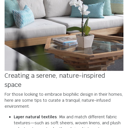
Creating a serene, nature-inspired
space
For those looking to embrace biophilic design in their homes,
here are some tips to curate a tranquil, nature-infused
environment:
Layer natural textiles
: Mix and match different fabric
textures—such as soft sheers, woven linens, and plush