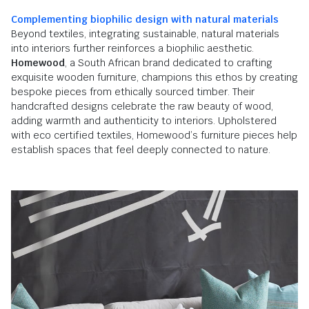
Complementing biophilic design with natural materials
Beyond textiles, integrating sustainable, natural materials
into interiors further reinforces a biophilic aesthetic.
Homewood
, a South African brand dedicated to crafting
exquisite wooden furniture, champions this ethos by creating
bespoke pieces from ethically sourced timber. Their
handcrafted designs celebrate the raw beauty of wood,
adding warmth and authenticity to interiors. Upholstered
with eco certified textiles, Homewood’s furniture pieces help
establish spaces that feel deeply connected to nature.