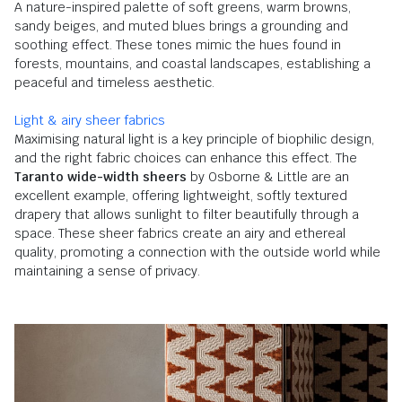
A nature-inspired palette of soft greens, warm browns,
sandy beiges, and muted blues brings a grounding and
soothing effect. These tones mimic the hues found in
forests, mountains, and coastal landscapes, establishing a
peaceful and timeless aesthetic.
Light & airy sheer fabrics
Maximising natural light is a key principle of biophilic design,
and the right fabric choices can enhance this effect. The
Taranto wide-width sheers
by Osborne & Little are an
excellent example, offering lightweight, softly textured
drapery that allows sunlight to filter beautifully through a
space. These sheer fabrics create an airy and ethereal
quality, promoting a connection with the outside world while
maintaining a sense of privacy.