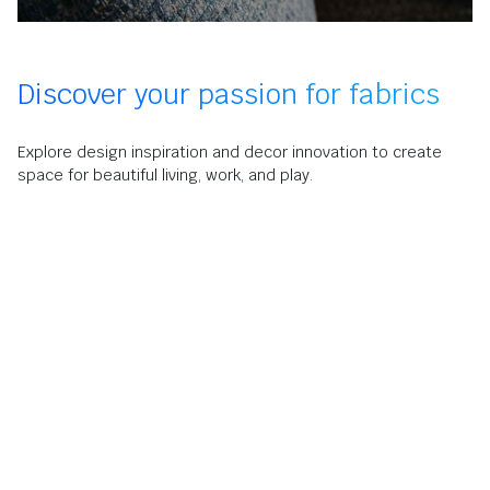
Discover your passion for fabrics
Explore design inspiration and decor innovation to create
space for beautiful living, work, and play.