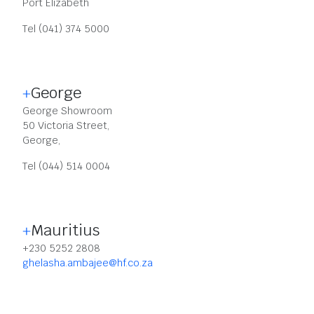
Port Elizabeth
Tel (041) 374 5000
George
George Showroom
50 Victoria Street,
George,
Tel (044) 514 0004
Mauritius
+230 5252 2808
ghelasha.ambajee@hf.co.za