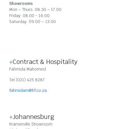
Showrooms
Mon – Thurs: 08:30 – 17:00
Friday: 08:00 - 16:00
Saturday: 09:00 – 13:00
Contract & Hospitality
Fahmida Mahomed
Tel (021) 425 8287
fahmidam@hf.co.za
Johannesburg
Kramerville Showroom