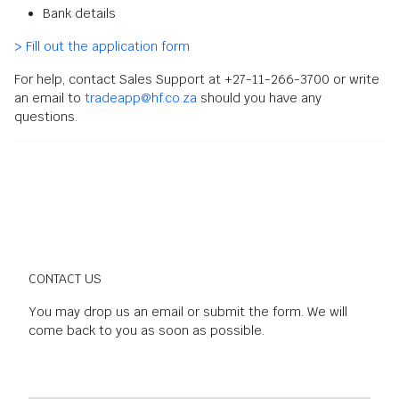
Bank details
> Fill out the application form
For help, contact Sales Support at +27-11-266-3700 or write
an email to
tradeapp@hf.co.za
should you have any
questions.
CONTACT US
You may drop us an email or submit the form. We will
come back to you as soon as possible.