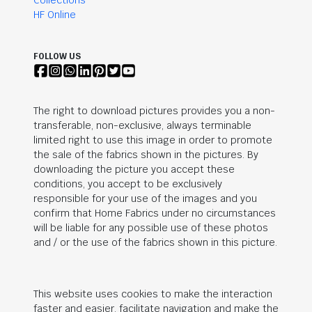
Collections
HF Online
FOLLOW US
The right to download pictures provides you a non-
transferable, non-exclusive, always terminable
limited right to use this image in order to promote
the sale of the fabrics shown in the pictures. By
downloading the picture you accept these
conditions, you accept to be exclusively
responsible for your use of the images and you
confirm that Home Fabrics under no circumstances
will be liable for any possible use of these photos
and / or the use of the fabrics shown in this picture.
This website uses cookies to make the interaction
faster and easier, facilitate navigation and make the