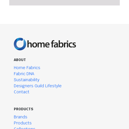
ABOUT
Home Fabrics
Fabric DNA
Sustainability
Designers Guild Lifestyle
Contact
PRODUCTS
Brands
Products