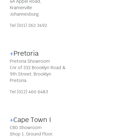
4A Appel Road,
Kramerville
Johannesburg
Tel (011) 262 3492
Pretoria
Pretoria Showroom
Cnr of 332 Brooklyn Road &
9th Street, Brooklyn
Pretoria
Tel (012) 460 6483
Cape Town I
CBD Showroom
Shop 1, Ground Floor,