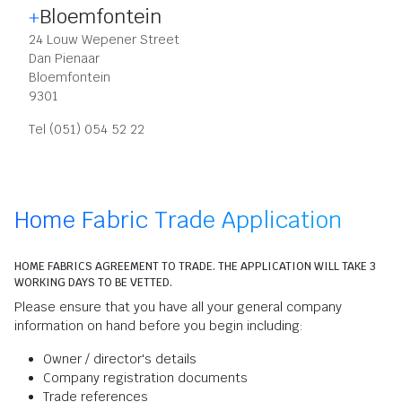
Bloemfontein
24 Louw Wepener Street
Dan Pienaar
Bloemfontein
9301
Tel (051) 054 52 22
Home Fabric Trade Application
HOME FABRICS AGREEMENT TO TRADE. THE APPLICATION WILL TAKE 3
WORKING DAYS TO BE VETTED.
Please ensure that you have all your general company
information on hand before you begin including:
Owner / director's details
Company registration documents
Trade references