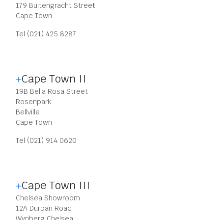
179 Buitengracht Street,
Cape Town
Tel (021) 425 8287
Cape Town II
19B Bella Rosa Street
Rosenpark
Bellville
Cape Town
Tel (021) 914 0620
Cape Town III
Chelsea Showroom
12A Durban Road
Wynberg Chelsea