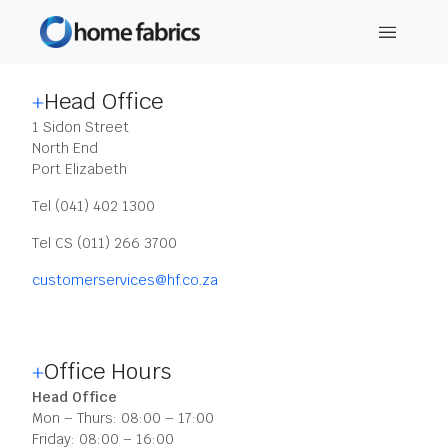
CONTACT DETAILS
Head Office
1 Sidon Street
North End
Port Elizabeth
Tel (041) 402 1300
Tel CS (011) 266 3700
customerservices@hf.co.za
Office Hours
Head Office
Mon – Thurs: 08:00 – 17:00
Friday: 08:00 – 16:00