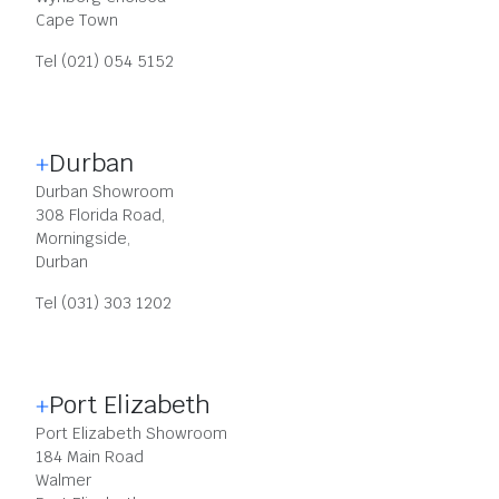
Cape Town
Tel (021) 054 5152
Durban
Durban Showroom
308 Florida Road,
Morningside,
Durban
Tel (031) 303 1202
Port Elizabeth
Port Elizabeth Showroom
184 Main Road
Walmer