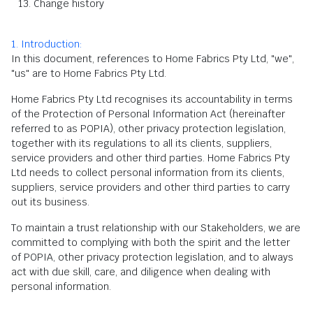
Change history
1. Introduction:
In this document, references to Home Fabrics Pty Ltd, "we",
"us" are to Home Fabrics Pty Ltd.
Home Fabrics Pty Ltd recognises its accountability in terms
of the Protection of Personal Information Act (hereinafter
referred to as POPIA), other privacy protection legislation,
together with its regulations to all its clients, suppliers,
service providers and other third parties. Home Fabrics Pty
Ltd needs to collect personal information from its clients,
suppliers, service providers and other third parties to carry
out its business.
To maintain a trust relationship with our Stakeholders, we are
committed to complying with both the spirit and the letter
of POPIA, other privacy protection legislation, and to always
act with due skill, care, and diligence when dealing with
personal information.