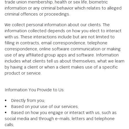
trade union membership, health or sex life, biometric
information or any criminal behavior which relates to alleged
criminal offences or proceedings.
We collect personal information about our clients. The
information collected depends on how you elect to interact
with us. These interactions include but are not limited to
filling in contracts, email correspondence, telephone
correspondence, online software communication or making
use of any affiliated group apps and software. Information
includes what clients tell us about themselves, what we learn
by having a client or when a client makes use of a specific
product or service.
Information You Provide to Us:
• Directly from you;
• Based on your use of our services;
• Based on how you engage or interact with us, such as
social media and through e-mails, letters and telephone
calls;