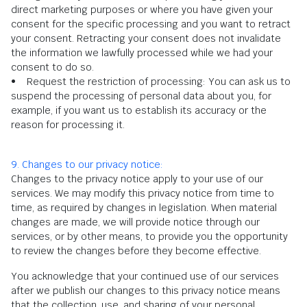
direct marketing purposes or where you have given your
consent for the specific processing and you want to retract
your consent. Retracting your consent does not invalidate
the information we lawfully processed while we had your
consent to do so.
• Request the restriction of processing: You can ask us to
suspend the processing of personal data about you, for
example, if you want us to establish its accuracy or the
reason for processing it.
9. Changes to our privacy notice:
Changes to the privacy notice apply to your use of our
services. We may modify this privacy notice from time to
time, as required by changes in legislation. When material
changes are made, we will provide notice through our
services, or by other means, to provide you the opportunity
to review the changes before they become effective.
You acknowledge that your continued use of our services
after we publish our changes to this privacy notice means
that the collection, use, and sharing of your personal