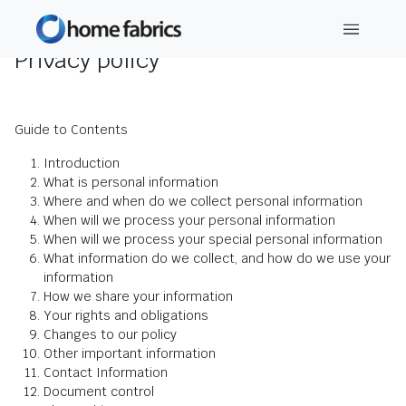
Privacy policy
Guide to Contents
Introduction
What is personal information
Where and when do we collect personal information
When will we process your personal information
When will we process your special personal information
What information do we collect, and how do we use your
information
How we share your information
Your rights and obligations
Changes to our policy
Other important information
Contact Information
Document control