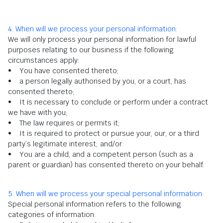
4. When will we process your personal information:
We will only process your personal information for lawful
purposes relating to our business if the following
circumstances apply:
• You have consented thereto;
• a person legally authorised by you, or a court, has
consented thereto;
• It is necessary to conclude or perform under a contract
we have with you;
• The law requires or permits it;
• It is required to protect or pursue your, our, or a third
party’s legitimate interest; and/or
• You are a child, and a competent person (such as a
parent or guardian) has consented thereto on your behalf.
5. When will we process your special personal information:
Special personal information refers to the following
categories of information: