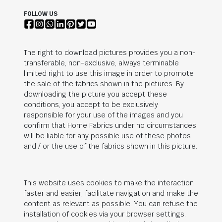
FOLLOW US
The right to download pictures provides you a non-
transferable, non-exclusive, always terminable
limited right to use this image in order to promote
the sale of the fabrics shown in the pictures. By
downloading the picture you accept these
conditions, you accept to be exclusively
responsible for your use of the images and you
confirm that Home Fabrics under no circumstances
will be liable for any possible use of these photos
and / or the use of the fabrics shown in this picture.
This website uses cookies to make the interaction
faster and easier, facilitate navigation and make the
content as relevant as possible. You can refuse the
installation of cookies via your browser settings.