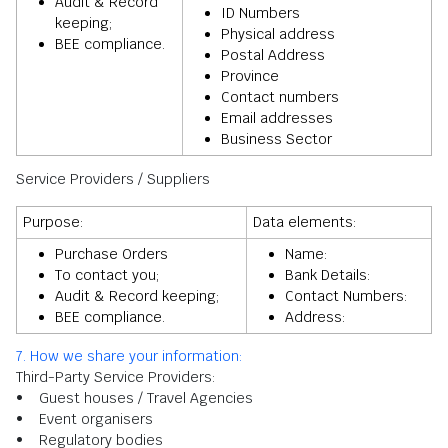
Audit & Record
ID Numbers
keeping;
Physical address
BEE compliance.
Postal Address
Province
Contact numbers
Email addresses
Business Sector
Service Providers / Suppliers
Purpose:
Data elements:
Purchase Orders
Name:
To contact you;
Bank Details:
Audit & Record keeping;
Contact Numbers:
BEE compliance.
Address:
7. How we share your information:
Third-Party Service Providers:
• Guest houses / Travel Agencies
• Event organisers
• Regulatory bodies