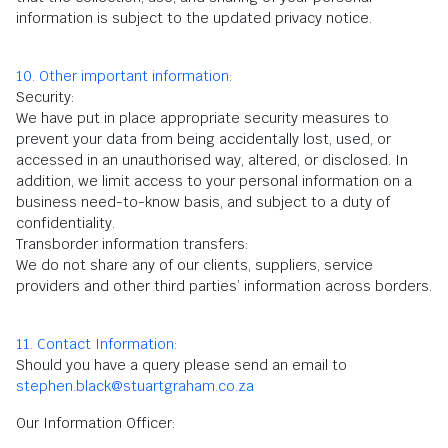
information is subject to the updated privacy notice.
10. Other important information:
Security:
We have put in place appropriate security measures to
prevent your data from being accidentally lost, used, or
accessed in an unauthorised way, altered, or disclosed. In
addition, we limit access to your personal information on a
business need-to-know basis, and subject to a duty of
confidentiality.
Transborder information transfers:
We do not share any of our clients, suppliers, service
providers and other third parties’ information across borders.
11. Contact Information:
Should you have a query please send an email to
stephen.black@stuartgraham.co.za
Our Information Officer: