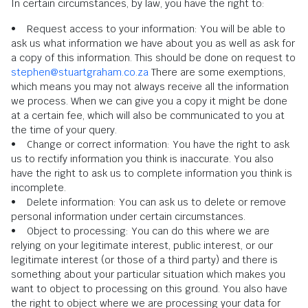
In certain circumstances, by law, you have the right to:
• Request access to your information: You will be able to
ask us what information we have about you as well as ask for
a copy of this information. This should be done on request to
stephen@stuartgraham.co.za
There are some exemptions,
which means you may not always receive all the information
we process. When we can give you a copy it might be done
at a certain fee, which will also be communicated to you at
the time of your query.
• Change or correct information: You have the right to ask
us to rectify information you think is inaccurate. You also
have the right to ask us to complete information you think is
incomplete.
• Delete information: You can ask us to delete or remove
personal information under certain circumstances.
• Object to processing: You can do this where we are
relying on your legitimate interest, public interest, or our
legitimate interest (or those of a third party) and there is
something about your particular situation which makes you
want to object to processing on this ground. You also have
the right to object where we are processing your data for