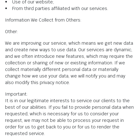
• Use of our website;
• From third parties affiliated with our services.
Information We Collect from Others:
Other:
We are improving our service, which means we get new data
and create new ways to use data. Our services are dynamic,
and we often introduce new features, which may require the
collection or sharing of new or existing information. If we
collect materially different personal data or materially
change how we use your data, we will notify you and may
also modify this privacy notice.
Important:
It is in our legitimate interests to service our clients to the
best of our abilities. If you fail to provide personal data when
requested, which is necessary for us to consider your
request, we may not be able to process your request in
order for us to get back to you or for us to render the
requested service.