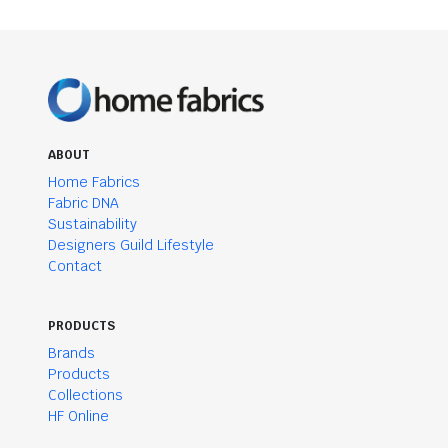
ABOUT
Home Fabrics
Fabric DNA
Sustainability
Designers Guild Lifestyle
Contact
PRODUCTS
Brands
Products
Collections
HF Online