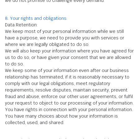
we do not promise to challenge every demand.
8. Your rights and obligations:
Data Retention:
We keep most of your personal information while we still
have a purpose, we need to provide you with services or
where we are legally obligated to do so.
We will also keep your information where you have agreed for
us to do so, or have given your consent that we are allowed
to do so.
We keep some of your information even after our business
relationship has terminated, if it is reasonably necessary to
comply with our legal obligations, meet regulatory
requirements, resolve disputes, maintain security, prevent
fraud and abuse, enforce our other user agreements, or fulfil
your request to object to our processing of your information.
You have rights in connection with your personal information.
You have many choices about how your information is
collected, used, and shared.