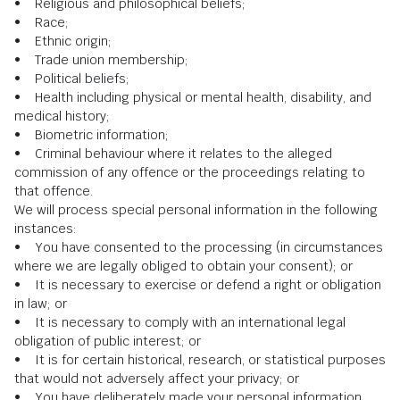
• Religious and philosophical beliefs;
• Race;
• Ethnic origin;
• Trade union membership;
• Political beliefs;
• Health including physical or mental health, disability, and
medical history;
• Biometric information;
• Criminal behaviour where it relates to the alleged
commission of any offence or the proceedings relating to
that offence.
We will process special personal information in the following
instances:
• You have consented to the processing (in circumstances
where we are legally obliged to obtain your consent); or
• It is necessary to exercise or defend a right or obligation
in law; or
• It is necessary to comply with an international legal
obligation of public interest; or
• It is for certain historical, research, or statistical purposes
that would not adversely affect your privacy; or
• You have deliberately made your personal information