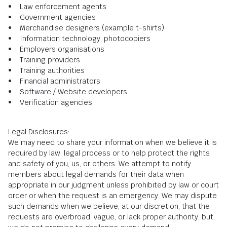
• Law enforcement agents
• Government agencies
• Merchandise designers (example t-shirts)
• Information technology, photocopiers
• Employers organisations
• Training providers
• Training authorities
• Financial administrators
• Software / Website developers
• Verification agencies
Legal Disclosures:
We may need to share your information when we believe it is
required by law, legal process or to help protect the rights
and safety of you, us, or others. We attempt to notify
members about legal demands for their data when
appropriate in our judgment unless prohibited by law or court
order or when the request is an emergency. We may dispute
such demands when we believe, at our discretion, that the
requests are overbroad, vague, or lack proper authority, but