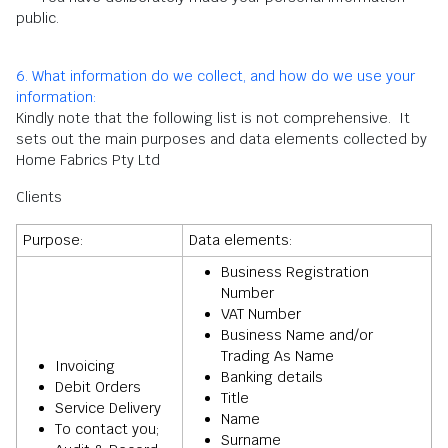
public.
6. What information do we collect, and how do we use your
information:
Kindly note that the following list is not comprehensive. It
sets out the main purposes and data elements collected by
Home Fabrics Pty Ltd
Clients
Purpose:
Data elements:
Business Registration
Number
VAT Number
Business Name and/or
Trading As Name
Invoicing
Banking details
Debit Orders
Title
Service Delivery
Name
To contact you;
Surname