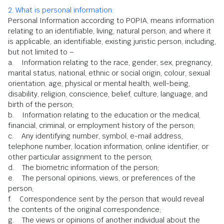
2. What is personal information:
Personal Information according to POPIA, means information
relating to an identifiable, living, natural person, and where it
is applicable, an identifiable, existing juristic person, including,
but not limited to –
a. Information relating to the race, gender, sex, pregnancy,
marital status, national, ethnic or social origin, colour, sexual
orientation, age, physical or mental health, well-being,
disability, religion, conscience, belief, culture, language, and
birth of the person;
b. Information relating to the education or the medical,
financial, criminal, or employment history of the person;
c. Any identifying number, symbol, e-mail address,
telephone number, location information, online identifier, or
other particular assignment to the person;
d. The biometric information of the person;
e. The personal opinions, views, or preferences of the
person;
f. Correspondence sent by the person that would reveal
the contents of the original correspondence;
g. The views or opinions of another individual about the