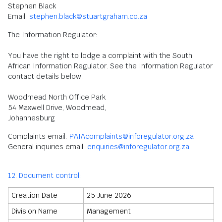
Stephen Black
Email:
stephen.black@stuartgraham.co.za
The Information Regulator:
You have the right to lodge a complaint with the South
African Information Regulator. See the Information Regulator
contact details below.
Woodmead North Office Park
54 Maxwell Drive, Woodmead,
Johannesburg
Complaints email:
PAIAcomplaints@inforegulator.org.za
General inquiries email:
enquiries@inforegulator.org.za
12. Document control:
Creation Date
25 June 2026
Division Name
Management