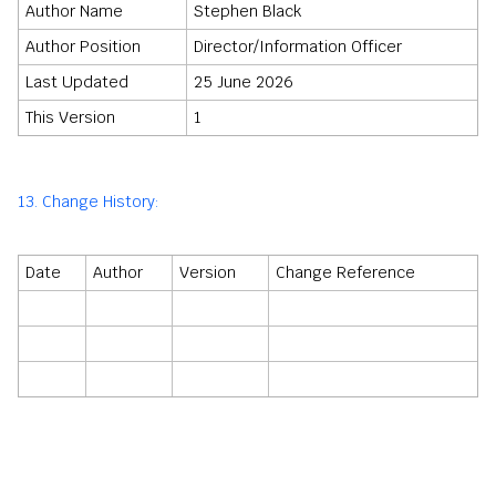
Author Name
Stephen Black
Author Position
Director/Information Officer
Last Updated
25 June 2026
This Version
1
13. Change History:
Date
Author
Version
Change Reference