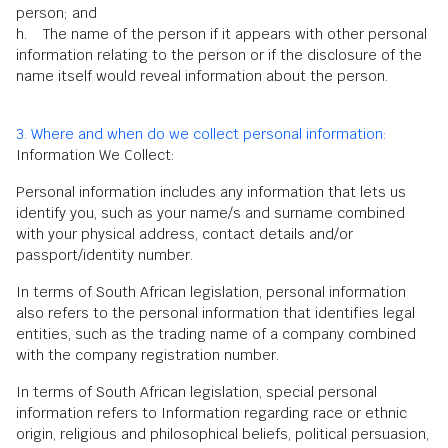
person; and
h. The name of the person if it appears with other personal
information relating to the person or if the disclosure of the
name itself would reveal information about the person.
3. Where and when do we collect personal information:
Information We Collect:
Personal information includes any information that lets us
identify you, such as your name/s and surname combined
with your physical address, contact details and/or
passport/identity number.
In terms of South African legislation, personal information
also refers to the personal information that identifies legal
entities, such as the trading name of a company combined
with the company registration number.
In terms of South African legislation, special personal
information refers to Information regarding race or ethnic
origin, religious and philosophical beliefs, political persuasion,