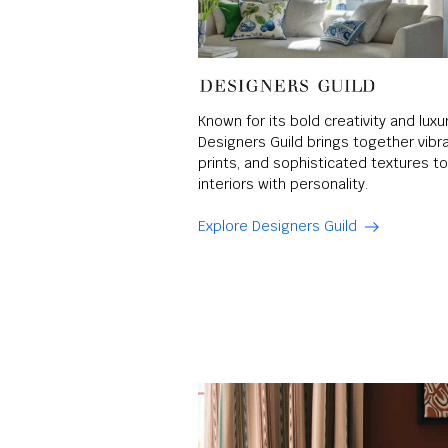
Known for its bold creativity and luxu
Designers Guild brings together vibran
prints, and sophisticated textures 
interiors with personality.
Explore Designers Guild