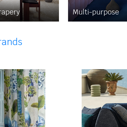
rapery
Multi-purpose
brands