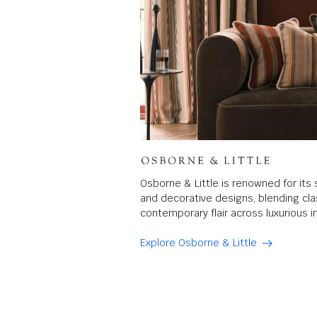
Osborne & Little is renowned for its 
and decorative designs, blending clas
contemporary flair across luxurious in
Explore Osborne & Little