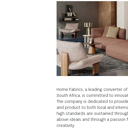
Home Fabrics, a leading converter of f
South Africa, is committed to innovat
The company is dedicated to providi
and product to both local and intern
high standards are sustained throu
above ideals and through a passion f
creativity.