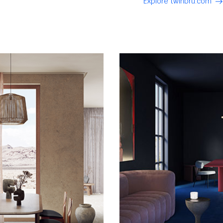
Explore twinbru.com