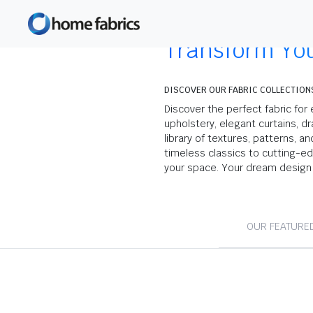
Transform Yo
DISCOVER OUR FABRIC COLLECTION
Discover the perfect fabric for 
upholstery, elegant curtains, dr
library of textures, patterns, a
timeless classics to cutting-e
your space. Your dream design 
OUR FEATURE