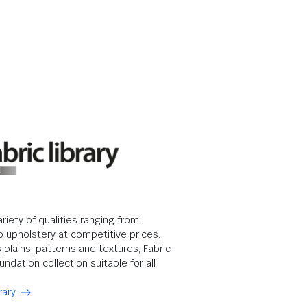
ariety of qualities ranging from
o upholstery at competitive prices.
s plains, patterns and textures, Fabric
undation collection suitable for all
rary