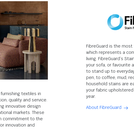
FibreGuard is the most t
which represents a con
living. FibreGuard’s Sta
your sofa, or favourite a
to stand up to everyday
pen, to coffee, mud, r
household stains are e
your fabric upholstered 
urnishing textiles in
year.
ion, quality and service.
ng innovative design
About FibreGuard
ational markets. These
gh commitment to the
or innovation and