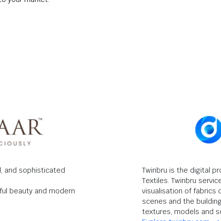
ul, and sophisticated
Twinbru is the digital p
Textiles. Twinbru servic
ndful beauty and modern
visualisation of fabric
scenes and the building 
textures, models and s