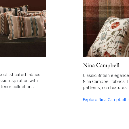
sophisticated fabrics
Classic British eleganc
sic inspiration with
Nina Campbell fabrics. 
terior collections.
patterns, rich textures
Explore Nina Campbell