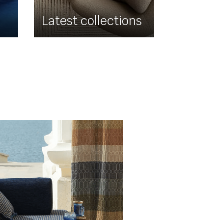
Latest collections