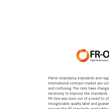
Flame retardancy standards and regu
international contract market are cu
and confusing. The risks have change
necessity to improve the standards. 
FR-One was born out of a need to off
recognizable quality label and guara
passes the FR standards applicable 