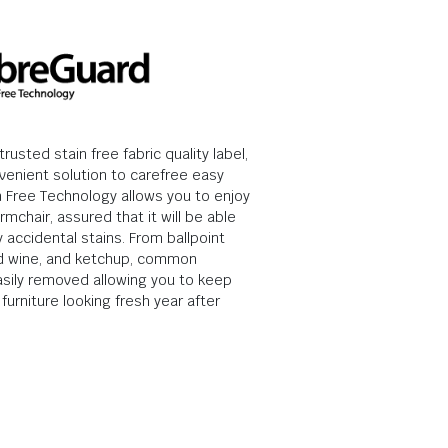
rusted stain free fabric quality label,
venient solution to carefree easy
in Free Technology allows you to enjoy
rmchair, assured that it will be able
 accidental stains. From ballpoint
ed wine, and ketchup, common
asily removed allowing you to keep
furniture looking fresh year after