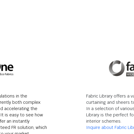
lations in the
Fabric Library offers a v
rrently both complex
curtaining and sheers t
d accelerating the
In a selection of variou
It is easy to see how
Library is the perfect fo
er an instantly
interior schemes.
nteed FR solution, which
Inquire about Fabric Lib
to your market.