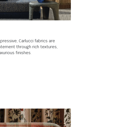
pressive, Carlucci fabrics are
tement through rich textures,
xurious finishes.