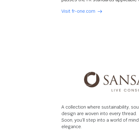
Visit fr-one.com
A collection where sustainability, so
design are woven into every thread.
Soon, you’ll step into a world of mi
elegance.