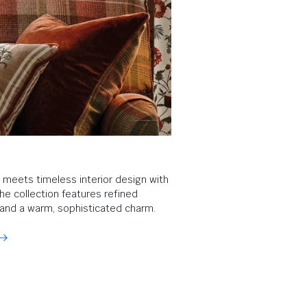
e meets timeless interior design with
The collection features refined
, and a warm, sophisticated charm.