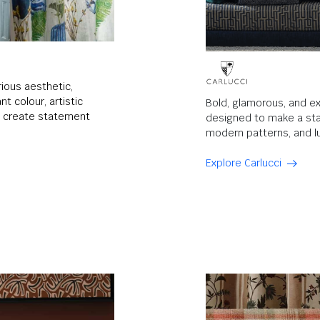
rious aesthetic,
t colour, artistic
Bold, glamorous, and ex
to create statement
designed to make a sta
modern patterns, and lu
Explore Carlucci