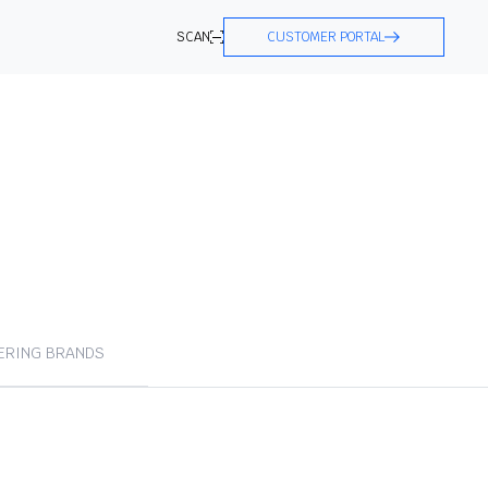
SCAN
CUSTOMER PORTAL
ERING BRANDS