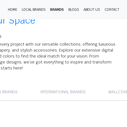
HOME
LOCAL BRANDS
BRANDS
BLOGS
ABOUT US
CONTACT
ur Space
S
every project with our versatile collections, offering luxurious
apery, and stylish accessories. Explore our extensive digital
nd colors to find the ideal match for your vision. From
dge designs, we’ve got everything to inspire and transform
starts here!
D BRANDS
INTERNATIONAL BRANDS
WALLCOV