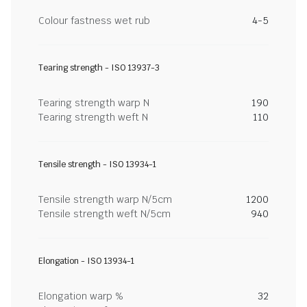
Colour fastness wet rub
4-5
Tearing strength - ISO 13937-3
Tearing strength warp N
190
Tearing strength weft N
110
Tensile strength - ISO 13934-1
Tensile strength warp N/5cm
1200
Tensile strength weft N/5cm
940
Elongation - ISO 13934-1
Elongation warp %
32