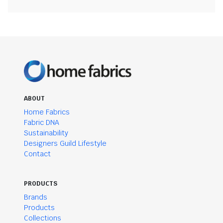
ABOUT
Home Fabrics
Fabric DNA
Sustainability
Designers Guild Lifestyle
Contact
PRODUCTS
Brands
Products
Collections