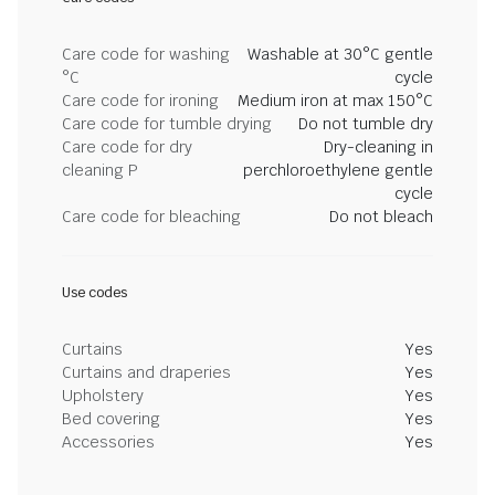
Care code for washing
Washable at 30°C gentle
°C
cycle
Care code for ironing
Medium iron at max 150°C
Care code for tumble drying
Do not tumble dry
Care code for dry
Dry-cleaning in
cleaning P
perchloroethylene gentle
cycle
Care code for bleaching
Do not bleach
Use codes
Curtains
Yes
Curtains and draperies
Yes
Upholstery
Yes
Bed covering
Yes
Accessories
Yes