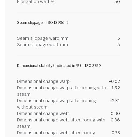
Elongation weft %
50
Seam slippage - ISO 13936-2
Seam slippage warp mm
5
Seam slippage weft mm
5
Dimensional stability (indicated in %) - ISO 3759
Dimensional change warp
-0.02
Dimensional change warp after ironing with
-1.92
steam
Dimensional change warp after ironing
-2.31
without steam
Dimensional change weft
0.00
Dimensional change weft after ironing with
0.86
steam
Dimensional change weft after ironing
0.73