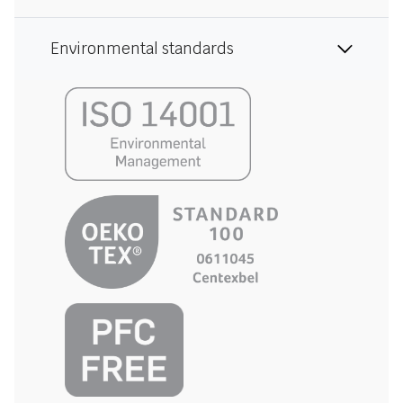
Environmental standards