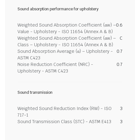
Sound absorption performance for upholstery
Weighted Sound Absorption Coefficient (αw) –
0.6
Value - Upholstery - ISO 11654 (Annex A & B)
Weighted Sound Absorption Coefficient (αw) –
C
Class – Upholstery - ISO 11654 (Annex A & B)
Sound Absorption Average (α) – Upholstery -
0.7
ASTM C423
Noise Reduction Coefficient (NRC) -
0.7
Upholstery - ASTM C423
Sound transmission
Weighted Sound Reduction Index (RW) - ISO
3
717-1
Sound Transmission Class (STC) - ASTM E413
3