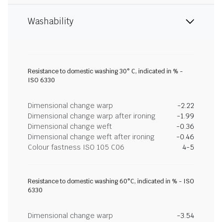
Washability
Resistance to domestic washing 30° C, indicated in % -
ISO 6330
Dimensional change warp
-2.22
Dimensional change warp after ironing
-1.99
Dimensional change weft
-0.36
Dimensional change weft after ironing
-0.46
Colour fastness ISO 105 C06
4-5
Resistance to domestic washing 60°C, indicated in % - ISO
6330
Dimensional change warp
-3.54