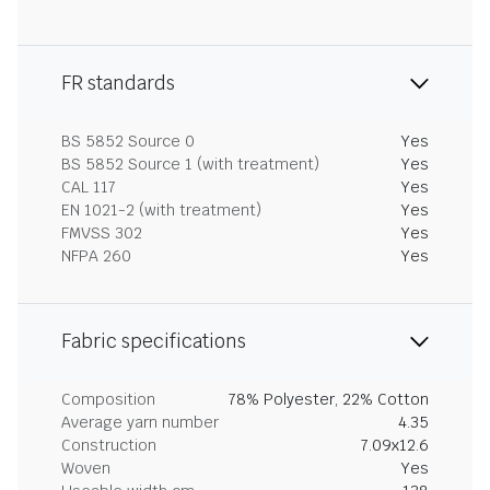
FR standards
BS 5852 Source 0
Yes
BS 5852 Source 1 (with treatment)
Yes
CAL 117
Yes
EN 1021-2 (with treatment)
Yes
FMVSS 302
Yes
NFPA 260
Yes
Fabric specifications
Composition
78% Polyester, 22% Cotton
Average yarn number
4.35
Construction
7.09x12.6
Woven
Yes