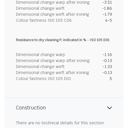
Dimensional change warp after ironing
-3.51
Dimensional change weft
-1.86
Dimensional change weft after ironing
-1.79
Colour fastness ISO 105 C06
4-5
Resistance to dry cleaning P, indicated in % - ISO 105 D01
Dimensional change warp
-1.16
Dimensional change warp after ironing
-0.13
Dimensional change weft
-1.33
Dimensional change weft after ironing
-0.13
Colour fastness ISO 105 D01
5
Construction
There are no technical details for this section.