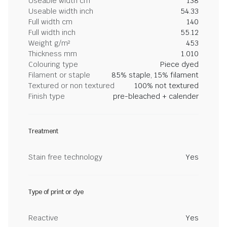
Useable width cm
138
Useable width inch
54.33
Full width cm
140
Full width inch
55.12
Weight g/m²
453
Thickness mm
1.010
Colouring type
Piece dyed
Filament or staple
85% staple, 15% filament
Textured or non textured
100% not textured
Finish type
pre-bleached + calender
Treatment
Stain free technology
Yes
Type of print or dye
Reactive
Yes