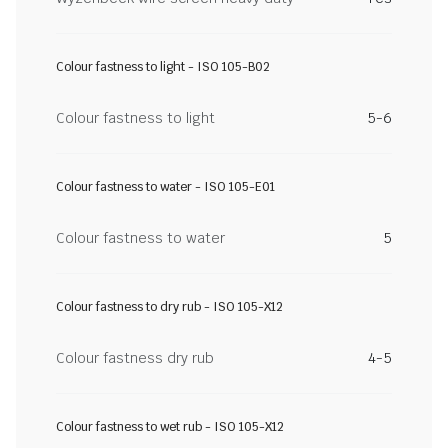
Colour fastness to light - ISO 105-B02
Colour fastness to light
5-6
Colour fastness to water - ISO 105-E01
Colour fastness to water
5
Colour fastness to dry rub - ISO 105-X12
Colour fastness dry rub
4-5
Colour fastness to wet rub - ISO 105-X12