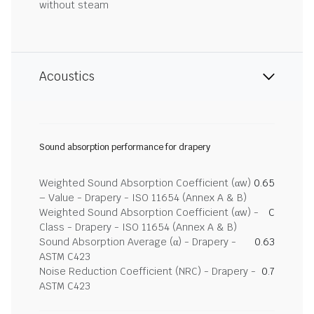
without steam
Acoustics
Sound absorption performance for drapery
Weighted Sound Absorption Coefficient (αw)
0.65
– Value - Drapery - ISO 11654 (Annex A & B)
Weighted Sound Absorption Coefficient (αw) -
C
Class - Drapery - ISO 11654 (Annex A & B)
Sound Absorption Average (α) - Drapery -
0.63
ASTM C423
Noise Reduction Coefficient (NRC) - Drapery -
0.7
ASTM C423