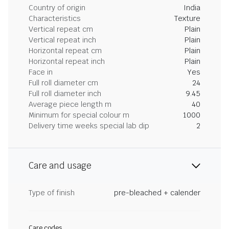
Country of origin
India
Characteristics
Texture
Vertical repeat cm
Plain
Vertical repeat inch
Plain
Horizontal repeat cm
Plain
Horizontal repeat inch
Plain
Face in
Yes
Full roll diameter cm
24
Full roll diameter inch
9.45
Average piece length m
40
Minimum for special colour m
1000
Delivery time weeks special lab dip
2
Care and usage
Type of finish
pre-bleached + calender
Care codes