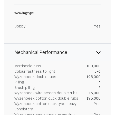
Weaving type
Dobby
Yes
Mechanical Performance
Martindale rubs
100,000
Colour fastness to light
5-6
Wyzenbeek double rubs
195,000
Pilling
4
Brush pilling
4
Wyzenbeek wire screen double rubs
15,000
Wyzenbeek cotton duck double rubs
195,000
Wyzenbeek cotton duck type heavy
Yes
upholstery
Wyzenbeek wire screen heavy duty
Yes