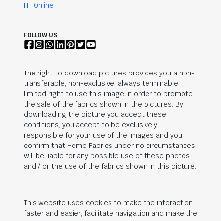
HF Online
FOLLOW US
The right to download pictures provides you a non-
transferable, non-exclusive, always terminable
limited right to use this image in order to promote
the sale of the fabrics shown in the pictures. By
downloading the picture you accept these
conditions, you accept to be exclusively
responsible for your use of the images and you
confirm that Home Fabrics under no circumstances
will be liable for any possible use of these photos
and / or the use of the fabrics shown in this picture.
This website uses cookies to make the interaction
faster and easier, facilitate navigation and make the