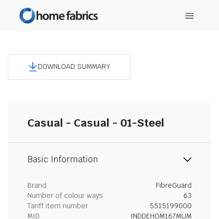
DOWNLOAD SUMMARY
Casual - Casual - 01-Steel
Basic Information
Brand
FibreGuard
Number of colour ways
63
Tariff item number
5515199000
MID
INDDEHOM167MUM