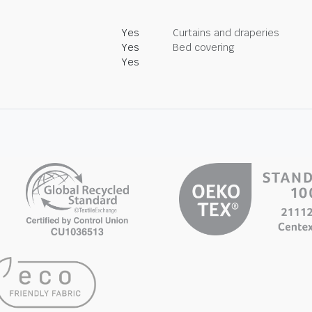
Yes
Curtains and draperies
Yes
Bed covering
Yes