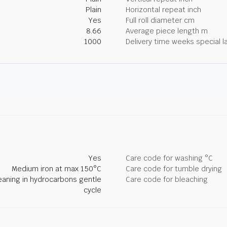
Plain
Horizontal repeat inch
Yes
Full roll diameter cm
8.66
Average piece length m
1000
Delivery time weeks special l
Yes
Care code for washing °C
Medium iron at max 150°C
Care code for tumble drying
eaning in hydrocarbons gentle
Care code for bleaching
cycle