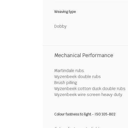
Weaving type
Dobby
Mechanical Performance
Martindale rubs
Wyzenbeek double rubs
Brush pilling
Wyzenbeek cotton duck double rubs
Wyzenbeek wire screen heavy duty
Colour fastness to light - ISO 105-B02