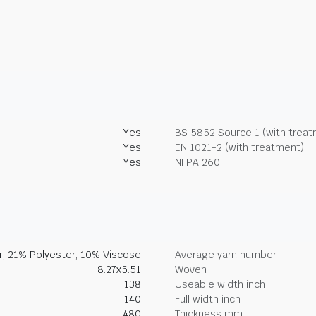
Yes
BS 5852 Source 1 (with trea
Yes
EN 1021-2 (with treatment)
Yes
NFPA 260
, 21% Polyester, 10% Viscose
Average yarn number
8.27x5.51
Woven
138
Useable width inch
140
Full width inch
480
Thickness mm