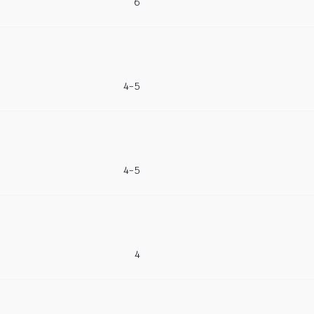
6
4-5
4-5
4