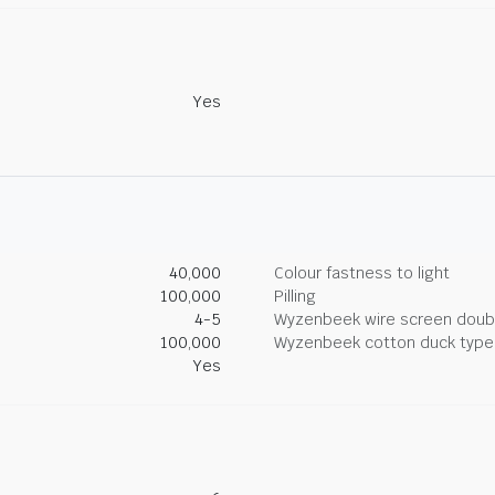
Yes
40,000
Colour fastness to light
100,000
Pilling
4-5
Wyzenbeek wire screen doub
100,000
Wyzenbeek cotton duck type 
Yes