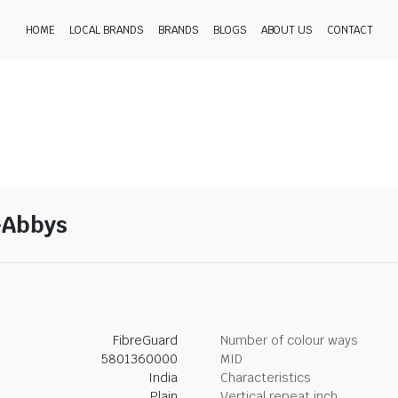
HOME
LOCAL BRANDS
BRANDS
BLOGS
ABOUT US
CONTACT
7-Abbys
FibreGuard
Number of colour ways
5801360000
MID
India
Characteristics
Plain
Vertical repeat inch