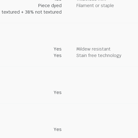
Piece dyed
Filament or staple
 textured + 38% not textured
Yes
Mildew resistant
Yes
Stain free technology
Yes
Yes