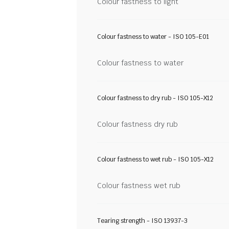
Colour fastness to light
Colour fastness to water - ISO 105-E01
Colour fastness to water
Colour fastness to dry rub - ISO 105-X12
Colour fastness dry rub
Colour fastness to wet rub - ISO 105-X12
Colour fastness wet rub
Tearing strength - ISO 13937-3