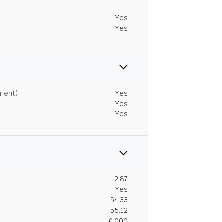
Yes
Yes
tment)
Yes
Yes
Yes
2.87
Yes
54.33
55.12
0.000