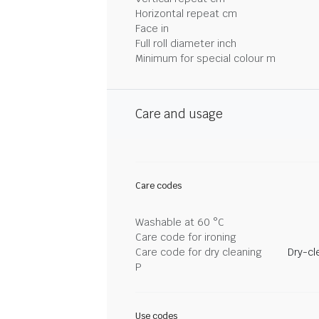
Horizontal repeat cm
Face in
Full roll diameter inch
Minimum for special colour m
Care and usage
Care codes
Washable at 60 °C
Care code for ironing
Care code for dry cleaning
Dry-cl
P
Use codes