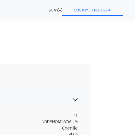
SCAN
CUSTOMER PORTAL
41
INDDEHOM167MUM
Chenille
Plain