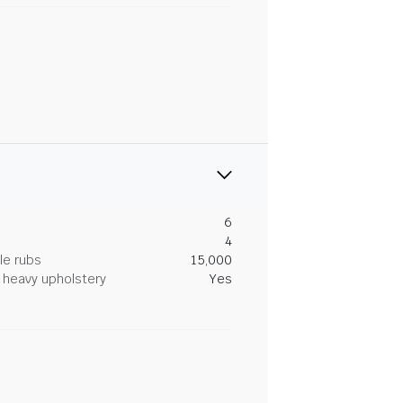
6
4
le rubs
15,000
heavy upholstery
Yes