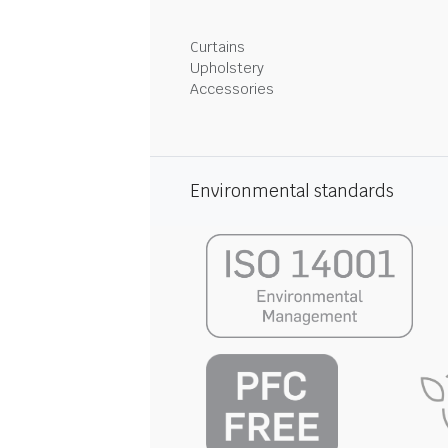
Curtains
Upholstery
Accessories
Environmental standards