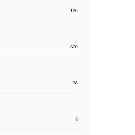
120
670
28
2