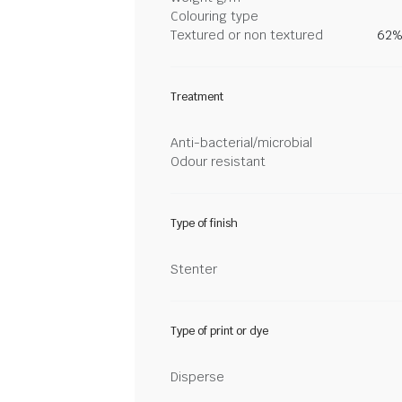
Colouring type
Textured or non textured
62%
Treatment
Anti-bacterial/microbial
Odour resistant
Type of finish
Stenter
Type of print or dye
Disperse