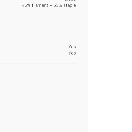
45% filament + 55% staple
Yes
Yes