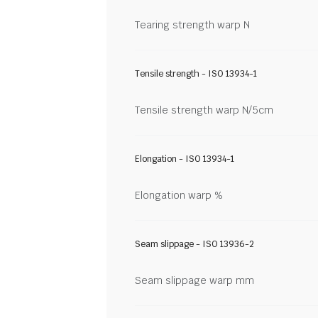
Tearing strength warp N
Tensile strength - ISO 13934-1
Tensile strength warp N/5cm
Elongation - ISO 13934-1
Elongation warp %
Seam slippage - ISO 13936-2
Seam slippage warp mm