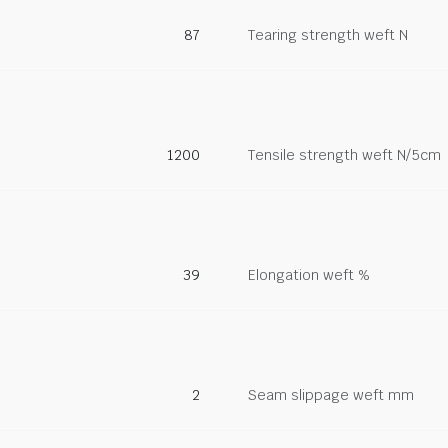
87
Tearing strength weft N
1200
Tensile strength weft N/5cm
39
Elongation weft %
2
Seam slippage weft mm