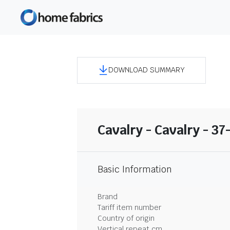
DOWNLOAD SUMMARY
Cavalry - Cavalry - 3
Basic Information
Brand
Tariff item number
Country of origin
Vertical repeat cm