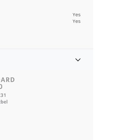
Yes
Yes