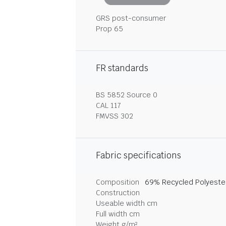
GRS post-consumer
Prop 65
FR standards
BS 5852 Source 0
CAL 117
FMVSS 302
Fabric specifications
Composition
69% Recycled Polyester
Construction
Useable width cm
Full width cm
Weight g/m²