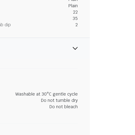
Plain
22
35
ab dip
2
Washable at 30°C gentle cycle
Do not tumble dry
Do not bleach