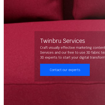
Twinbru Services
Craft visually effective marketing conten
Services and our free to use 3D fabric t
3D experts to start your digital transfor
Contact our experts