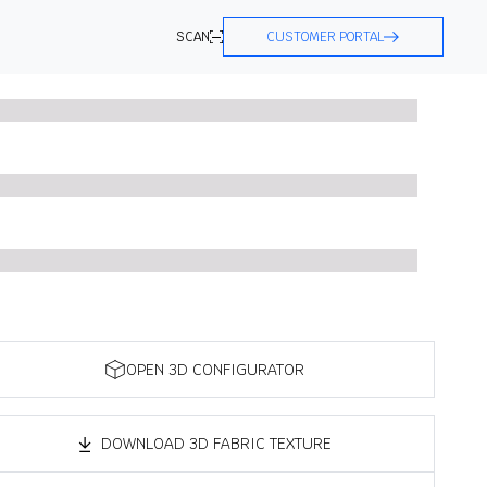
SCAN
CUSTOMER PORTAL
OPEN 3D CONFIGURATOR
DOWNLOAD 3D FABRIC TEXTURE