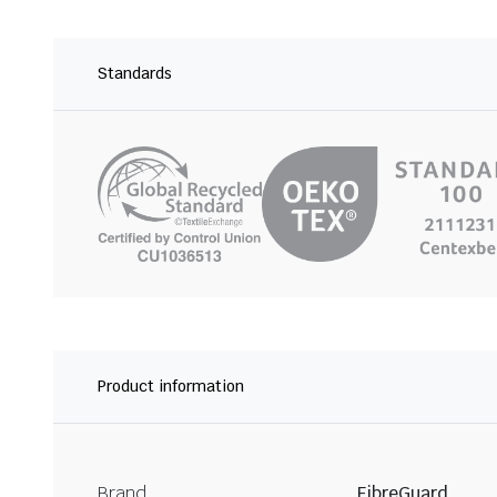
Standards
Product information
Brand
FibreGuard