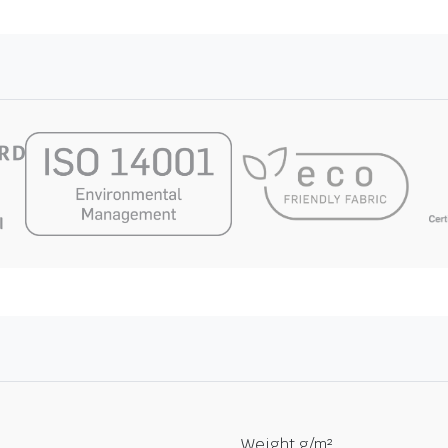
Weight g/m²