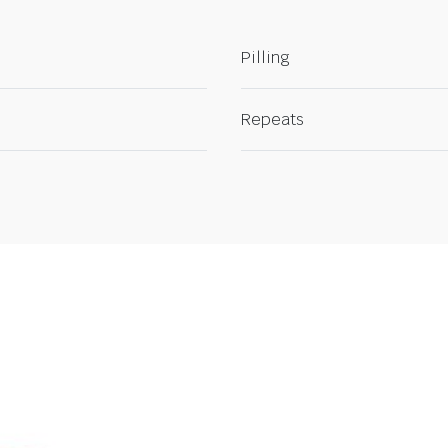
Pilling
Repeats