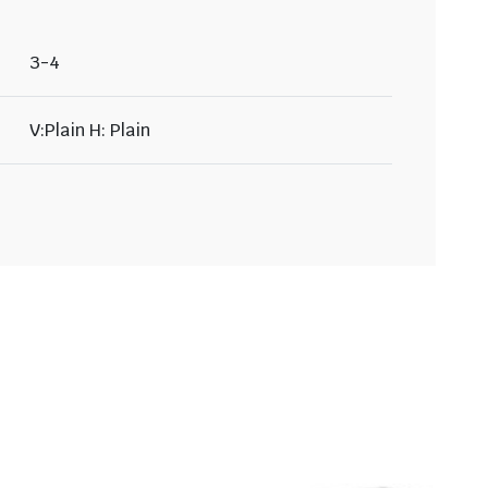
3-4
V:Plain H: Plain