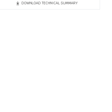
DOWNLOAD TECHNICAL SUMMARY