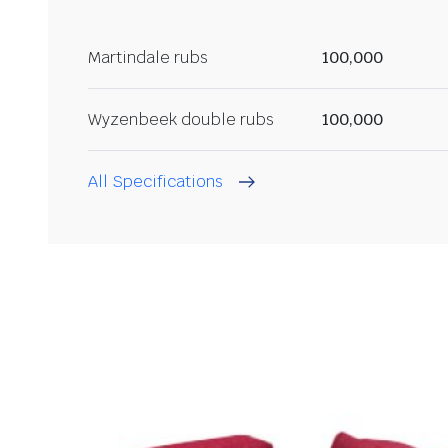
Martindale rubs
100,000
Wyzenbeek double rubs
100,000
All Specifications