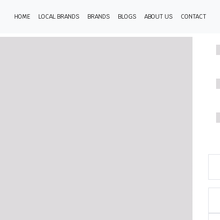
HOME
LOCAL BRANDS
BRANDS
BLOGS
ABOUT US
CONTACT