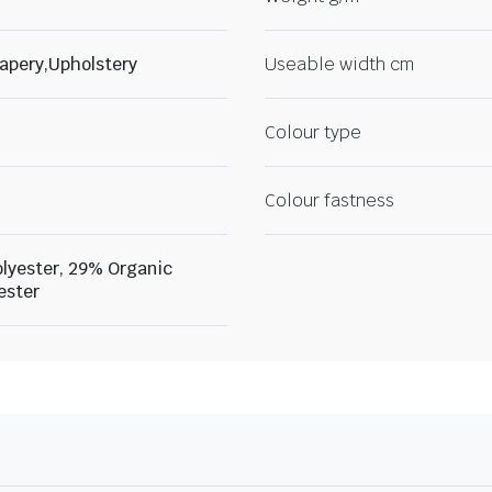
apery,Upholstery
Useable width cm
Colour type
Colour fastness
lyester, 29% Organic
ester