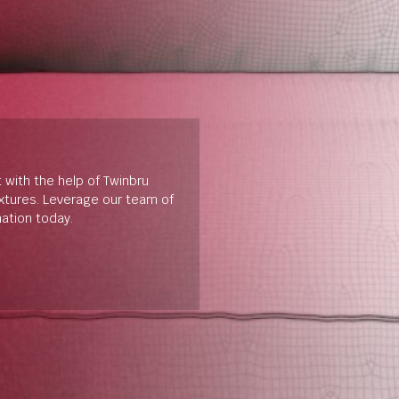
t with the help of Twinbru
extures. Leverage our team of
mation today.