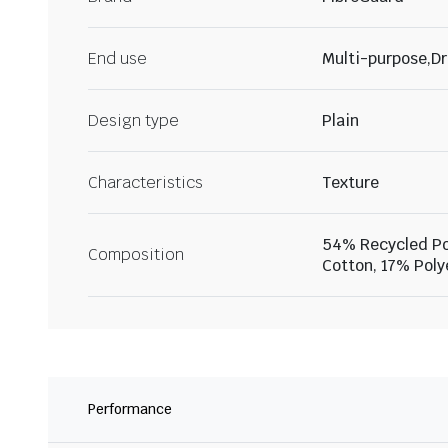
End use
Multi-purpose,Dr
Design type
Plain
Characteristics
Texture
54% Recycled Po
Composition
Cotton, 17% Poly
Performance