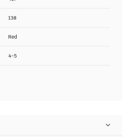
138
Red
4-5