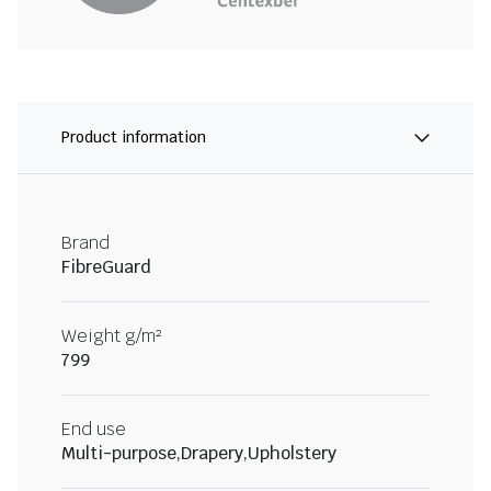
Product information
Brand
FibreGuard
Weight g/m²
799
End use
Multi-purpose,Drapery,Upholstery