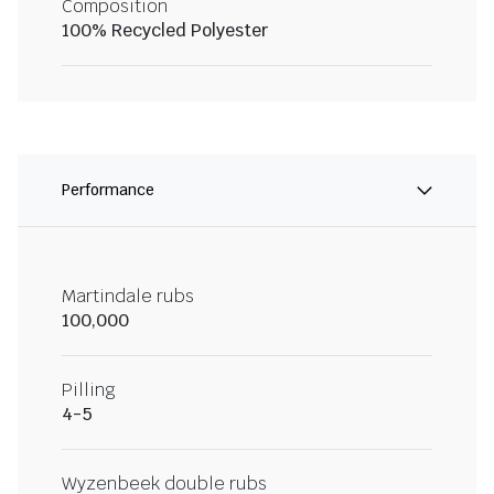
Composition
100% Recycled Polyester
Performance
Martindale rubs
100,000
Pilling
4-5
Wyzenbeek double rubs