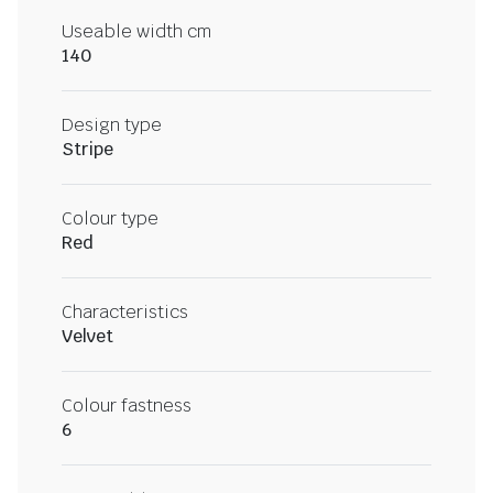
Useable width cm
140
Design type
Stripe
Colour type
Red
Characteristics
Velvet
Colour fastness
6