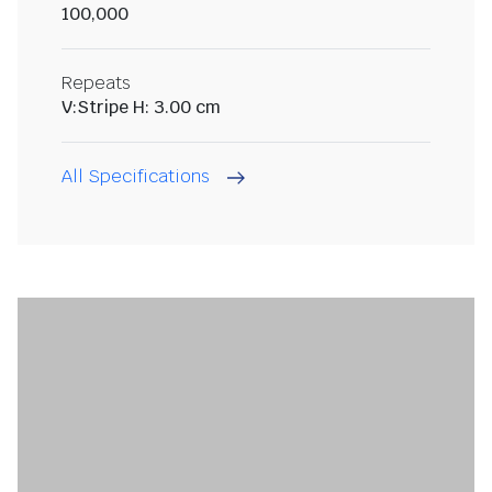
100,000
Repeats
V:Stripe H: 3.00 cm
All Specifications