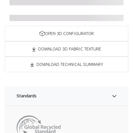
OPEN 3D CONFIGURATOR
DOWNLOAD 3D FABRIC TEXTURE
DOWNLOAD TECHNICAL SUMMARY
Standards