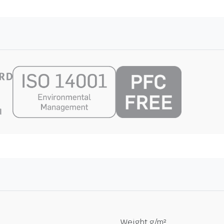
Weight g/m²