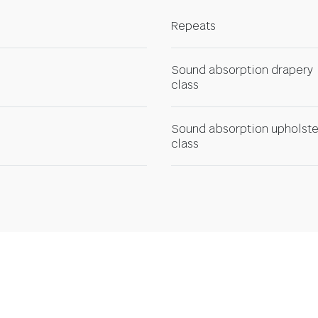
Repeats
Sound absorption drapery
class
Sound absorption upholste
class