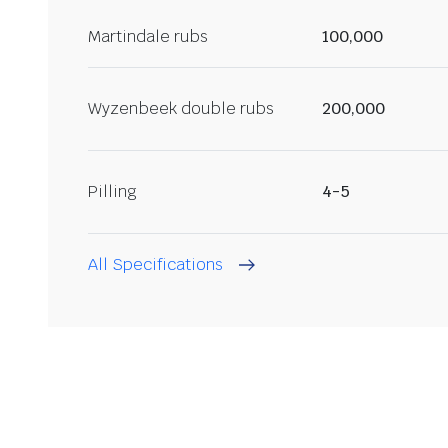
Martindale rubs
100,000
Wyzenbeek double rubs
200,000
Pilling
4-5
All Specifications