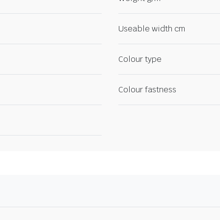
Useable width cm
Colour type
Colour fastness