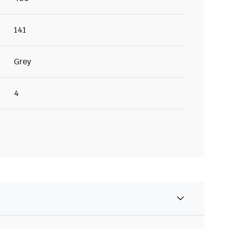
141
Grey
4