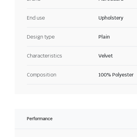
End use
Upholstery
Design type
Plain
Characteristics
Velvet
Composition
100% Polyester
Performance