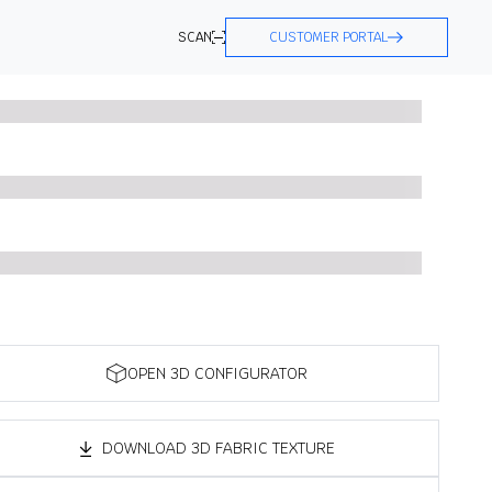
SCAN
CUSTOMER PORTAL
OPEN 3D CONFIGURATOR
DOWNLOAD 3D FABRIC TEXTURE