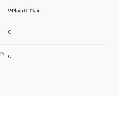
V:Plain H: Plain
C
ry
C