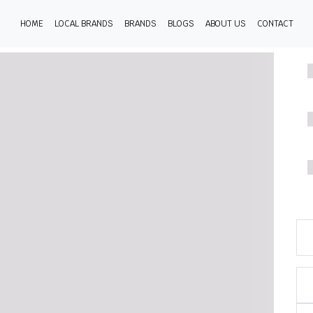
HOME
LOCAL BRANDS
BRANDS
BLOGS
ABOUT US
CONTACT