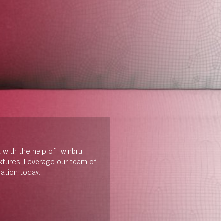
t with the help of Twinbru
extures. Leverage our team of
mation today.