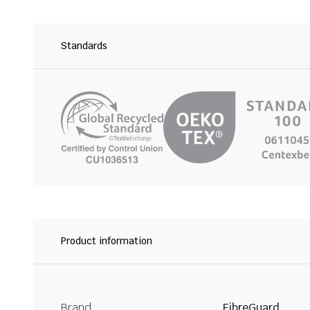
Standards
Product information
Brand
FibreGuard