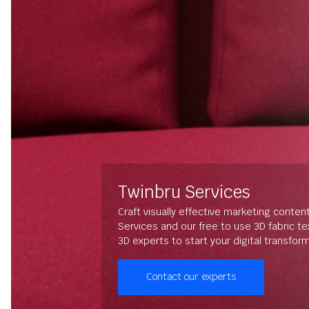
Twinbru Services
Craft visually effective marketing conten
Services and our free to use 3D fabric t
3D experts to start your digital transfor
Contact our experts