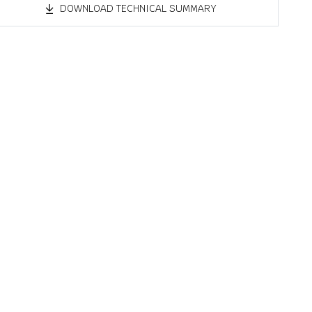
DOWNLOAD TECHNICAL SUMMARY