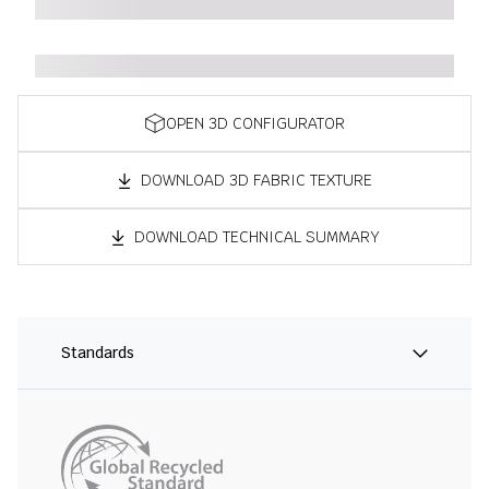
OPEN 3D CONFIGURATOR
DOWNLOAD 3D FABRIC TEXTURE
DOWNLOAD TECHNICAL SUMMARY
Standards