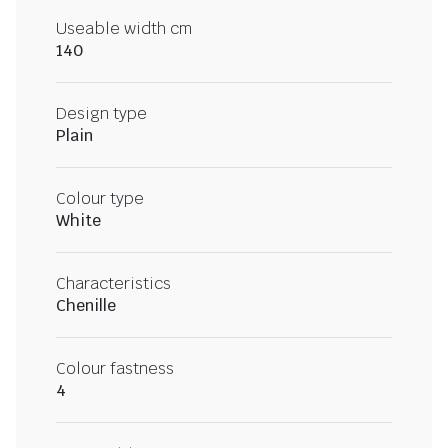
Useable width cm
140
Design type
Plain
Colour type
White
Characteristics
Chenille
Colour fastness
4