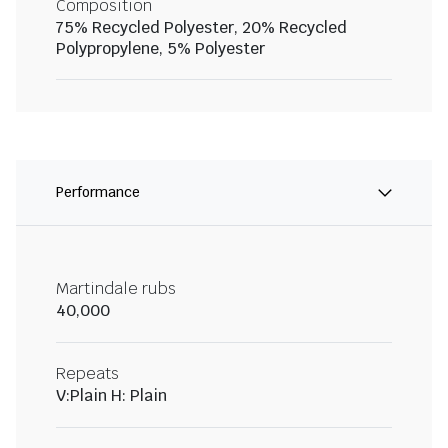
Composition
75% Recycled Polyester, 20% Recycled
Polypropylene, 5% Polyester
Performance
Martindale rubs
40,000
Repeats
V:Plain H: Plain