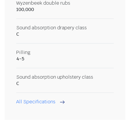
Wyzenbeek double rubs
100,000
Sound absorption drapery class
C
Pilling
4-5
Sound absorption upholstery class
C
All Specifications