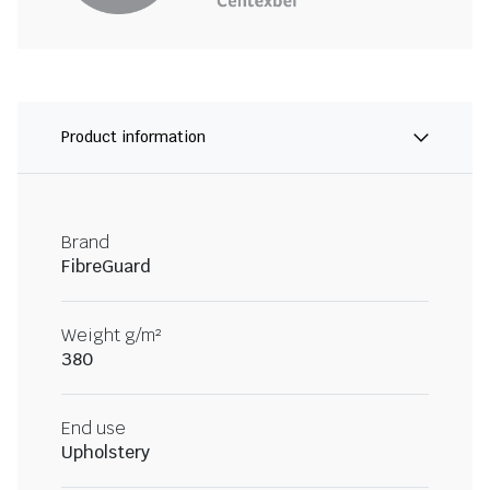
Product information
Brand
FibreGuard
Weight g/m²
380
End use
Upholstery