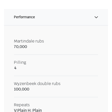
Performance
Martindale rubs
70,000
Pilling
4
Wyzenbeek double rubs
100,000
Repeats
V:Plain H: Plain