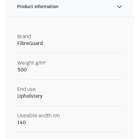
Product information
Brand
FibreGuard
Weight g/m²
500
End use
Upholstery
Useable width cm
140