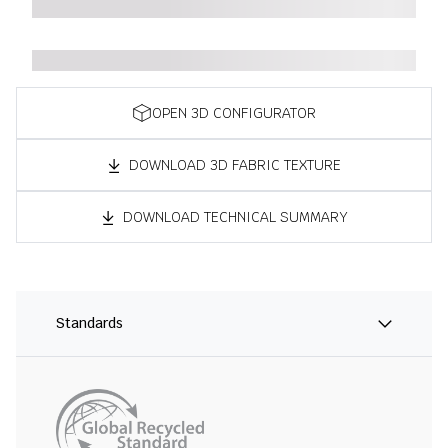
OPEN 3D CONFIGURATOR
DOWNLOAD 3D FABRIC TEXTURE
DOWNLOAD TECHNICAL SUMMARY
Standards