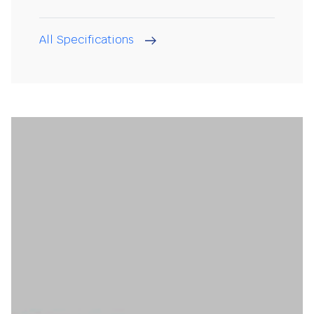
All Specifications