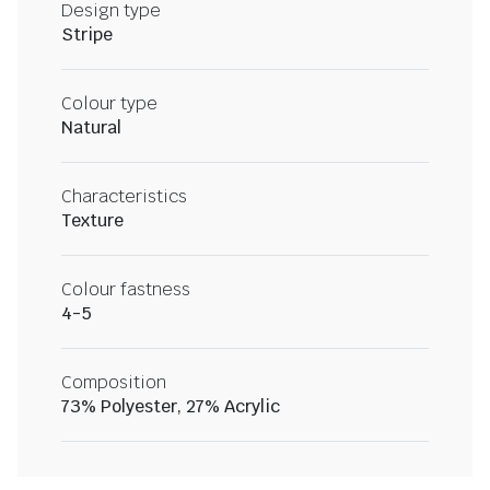
Design type
Stripe
Colour type
Natural
Characteristics
Texture
Colour fastness
4-5
Composition
73% Polyester, 27% Acrylic