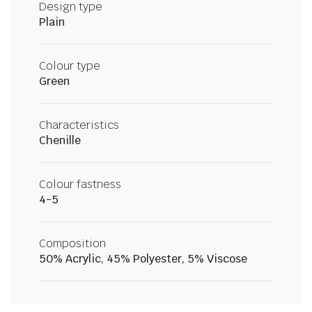
Design type
Plain
Colour type
Green
Characteristics
Chenille
Colour fastness
4-5
Composition
50% Acrylic, 45% Polyester, 5% Viscose