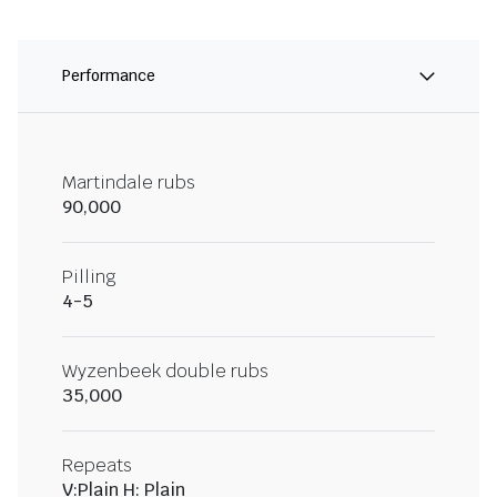
Performance
Martindale rubs
90,000
Pilling
4-5
Wyzenbeek double rubs
35,000
Repeats
V:Plain H: Plain