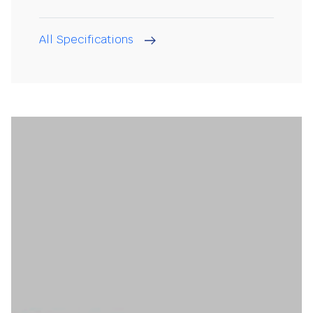
All Specifications