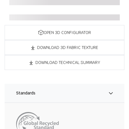
OPEN 3D CONFIGURATOR
DOWNLOAD 3D FABRIC TEXTURE
DOWNLOAD TECHNICAL SUMMARY
Standards