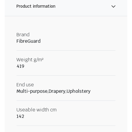
Product information
Brand
FibreGuard
Weight g/m²
419
End use
Multi-purpose,Drapery,Upholstery
Useable width cm
142