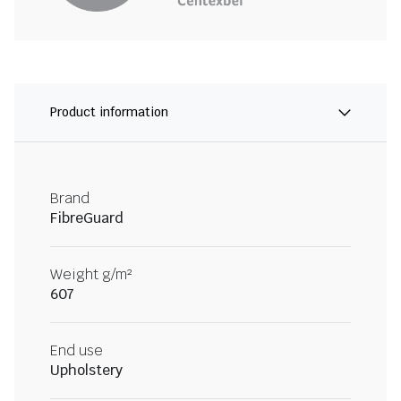
Product information
Brand
FibreGuard
Weight g/m²
607
End use
Upholstery