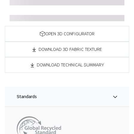
OPEN 3D CONFIGURATOR
DOWNLOAD 3D FABRIC TEXTURE
DOWNLOAD TECHNICAL SUMMARY
Standards