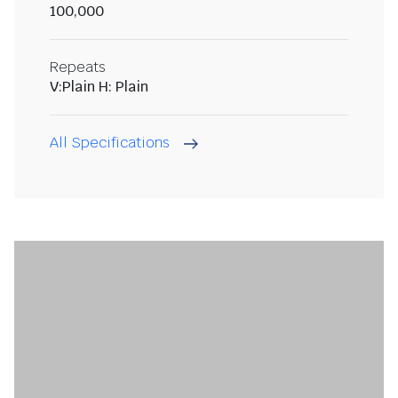
100,000
Repeats
V:Plain H: Plain
All Specifications