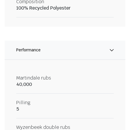
Composition
100% Recycled Polyester
Performance
Martindale rubs
40,000
Pilling
5
Wyzenbeek double rubs