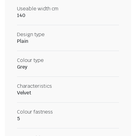
Useable width cm
140
Design type
Plain
Colour type
Grey
Characteristics
Velvet
Colour fastness
5