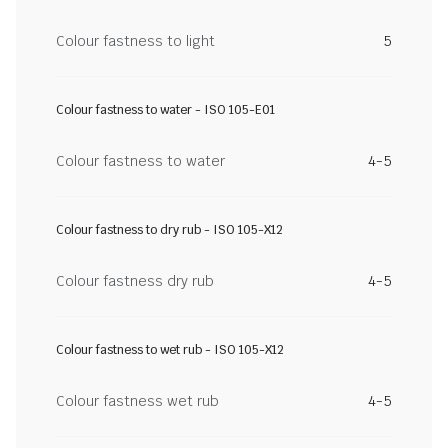
Colour fastness to light
5
Colour fastness to water - ISO 105-E01
Colour fastness to water
4-5
Colour fastness to dry rub - ISO 105-X12
Colour fastness dry rub
4-5
Colour fastness to wet rub - ISO 105-X12
Colour fastness wet rub
4-5