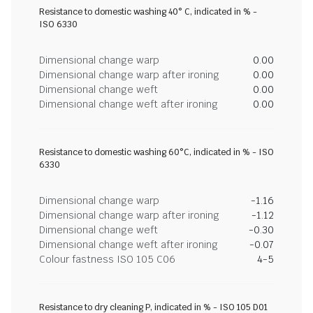
Resistance to domestic washing 40° C, indicated in % -
ISO 6330
Dimensional change warp
0.00
Dimensional change warp after ironing
0.00
Dimensional change weft
0.00
Dimensional change weft after ironing
0.00
Resistance to domestic washing 60°C, indicated in % - ISO
6330
Dimensional change warp
-1.16
Dimensional change warp after ironing
-1.12
Dimensional change weft
-0.30
Dimensional change weft after ironing
-0.07
Colour fastness ISO 105 C06
4-5
Resistance to dry cleaning P, indicated in % - ISO 105 D01