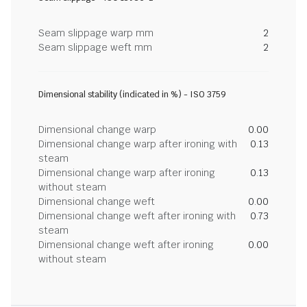
Seam slippage warp mm
2
Seam slippage weft mm
2
Dimensional stability (indicated in %) - ISO 3759
Dimensional change warp
0.00
Dimensional change warp after ironing with
0.13
steam
Dimensional change warp after ironing
0.13
without steam
Dimensional change weft
0.00
Dimensional change weft after ironing with
0.73
steam
Dimensional change weft after ironing
0.00
without steam