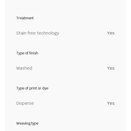
Treatment
Stain free technology
Yes
Type of finish
Washed
Yes
Type of print or dye
Disperse
Yes
Weaving type