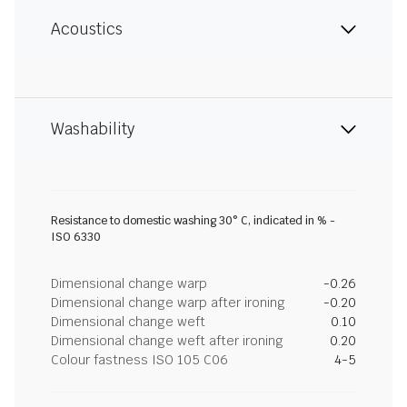
Acoustics
Washability
Resistance to domestic washing 30° C, indicated in % -
ISO 6330
Dimensional change warp
-0.26
Dimensional change warp after ironing
-0.20
Dimensional change weft
0.10
Dimensional change weft after ironing
0.20
Colour fastness ISO 105 C06
4-5