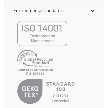
Environmental standards