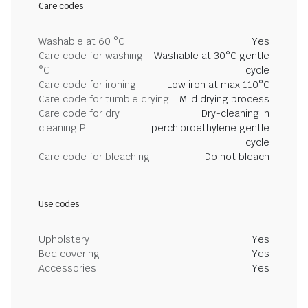
Care codes
Washable at 60 °C
Yes
Care code for washing
Washable at 30°C gentle
°C
cycle
Care code for ironing
Low iron at max 110°C
Care code for tumble drying
Mild drying process
Care code for dry
Dry-cleaning in
cleaning P
perchloroethylene gentle
cycle
Care code for bleaching
Do not bleach
Use codes
Upholstery
Yes
Bed covering
Yes
Accessories
Yes