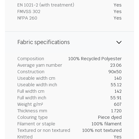
EN 1021-2 (with treatment)
Yes
FMVSS 302
Yes
NFPA 260
Yes
Fabric specifications
Composition
100% Recycled Polyester
Average yarn number
23.06
Construction
90x50
Useable width cm
140
Useable width inch
55.12
Full width cm
142
Full width inch
55.91
Weight g/m²
607
Thickness mm
1.720
Colouring type
Piece dyed
Filament or staple
100% filament
Textured or non textured
100% not textured
Knitted
Yes