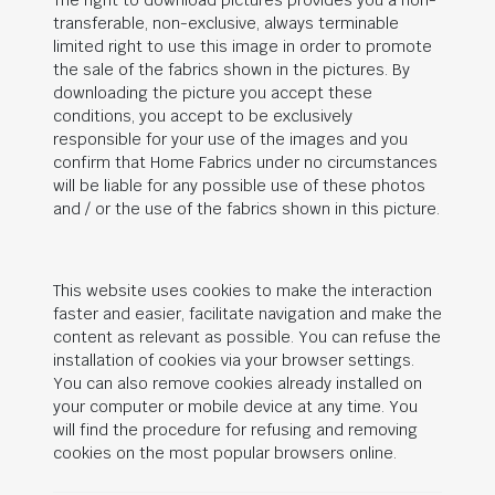
The right to download pictures provides you a non-
transferable, non-exclusive, always terminable
limited right to use this image in order to promote
the sale of the fabrics shown in the pictures. By
downloading the picture you accept these
conditions, you accept to be exclusively
responsible for your use of the images and you
confirm that Home Fabrics under no circumstances
will be liable for any possible use of these photos
and / or the use of the fabrics shown in this picture.
This website uses cookies to make the interaction
faster and easier, facilitate navigation and make the
content as relevant as possible. You can refuse the
installation of cookies via your browser settings.
You can also remove cookies already installed on
your computer or mobile device at any time. You
will find the procedure for refusing and removing
cookies on the most popular browsers online.