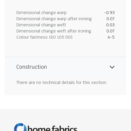
Dimensional change warp
-0.93
Dimensional change warp after ironing
0.07
Dimensional change weft
0.03
Dimensional change weft after ironing
0.07
Colour fastness ISO 105 D01
4-5
Construction
There are no technical details for this section.