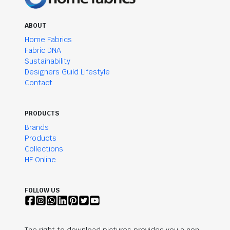
ABOUT
Home Fabrics
Fabric DNA
Sustainability
Designers Guild Lifestyle
Contact
PRODUCTS
Brands
Products
Collections
HF Online
FOLLOW US