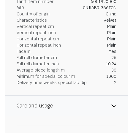
Tariff item number
6001920000
MID
CNJIABRI366TON
Country of origin
China
Characteristics
Velvet
Vertical repeat cm
Plain
Vertical repeat inch
Plain
Horizontal repeat cm
Plain
Horizontal repeat inch
Plain
Face in
Yes
Full roll diameter cm
26
Full roll diameter inch
10.24
Average piece length m
30
Minimum for special colour m
1000
Delivery time weeks special lab dip
2
Care and usage