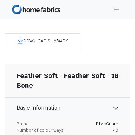
DOWNLOAD SUMMARY
Feather Soft - Feather Soft - 18-
Bone
Basic Information
Brand
FibreGuard
Number of colour ways
40