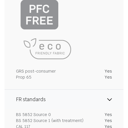
GRS post-consumer
Yes
Prop 65
Yes
FR standards
BS 5852 Source 0
Yes
BS 5852 Source 1 (with treatment)
Yes
CAL 117
Yes