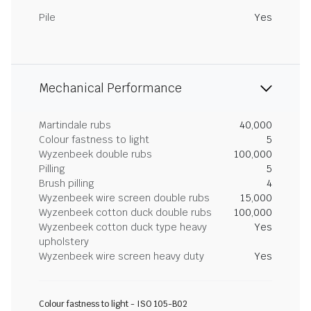
Pile
Yes
Mechanical Performance
Martindale rubs
40,000
Colour fastness to light
5
Wyzenbeek double rubs
100,000
Pilling
5
Brush pilling
4
Wyzenbeek wire screen double rubs
15,000
Wyzenbeek cotton duck double rubs
100,000
Wyzenbeek cotton duck type heavy
Yes
upholstery
Wyzenbeek wire screen heavy duty
Yes
Colour fastness to light - ISO 105-B02