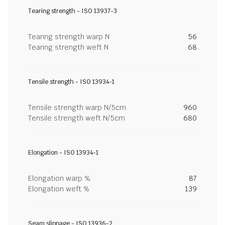
Tearing strength - ISO 13937-3
Tearing strength warp N
56
Tearing strength weft N
68
Tensile strength - ISO 13934-1
Tensile strength warp N/5cm
960
Tensile strength weft N/5cm
680
Elongation - ISO 13934-1
Elongation warp %
87
Elongation weft %
139
Seam slippage - ISO 13936-2