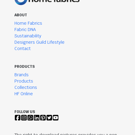
ABOUT
Home Fabrics
Fabric DNA
Sustainability
Designers Guild Lifestyle
Contact
PRODUCTS
Brands
Products
Collections
HF Online
FOLLOW US