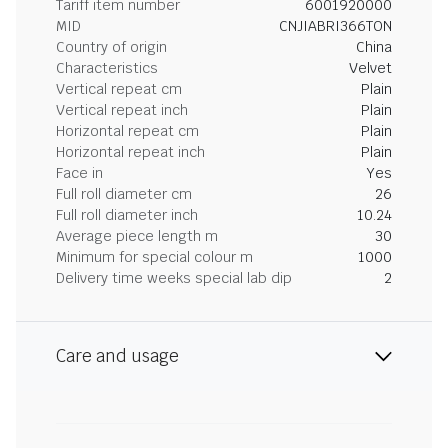
Tariff item number
6001920000
MID
CNJIABRI366TON
Country of origin
China
Characteristics
Velvet
Vertical repeat cm
Plain
Vertical repeat inch
Plain
Horizontal repeat cm
Plain
Horizontal repeat inch
Plain
Face in
Yes
Full roll diameter cm
26
Full roll diameter inch
10.24
Average piece length m
30
Minimum for special colour m
1000
Delivery time weeks special lab dip
2
Care and usage