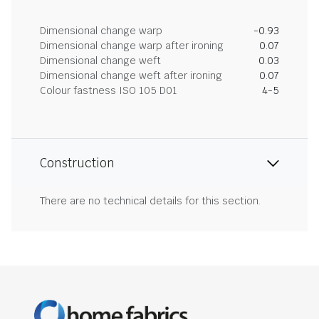
Dimensional change warp
-0.93
Dimensional change warp after ironing
0.07
Dimensional change weft
0.03
Dimensional change weft after ironing
0.07
Colour fastness ISO 105 D01
4-5
Construction
There are no technical details for this section.