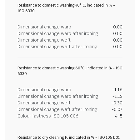
Resistance to domestic washing 40° C, indicated in % -
ISO 6330
Dimensional change warp
0.00
Dimensional change warp after ironing
0.00
Dimensional change weft
0.00
Dimensional change weft after ironing
0.00
Resistance to domestic washing 60°C, indicated in % - ISO
6330
Dimensional change warp
-1.16
Dimensional change warp after ironing
-1.12
Dimensional change weft
-0.30
Dimensional change weft after ironing
-0.07
Colour fastness ISO 105 C06
4-5
Resistance to dry cleaning P, indicated in % - ISO 105 D01