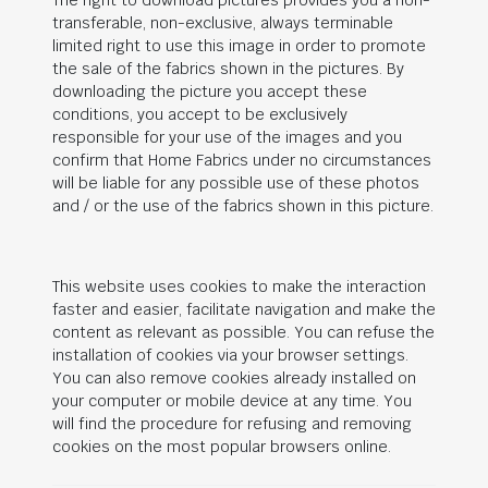
The right to download pictures provides you a non-
transferable, non-exclusive, always terminable
limited right to use this image in order to promote
the sale of the fabrics shown in the pictures. By
downloading the picture you accept these
conditions, you accept to be exclusively
responsible for your use of the images and you
confirm that Home Fabrics under no circumstances
will be liable for any possible use of these photos
and / or the use of the fabrics shown in this picture.
This website uses cookies to make the interaction
faster and easier, facilitate navigation and make the
content as relevant as possible. You can refuse the
installation of cookies via your browser settings.
You can also remove cookies already installed on
your computer or mobile device at any time. You
will find the procedure for refusing and removing
cookies on the most popular browsers online.