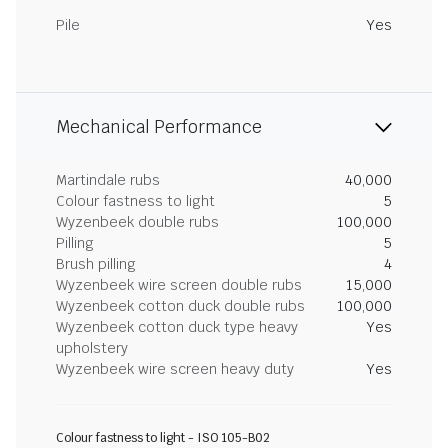
Pile
Yes
Mechanical Performance
Martindale rubs
40,000
Colour fastness to light
5
Wyzenbeek double rubs
100,000
Pilling
5
Brush pilling
4
Wyzenbeek wire screen double rubs
15,000
Wyzenbeek cotton duck double rubs
100,000
Wyzenbeek cotton duck type heavy
Yes
upholstery
Wyzenbeek wire screen heavy duty
Yes
Colour fastness to light - ISO 105-B02