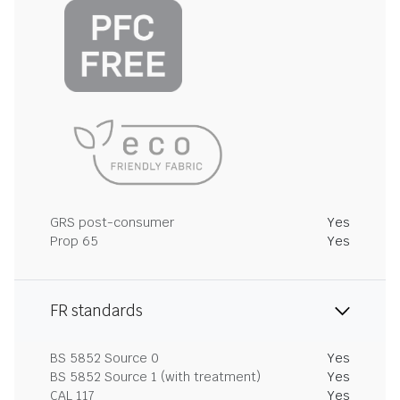
GRS post-consumer
Yes
Prop 65
Yes
FR standards
BS 5852 Source 0
Yes
BS 5852 Source 1 (with treatment)
Yes
CAL 117
Yes