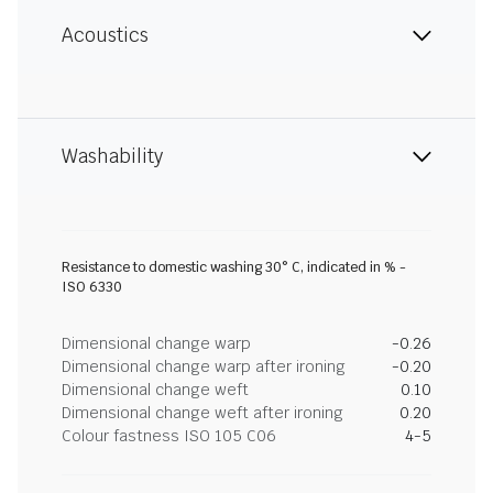
Acoustics
Washability
Resistance to domestic washing 30° C, indicated in % -
ISO 6330
Dimensional change warp
-0.26
Dimensional change warp after ironing
-0.20
Dimensional change weft
0.10
Dimensional change weft after ironing
0.20
Colour fastness ISO 105 C06
4-5