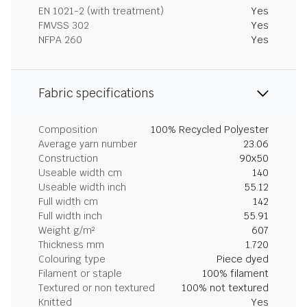
EN 1021-2 (with treatment)
Yes
FMVSS 302
Yes
NFPA 260
Yes
Fabric specifications
Composition
100% Recycled Polyester
Average yarn number
23.06
Construction
90x50
Useable width cm
140
Useable width inch
55.12
Full width cm
142
Full width inch
55.91
Weight g/m²
607
Thickness mm
1.720
Colouring type
Piece dyed
Filament or staple
100% filament
Textured or non textured
100% not textured
Knitted
Yes