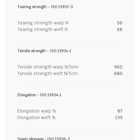
Tearing strength - ISO 13937-3
Tearing strength warp N
56
Tearing strength weft N
68
Tensile strength - ISO 13934-1
Tensile strength warp N/5cm
960
Tensile strength weft N/5cm
680
Elongation - ISO 13934-1
Elongation warp %
87
Elongation weft %
139
Seam slippage - ISO 13936-2