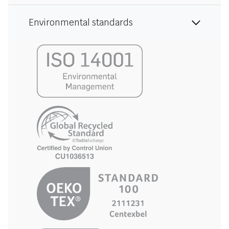
Environmental standards