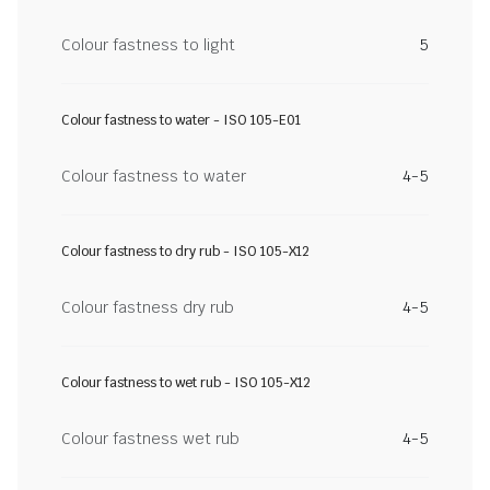
Colour fastness to light
5
Colour fastness to water - ISO 105-E01
Colour fastness to water
4-5
Colour fastness to dry rub - ISO 105-X12
Colour fastness dry rub
4-5
Colour fastness to wet rub - ISO 105-X12
Colour fastness wet rub
4-5