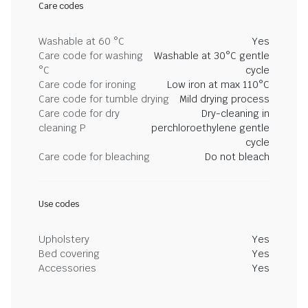
Care codes
Washable at 60 °C
Yes
Care code for washing
Washable at 30°C gentle
°C
cycle
Care code for ironing
Low iron at max 110°C
Care code for tumble drying
Mild drying process
Care code for dry
Dry-cleaning in
cleaning P
perchloroethylene gentle
cycle
Care code for bleaching
Do not bleach
Use codes
Upholstery
Yes
Bed covering
Yes
Accessories
Yes