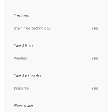
Treatment
Stain free technology
Yes
Type of finish
Washed
Yes
Type of print or dye
Disperse
Yes
Weaving type