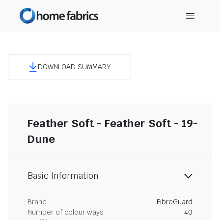
DOWNLOAD SUMMARY
Feather Soft - Feather Soft - 19-
Dune
Basic Information
Brand
FibreGuard
Number of colour ways
40