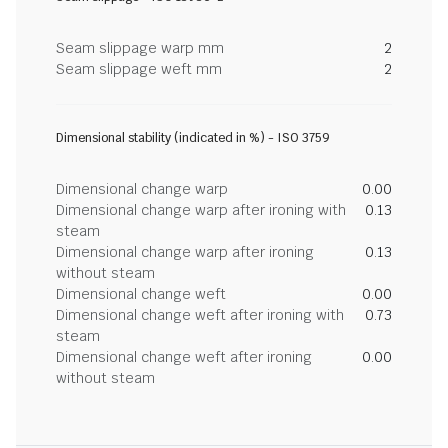
Seam slippage warp mm
2
Seam slippage weft mm
2
Dimensional stability (indicated in %) - ISO 3759
Dimensional change warp
0.00
Dimensional change warp after ironing with
0.13
steam
Dimensional change warp after ironing
0.13
without steam
Dimensional change weft
0.00
Dimensional change weft after ironing with
0.73
steam
Dimensional change weft after ironing
0.00
without steam