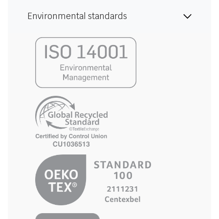
Environmental standards