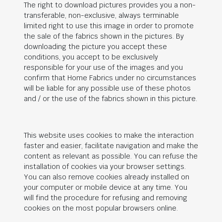
The right to download pictures provides you a non-
transferable, non-exclusive, always terminable
limited right to use this image in order to promote
the sale of the fabrics shown in the pictures. By
downloading the picture you accept these
conditions, you accept to be exclusively
responsible for your use of the images and you
confirm that Home Fabrics under no circumstances
will be liable for any possible use of these photos
and / or the use of the fabrics shown in this picture.
This website uses cookies to make the interaction
faster and easier, facilitate navigation and make the
content as relevant as possible. You can refuse the
installation of cookies via your browser settings.
You can also remove cookies already installed on
your computer or mobile device at any time. You
will find the procedure for refusing and removing
cookies on the most popular browsers online.