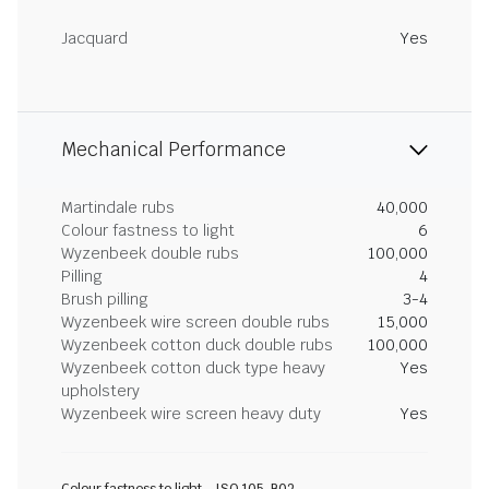
Jacquard
Yes
Mechanical Performance
Martindale rubs
40,000
Colour fastness to light
6
Wyzenbeek double rubs
100,000
Pilling
4
Brush pilling
3-4
Wyzenbeek wire screen double rubs
15,000
Wyzenbeek cotton duck double rubs
100,000
Wyzenbeek cotton duck type heavy
Yes
upholstery
Wyzenbeek wire screen heavy duty
Yes
Colour fastness to light - ISO 105-B02