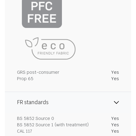
GRS post-consumer
Yes
Prop 65
Yes
FR standards
BS 5852 Source 0
Yes
BS 5852 Source 1 (with treatment)
Yes
CAL 117
Yes