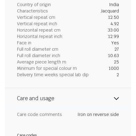
Country of origin
India
Characteristics
Jacquard
Vertical repeat cm
12.50
Vertical repeat inch
4.92
Horizontal repeat cm
33.00
Horizontal repeat inch
12.99
Face in
Yes
Full roll diameter cm
27
Full roll diameter inch
10.63
Average piece length m
25
Minimum for special colour m
1000
Delivery time weeks special lab dip
2
Care and usage
Care code comments
Iron on reverse side
Care codes