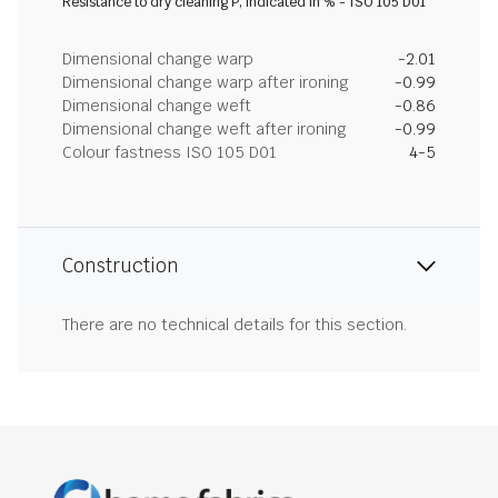
Resistance to dry cleaning P, indicated in % - ISO 105 D01
Dimensional change warp
-2.01
Dimensional change warp after ironing
-0.99
Dimensional change weft
-0.86
Dimensional change weft after ironing
-0.99
Colour fastness ISO 105 D01
4-5
Construction
There are no technical details for this section.