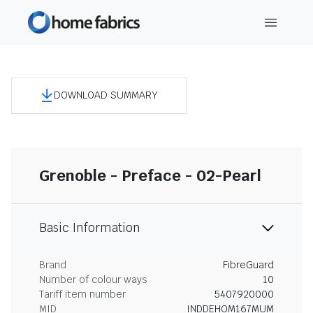
DOWNLOAD SUMMARY
Grenoble - Preface - 02-Pearl
Basic Information
Brand
FibreGuard
Number of colour ways
10
Tariff item number
5407920000
MID
INDDEHOM167MUM