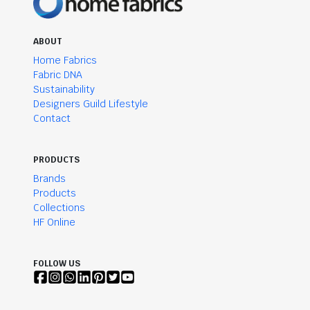
ABOUT
Home Fabrics
Fabric DNA
Sustainability
Designers Guild Lifestyle
Contact
PRODUCTS
Brands
Products
Collections
HF Online
FOLLOW US