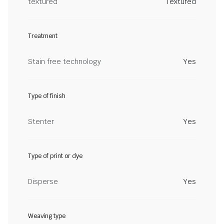
textured
Textured
Treatment
Stain free technology
Yes
Type of finish
Stenter
Yes
Type of print or dye
Disperse
Yes
Weaving type