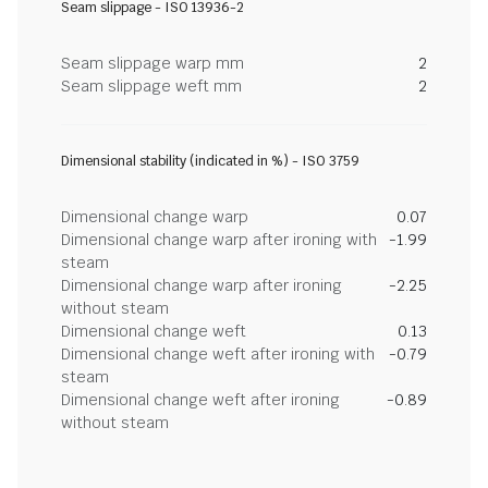
Seam slippage - ISO 13936-2
Seam slippage warp mm
2
Seam slippage weft mm
2
Dimensional stability (indicated in %) - ISO 3759
Dimensional change warp
0.07
Dimensional change warp after ironing with
-1.99
steam
Dimensional change warp after ironing
-2.25
without steam
Dimensional change weft
0.13
Dimensional change weft after ironing with
-0.79
steam
Dimensional change weft after ironing
-0.89
without steam