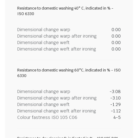
Resistance to domestic washing 40° C, indicated in % -
ISO 6330
Dimensional change warp
0.00
Dimensional change warp after ironing
0.00
Dimensional change weft
0.00
Dimensional change weft after ironing
0.00
Resistance to domestic washing 60°C, indicated in % - ISO
6330
Dimensional change warp
-3.08
Dimensional change warp after ironing
-3.10
Dimensional change weft
-1.29
Dimensional change weft after ironing
-1.12
Colour fastness ISO 105 C06
4-5