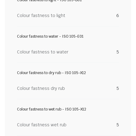
Colour fastness to light
6
Colour fastness to water - ISO 105-E01
Colour fastness to water
5
Colour fastness to dry rub - ISO 105-X12
Colour fastness dry rub
5
Colour fastness to wet rub - ISO 105-X12
Colour fastness wet rub
5