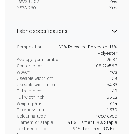
FMVSS 302
Yes
NFPA 260
Yes
Fabric specifications
Composition
83% Recycled Polyester, 17%
Polyester
Average yarn number
26.87
Construction
108.27x56.7
Woven
Yes
Useable width cm
138
Useable width inch
54.33
Full width cm
140
Full width inch
55.12
Weight g/m²
614
Thickness mm
1.970
Colouring type
Piece dyed
Filament or staple
91% Filament, 9% Staple
Textured or non
91% Textured, 9% Not