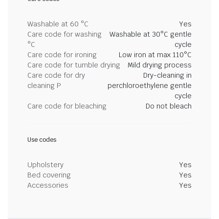
Washable at 60 °C
Yes
Care code for washing
Washable at 30°C gentle
°C
cycle
Care code for ironing
Low iron at max 110°C
Care code for tumble drying
Mild drying process
Care code for dry
Dry-cleaning in
cleaning P
perchloroethylene gentle
cycle
Care code for bleaching
Do not bleach
Use codes
Upholstery
Yes
Bed covering
Yes
Accessories
Yes