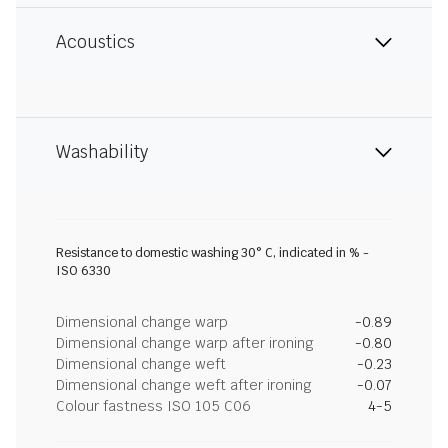
Acoustics
Washability
Resistance to domestic washing 30° C, indicated in % -
ISO 6330
Dimensional change warp
-0.89
Dimensional change warp after ironing
-0.80
Dimensional change weft
-0.23
Dimensional change weft after ironing
-0.07
Colour fastness ISO 105 C06
4-5