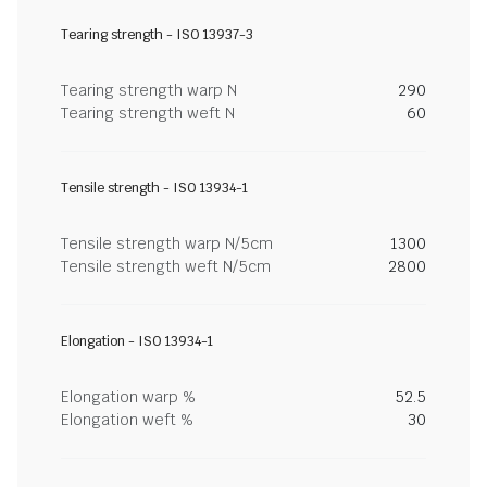
Tearing strength - ISO 13937-3
Tearing strength warp N
290
Tearing strength weft N
60
Tensile strength - ISO 13934-1
Tensile strength warp N/5cm
1300
Tensile strength weft N/5cm
2800
Elongation - ISO 13934-1
Elongation warp %
52.5
Elongation weft %
30