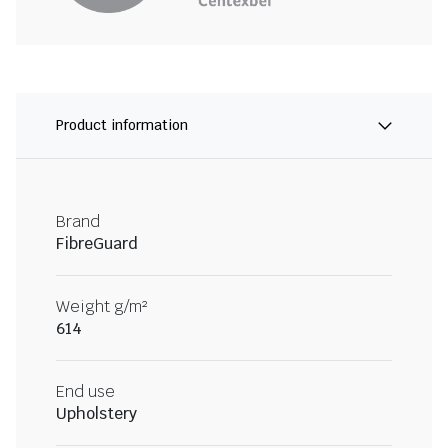
Product information
Brand
FibreGuard
Weight g/m²
614
End use
Upholstery