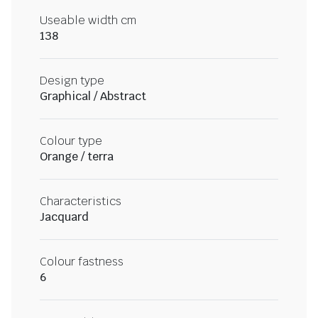
Useable width cm
138
Design type
Graphical / Abstract
Colour type
Orange / terra
Characteristics
Jacquard
Colour fastness
6