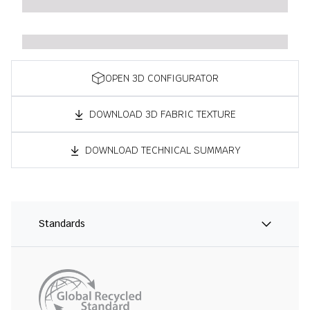
OPEN 3D CONFIGURATOR
DOWNLOAD 3D FABRIC TEXTURE
DOWNLOAD TECHNICAL SUMMARY
Standards