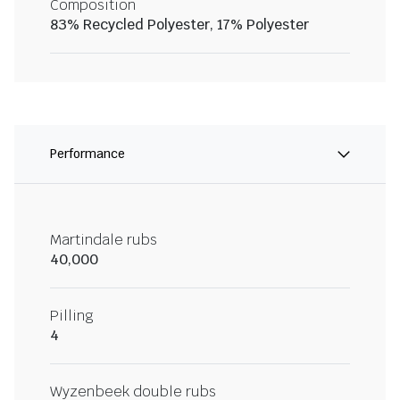
Composition
83% Recycled Polyester, 17% Polyester
Performance
Martindale rubs
40,000
Pilling
4
Wyzenbeek double rubs