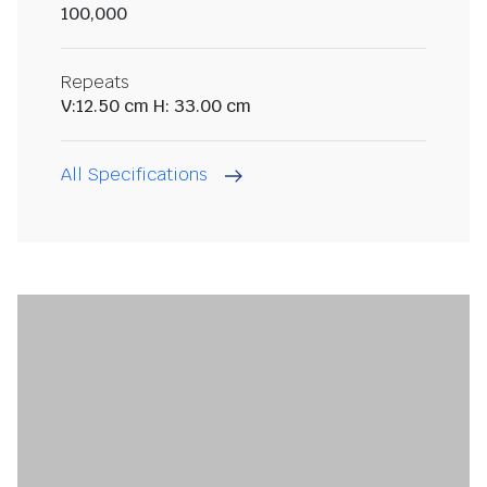
100,000
Repeats
V:12.50 cm H: 33.00 cm
All Specifications