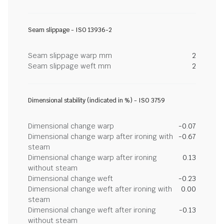
Seam slippage - ISO 13936-2
Seam slippage warp mm
2
Seam slippage weft mm
2
Dimensional stability (indicated in %) - ISO 3759
Dimensional change warp
-0.07
Dimensional change warp after ironing with
-0.67
steam
Dimensional change warp after ironing
0.13
without steam
Dimensional change weft
-0.23
Dimensional change weft after ironing with
0.00
steam
Dimensional change weft after ironing
-0.13
without steam