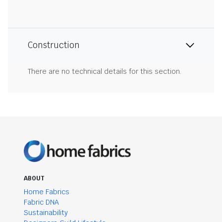
Construction
There are no technical details for this section.
ABOUT
Home Fabrics
Fabric DNA
Sustainability