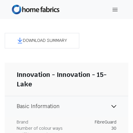
DOWNLOAD SUMMARY
Innovation - Innovation - 15-
Lake
Basic Information
Brand
FibreGuard
Number of colour ways
30