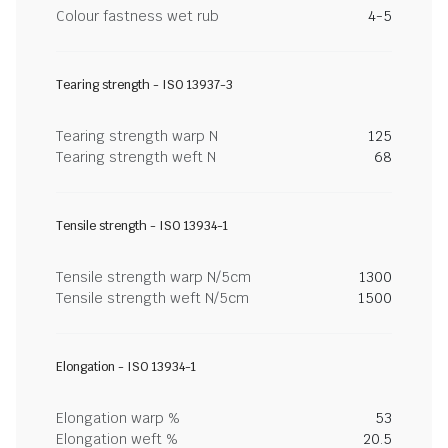
Colour fastness wet rub
4-5
Tearing strength - ISO 13937-3
Tearing strength warp N
125
Tearing strength weft N
68
Tensile strength - ISO 13934-1
Tensile strength warp N/5cm
1300
Tensile strength weft N/5cm
1500
Elongation - ISO 13934-1
Elongation warp %
53
Elongation weft %
20.5