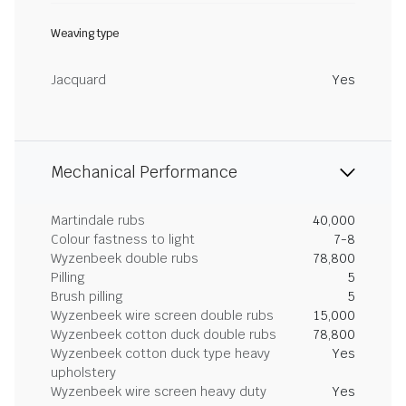
Weaving type
Jacquard
Yes
Mechanical Performance
Martindale rubs
40,000
Colour fastness to light
7-8
Wyzenbeek double rubs
78,800
Pilling
5
Brush pilling
5
Wyzenbeek wire screen double rubs
15,000
Wyzenbeek cotton duck double rubs
78,800
Wyzenbeek cotton duck type heavy
Yes
upholstery
Wyzenbeek wire screen heavy duty
Yes