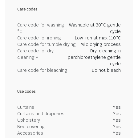
Care codes
Care code for washing
Washable at 30°C gentle
°C
cycle
Care code for ironing
Low iron at max 110°C
Care code for tumble drying
Mild drying process
Care code for dry
Dry-cleaning in
cleaning P
perchloroethylene gentle
cycle
Care code for bleaching
Do not bleach
Use codes
Curtains
Yes
Curtains and draperies
Yes
Upholstery
Yes
Bed covering
Yes
Accessories
Yes