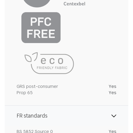
GRS post-consumer
Yes
Prop 65
Yes
FR standards
BS 5852 Source 0
Yes