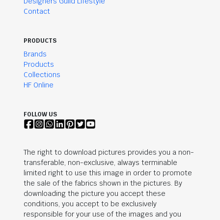
Designers Guild Lifestyle
Contact
PRODUCTS
Brands
Products
Collections
HF Online
FOLLOW US
The right to download pictures provides you a non-
transferable, non-exclusive, always terminable
limited right to use this image in order to promote
the sale of the fabrics shown in the pictures. By
downloading the picture you accept these
conditions, you accept to be exclusively
responsible for your use of the images and you