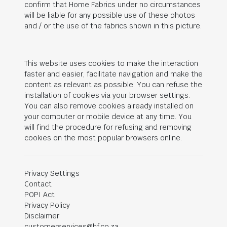
confirm that Home Fabrics under no circumstances
will be liable for any possible use of these photos
and / or the use of the fabrics shown in this picture.
This website uses cookies to make the interaction
faster and easier, facilitate navigation and make the
content as relevant as possible. You can refuse the
installation of cookies via your browser settings.
You can also remove cookies already installed on
your computer or mobile device at any time. You
will find the procedure for refusing and removing
cookies on the most popular browsers online.
Privacy Settings
Contact
POPI Act
Privacy Policy
Disclaimer
customerservices@hf.co.za