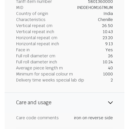
Tariff item number
5801360000
MID
INDDEHOM167MUM
Country of origin
India
Characteristics
Chenille
Vertical repeat cm
26.50
Vertical repeat inch
10.43
Horizontal repeat cm
23.20
Horizontal repeat inch
9.13
Face in
Yes
Full roll diameter cm
26
Full roll diameter inch
10.24
Average piece length m
40
Minimum for special colour m
1000
Delivery time weeks special lab dip
2
Care and usage
Care code comments
iron on reverse side