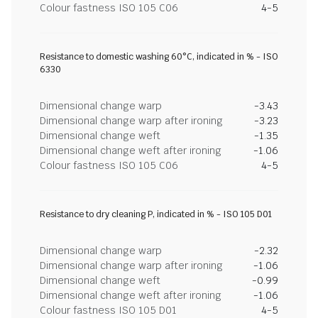
Colour fastness ISO 105 C06
4-5
Resistance to domestic washing 60°C, indicated in % - ISO
6330
Dimensional change warp
-3.43
Dimensional change warp after ironing
-3.23
Dimensional change weft
-1.35
Dimensional change weft after ironing
-1.06
Colour fastness ISO 105 C06
4-5
Resistance to dry cleaning P, indicated in % - ISO 105 D01
Dimensional change warp
-2.32
Dimensional change warp after ironing
-1.06
Dimensional change weft
-0.99
Dimensional change weft after ironing
-1.06
Colour fastness ISO 105 D01
4-5