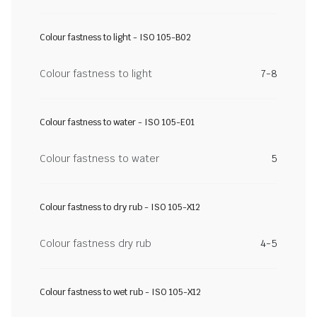
Colour fastness to light - ISO 105-B02
Colour fastness to light
7-8
Colour fastness to water - ISO 105-E01
Colour fastness to water
5
Colour fastness to dry rub - ISO 105-X12
Colour fastness dry rub
4-5
Colour fastness to wet rub - ISO 105-X12