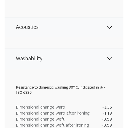
Acoustics
Washability
Resistance to domestic washing 30° C, indicated in % -
ISO 6330
Dimensional change warp
-1.35
Dimensional change warp after ironing
-1.19
Dimensional change weft
-0.59
Dimensional change weft after ironing
-0.59