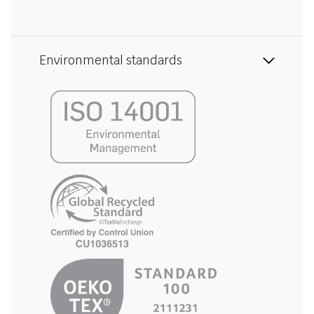
Environmental standards