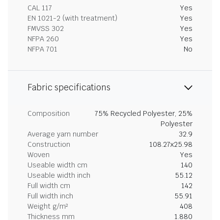
CAL 117
Yes
EN 1021-2 (with treatment)
Yes
FMVSS 302
Yes
NFPA 260
Yes
NFPA 701
No
Fabric specifications
Composition
75% Recycled Polyester, 25%
Polyester
Average yarn number
32.9
Construction
108.27x25.98
Woven
Yes
Useable width cm
140
Useable width inch
55.12
Full width cm
142
Full width inch
55.91
Weight g/m²
408
Thickness mm
1.880