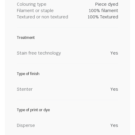
Colouring type
Piece dyed
Filament or staple
100% filament
Textured or non textured
100% Textured
Treatment
Stain free technology
Yes
Type of finish
Stenter
Yes
Type of print or dye
Disperse
Yes