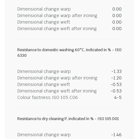
Dimensional change warp
0.00
Dimensional change warp after ironing
0.00
Dimensional change weft
0.00
Dimensional change weft after ironing
0.00
Resistance to domestic washing 60°C, indicated in % - ISO
6330
Dimensional change warp
-1.33
Dimensional change warp after ironing
-1.20
Dimensional change weft
-0.53
Dimensional change weft after ironing
-0.53
Colour fastness ISO 105 C06
4-5
Resistance to dry cleaning P, indicated in % - ISO 105 D01
Dimensional change warp
-1.46