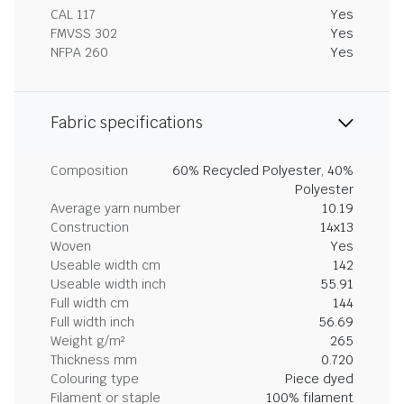
CAL 117
Yes
FMVSS 302
Yes
NFPA 260
Yes
Fabric specifications
Composition
60% Recycled Polyester, 40%
Polyester
Average yarn number
10.19
Construction
14x13
Woven
Yes
Useable width cm
142
Useable width inch
55.91
Full width cm
144
Full width inch
56.69
Weight g/m²
265
Thickness mm
0.720
Colouring type
Piece dyed
Filament or staple
100% filament