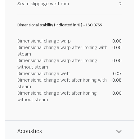
Seam slippage weft mm
2
Dimensional stability (indicated in %) - ISO 3759
Dimensional change warp
0.00
Dimensional change warp after ironing with
0.00
steam
Dimensional change warp after ironing
0.00
without steam
Dimensional change weft
0.07
Dimensional change weft after ironing with
-0.08
steam
Dimensional change weft after ironing
0.00
without steam
Acoustics