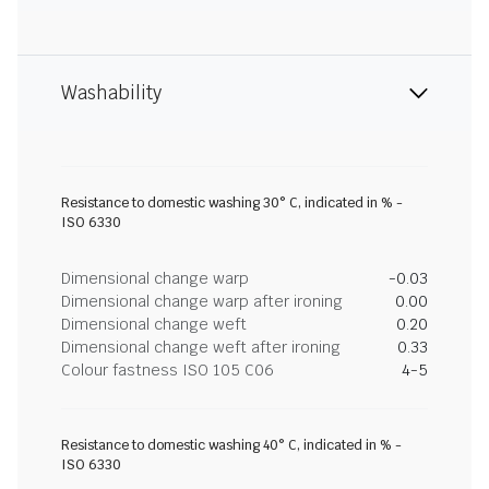
Washability
Resistance to domestic washing 30° C, indicated in % -
ISO 6330
Dimensional change warp
-0.03
Dimensional change warp after ironing
0.00
Dimensional change weft
0.20
Dimensional change weft after ironing
0.33
Colour fastness ISO 105 C06
4-5
Resistance to domestic washing 40° C, indicated in % -
ISO 6330