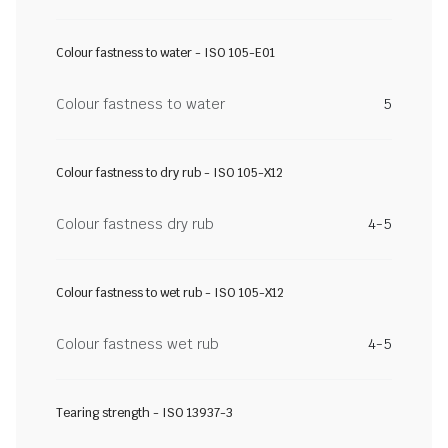
Colour fastness to water - ISO 105-E01
Colour fastness to water
5
Colour fastness to dry rub - ISO 105-X12
Colour fastness dry rub
4-5
Colour fastness to wet rub - ISO 105-X12
Colour fastness wet rub
4-5
Tearing strength - ISO 13937-3