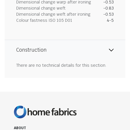
Dimensional change warp after ironing
-0.53
Dimensional change weft
-0.83
Dimensional change weft after ironing
-0.53
Colour fastness ISO 105 D01
4-5
Construction
There are no technical details for this section.
ABOUT