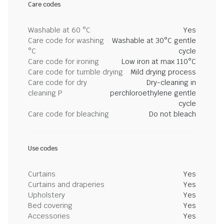
Care codes
Washable at 60 °C
Yes
Care code for washing
Washable at 30°C gentle
°C
cycle
Care code for ironing
Low iron at max 110°C
Care code for tumble drying
Mild drying process
Care code for dry
Dry-cleaning in
cleaning P
perchloroethylene gentle
cycle
Care code for bleaching
Do not bleach
Use codes
Curtains
Yes
Curtains and draperies
Yes
Upholstery
Yes
Bed covering
Yes
Accessories
Yes