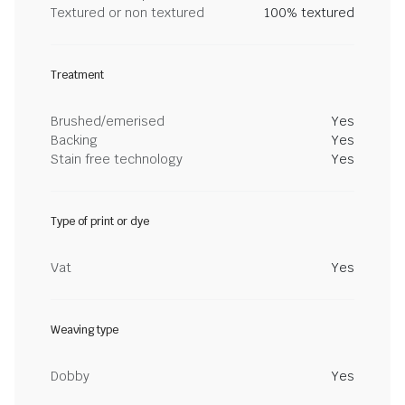
Textured or non textured
100% textured
Treatment
Brushed/emerised
Yes
Backing
Yes
Stain free technology
Yes
Type of print or dye
Vat
Yes
Weaving type
Dobby
Yes