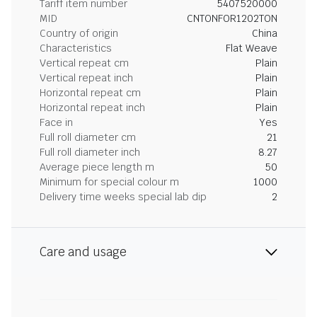
Tariff item number
5407520000
MID
CNTONFOR1202TON
Country of origin
China
Characteristics
Flat Weave
Vertical repeat cm
Plain
Vertical repeat inch
Plain
Horizontal repeat cm
Plain
Horizontal repeat inch
Plain
Face in
Yes
Full roll diameter cm
21
Full roll diameter inch
8.27
Average piece length m
50
Minimum for special colour m
1000
Delivery time weeks special lab dip
2
Care and usage