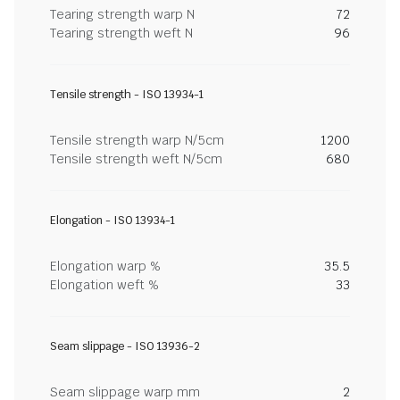
Tearing strength warp N
72
Tearing strength weft N
96
Tensile strength - ISO 13934-1
Tensile strength warp N/5cm
1200
Tensile strength weft N/5cm
680
Elongation - ISO 13934-1
Elongation warp %
35.5
Elongation weft %
33
Seam slippage - ISO 13936-2
Seam slippage warp mm
2