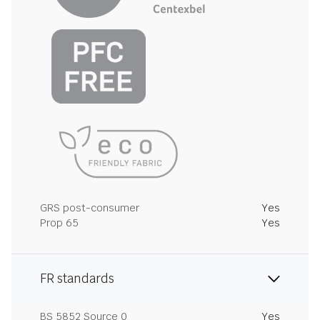
GRS post-consumer
Yes
Prop 65
Yes
FR standards
BS 5852 Source 0
Yes