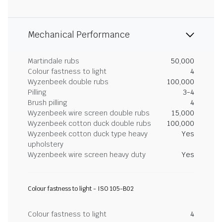
Mechanical Performance
Martindale rubs
50,000
Colour fastness to light
4
Wyzenbeek double rubs
100,000
Pilling
3-4
Brush pilling
4
Wyzenbeek wire screen double rubs
15,000
Wyzenbeek cotton duck double rubs
100,000
Wyzenbeek cotton duck type heavy
Yes
upholstery
Wyzenbeek wire screen heavy duty
Yes
Colour fastness to light - ISO 105-B02
Colour fastness to light
4