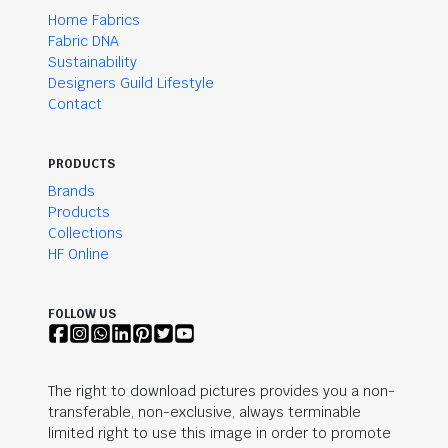
Home Fabrics
Fabric DNA
Sustainability
Designers Guild Lifestyle
Contact
PRODUCTS
Brands
Products
Collections
HF Online
FOLLOW US
The right to download pictures provides you a non-
transferable, non-exclusive, always terminable
limited right to use this image in order to promote