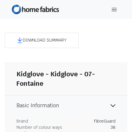
DOWNLOAD SUMMARY
Kidglove - Kidglove - 07-
Fontaine
Basic Information
Brand
FibreGuard
Number of colour ways
38