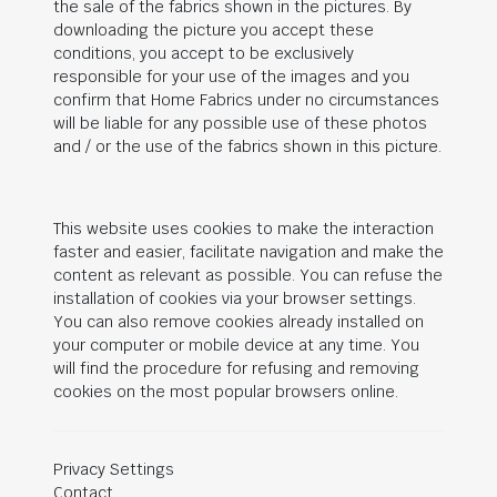
the sale of the fabrics shown in the pictures. By
downloading the picture you accept these
conditions, you accept to be exclusively
responsible for your use of the images and you
confirm that Home Fabrics under no circumstances
will be liable for any possible use of these photos
and / or the use of the fabrics shown in this picture.
This website uses cookies to make the interaction
faster and easier, facilitate navigation and make the
content as relevant as possible. You can refuse the
installation of cookies via your browser settings.
You can also remove cookies already installed on
your computer or mobile device at any time. You
will find the procedure for refusing and removing
cookies on the most popular browsers online.
Privacy Settings
Contact