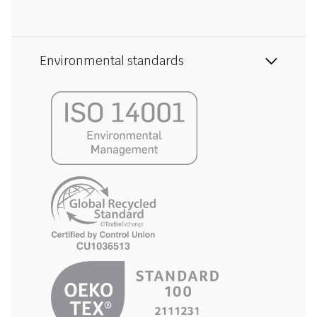
Environmental standards