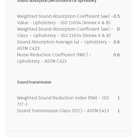
Sound absorption performance for upholstery
Weighted Sound Absorption Coefficient (αw) –
0.5
Value - Upholstery - ISO 11654 (Annex A & B)
Weighted Sound Absorption Coefficient (αw) –
D
Class – Upholstery - ISO 11654 (Annex A & B)
Sound Absorption Average (α) – Upholstery -
0.6
ASTM C423
Noise Reduction Coefficient (NRC) -
0.6
Upholstery - ASTM C423
Sound transmission
Weighted Sound Reduction Index (RW) - ISO
1
717-1
Sound Transmission Class (STC) - ASTM E413
1