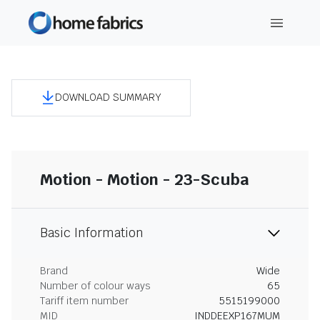
DOWNLOAD SUMMARY
Motion - Motion - 23-Scuba
Basic Information
Brand
Wide
Number of colour ways
65
Tariff item number
5515199000
MID
INDDEEXP167MUM