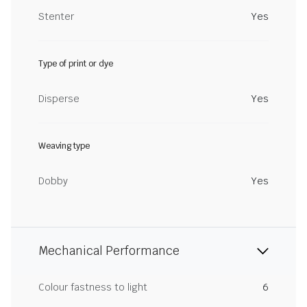
Stenter
Yes
Type of print or dye
Disperse
Yes
Weaving type
Dobby
Yes
Mechanical Performance
Colour fastness to light
6