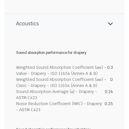
Acoustics
Sound absorption performance for drapery
Weighted Sound Absorption Coefficient (αw) –
0.3
Value - Drapery - ISO 11654 (Annex A & B)
Weighted Sound Absorption Coefficient (αw) -
D
Class - Drapery - ISO 11654 (Annex A & B)
Sound Absorption Average (α) - Drapery -
0.24
ASTM C423
Noise Reduction Coefficient (NRC) - Drapery
0.25
- ASTM C423