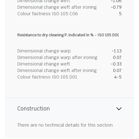
Dimensional change weft
-1.06
Dimensional change weft after ironing
-0.79
Colour fastness ISO 105 C06
5
Resistance to dry cleaning P, indicated in % - ISO 105 D01
Dimensional change warp
-1.13
Dimensional change warp after ironing
0.07
Dimensional change weft
-0.33
Dimensional change weft after ironing
0.07
Colour fastness ISO 105 D01
4-5
Construction
There are no technical details for this section.