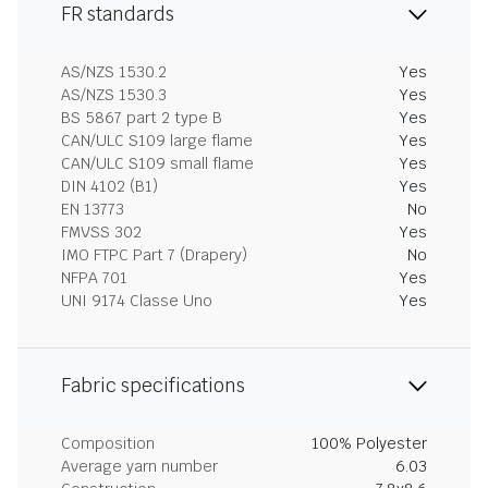
FR standards
AS/NZS 1530.2
Yes
AS/NZS 1530.3
Yes
BS 5867 part 2 type B
Yes
CAN/ULC S109 large flame
Yes
CAN/ULC S109 small flame
Yes
DIN 4102 (B1)
Yes
EN 13773
No
FMVSS 302
Yes
IMO FTPC Part 7 (Drapery)
No
NFPA 701
Yes
UNI 9174 Classe Uno
Yes
Fabric specifications
Composition
100% Polyester
Average yarn number
6.03