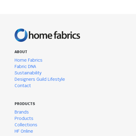
ABOUT
Home Fabrics
Fabric DNA
Sustainability
Designers Guild Lifestyle
Contact
PRODUCTS
Brands
Products
Collections
HF Online