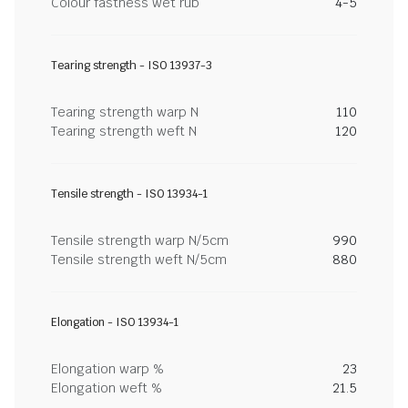
Colour fastness wet rub
4-5
Tearing strength - ISO 13937-3
Tearing strength warp N
110
Tearing strength weft N
120
Tensile strength - ISO 13934-1
Tensile strength warp N/5cm
990
Tensile strength weft N/5cm
880
Elongation - ISO 13934-1
Elongation warp %
23
Elongation weft %
21.5