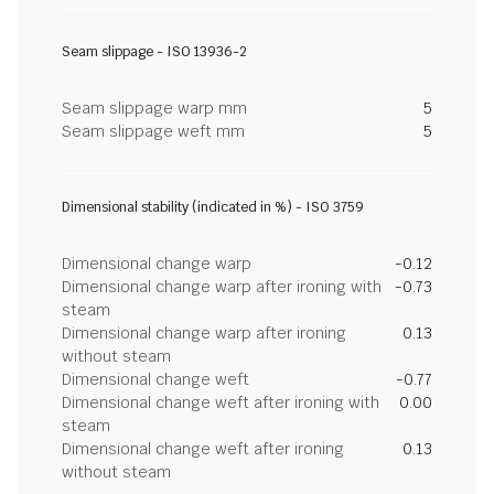
Seam slippage - ISO 13936-2
Seam slippage warp mm
5
Seam slippage weft mm
5
Dimensional stability (indicated in %) - ISO 3759
Dimensional change warp
-0.12
Dimensional change warp after ironing with
-0.73
steam
Dimensional change warp after ironing
0.13
without steam
Dimensional change weft
-0.77
Dimensional change weft after ironing with
0.00
steam
Dimensional change weft after ironing
0.13
without steam