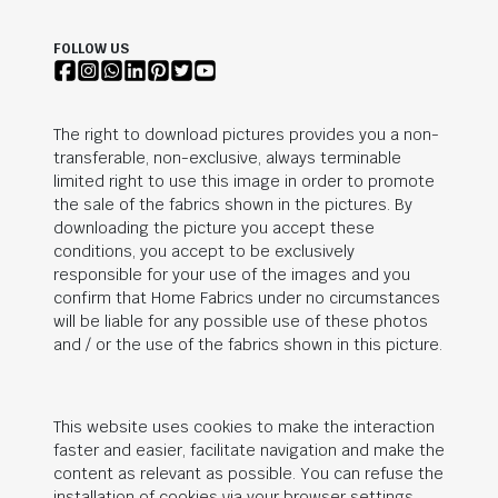
FOLLOW US
The right to download pictures provides you a non-
transferable, non-exclusive, always terminable
limited right to use this image in order to promote
the sale of the fabrics shown in the pictures. By
downloading the picture you accept these
conditions, you accept to be exclusively
responsible for your use of the images and you
confirm that Home Fabrics under no circumstances
will be liable for any possible use of these photos
and / or the use of the fabrics shown in this picture.
This website uses cookies to make the interaction
faster and easier, facilitate navigation and make the
content as relevant as possible. You can refuse the
installation of cookies via your browser settings.