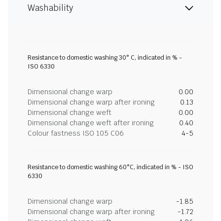
Washability
Resistance to domestic washing 30° C, indicated in % -
ISO 6330
Dimensional change warp
0.00
Dimensional change warp after ironing
0.13
Dimensional change weft
0.00
Dimensional change weft after ironing
0.40
Colour fastness ISO 105 C06
4-5
Resistance to domestic washing 60°C, indicated in % - ISO
6330
Dimensional change warp
-1.85
Dimensional change warp after ironing
-1.72