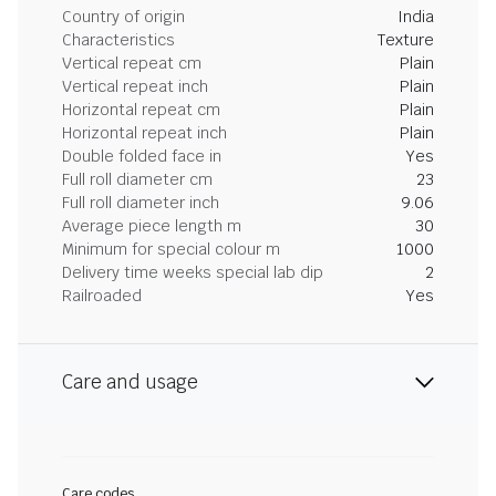
Country of origin
India
Characteristics
Texture
Vertical repeat cm
Plain
Vertical repeat inch
Plain
Horizontal repeat cm
Plain
Horizontal repeat inch
Plain
Double folded face in
Yes
Full roll diameter cm
23
Full roll diameter inch
9.06
Average piece length m
30
Minimum for special colour m
1000
Delivery time weeks special lab dip
2
Railroaded
Yes
Care and usage
Care codes