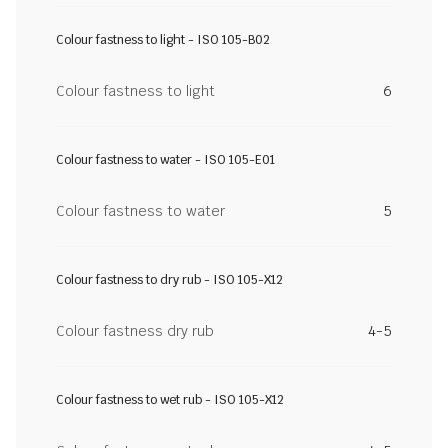
Colour fastness to light - ISO 105-B02
Colour fastness to light
6
Colour fastness to water - ISO 105-E01
Colour fastness to water
5
Colour fastness to dry rub - ISO 105-X12
Colour fastness dry rub
4-5
Colour fastness to wet rub - ISO 105-X12