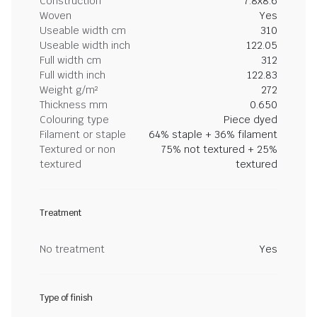
Construction
7.8x8.6
Woven
Yes
Useable width cm
310
Useable width inch
122.05
Full width cm
312
Full width inch
122.83
Weight g/m²
272
Thickness mm
0.650
Colouring type
Piece dyed
Filament or staple
64% staple + 36% filament
Textured or non
75% not textured + 25%
textured
textured
Treatment
No treatment
Yes
Type of finish