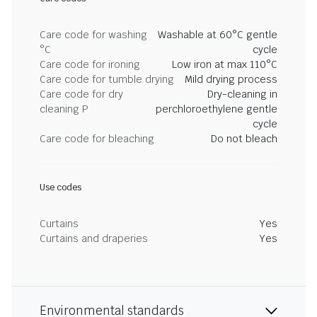
Care code for washing
Washable at 60°C gentle
°C
cycle
Care code for ironing
Low iron at max 110°C
Care code for tumble drying
Mild drying process
Care code for dry
Dry-cleaning in
cleaning P
perchloroethylene gentle
cycle
Care code for bleaching
Do not bleach
Use codes
Curtains
Yes
Curtains and draperies
Yes
Environmental standards