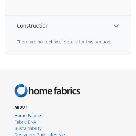
Construction
There are no technical details for this section.
ABOUT
Home Fabrics
Fabric DNA
Sustainability
Designers Guild Lifestyle