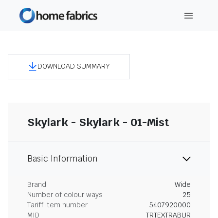
DOWNLOAD SUMMARY
Skylark - Skylark - 01-Mist
Basic Information
Brand
Wide
Number of colour ways
25
Tariff item number
5407920000
MID
TRTEXTRABUR