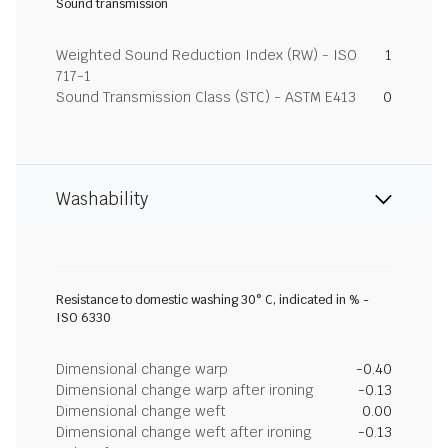
Sound transmission
Weighted Sound Reduction Index (RW) - ISO
1
717-1
Sound Transmission Class (STC) - ASTM E413
0
Washability
Resistance to domestic washing 30° C, indicated in % -
ISO 6330
Dimensional change warp
-0.40
Dimensional change warp after ironing
-0.13
Dimensional change weft
0.00
Dimensional change weft after ironing
-0.13