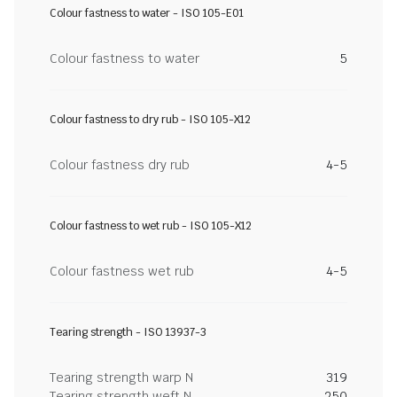
Colour fastness to water - ISO 105-E01
Colour fastness to water
5
Colour fastness to dry rub - ISO 105-X12
Colour fastness dry rub
4-5
Colour fastness to wet rub - ISO 105-X12
Colour fastness wet rub
4-5
Tearing strength - ISO 13937-3
Tearing strength warp N
319
Tearing strength weft N
250