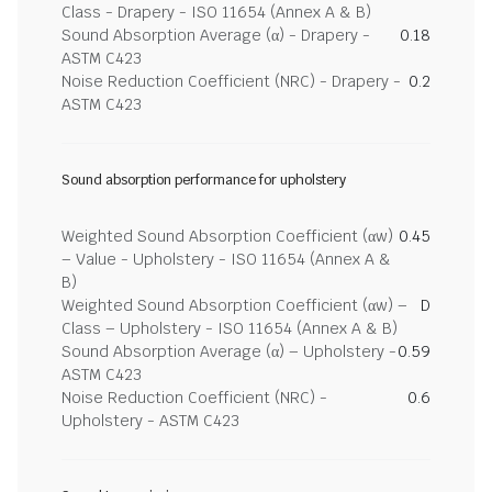
Class - Drapery - ISO 11654 (Annex A & B)
Sound Absorption Average (α) - Drapery -
0.18
ASTM C423
Noise Reduction Coefficient (NRC) - Drapery -
0.2
ASTM C423
Sound absorption performance for upholstery
Weighted Sound Absorption Coefficient (αw)
0.45
– Value - Upholstery - ISO 11654 (Annex A &
B)
Weighted Sound Absorption Coefficient (αw) –
D
Class – Upholstery - ISO 11654 (Annex A & B)
Sound Absorption Average (α) – Upholstery -
0.59
ASTM C423
Noise Reduction Coefficient (NRC) -
0.6
Upholstery - ASTM C423