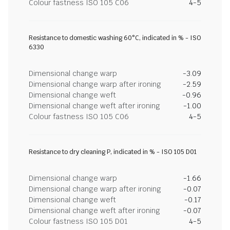
Colour fastness ISO 105 C06
4-5
Resistance to domestic washing 60°C, indicated in % - ISO
6330
Dimensional change warp
-3.09
Dimensional change warp after ironing
-2.59
Dimensional change weft
-0.96
Dimensional change weft after ironing
-1.00
Colour fastness ISO 105 C06
4-5
Resistance to dry cleaning P, indicated in % - ISO 105 D01
Dimensional change warp
-1.66
Dimensional change warp after ironing
-0.07
Dimensional change weft
-0.17
Dimensional change weft after ironing
-0.07
Colour fastness ISO 105 D01
4-5