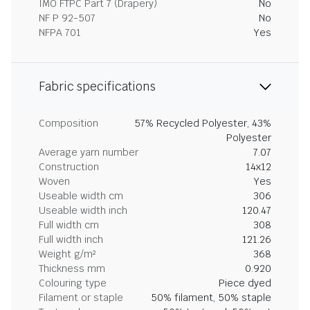
IMO FTPC Part 7 (Drapery)
No
NF P 92-507
No
NFPA 701
Yes
Fabric specifications
Composition
57% Recycled Polyester, 43%
Polyester
Average yarn number
7.07
Construction
14x12
Woven
Yes
Useable width cm
306
Useable width inch
120.47
Full width cm
308
Full width inch
121.26
Weight g/m²
368
Thickness mm
0.920
Colouring type
Piece dyed
Filament or staple
50% filament, 50% staple