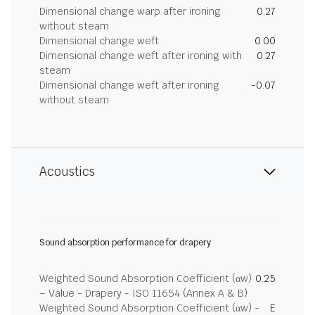
Dimensional change warp after ironing
0.27
without steam
Dimensional change weft
0.00
Dimensional change weft after ironing with
0.27
steam
Dimensional change weft after ironing
-0.07
without steam
Acoustics
Sound absorption performance for drapery
Weighted Sound Absorption Coefficient (αw)
0.25
– Value - Drapery - ISO 11654 (Annex A & B)
Weighted Sound Absorption Coefficient (αw) -
E