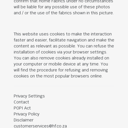
confirm that Home Fabrics under no circumstances
will be liable for any possible use of these photos
and / or the use of the fabrics shown in this picture.
This website uses cookies to make the interaction
faster and easier, facilitate navigation and make the
content as relevant as possible. You can refuse the
installation of cookies via your browser settings.
You can also remove cookies already installed on
your computer or mobile device at any time. You
will find the procedure for refusing and removing
cookies on the most popular browsers online.
Privacy Settings
Contact
POPI Act
Privacy Policy
Disclaimer
customerservices@hf.co.za