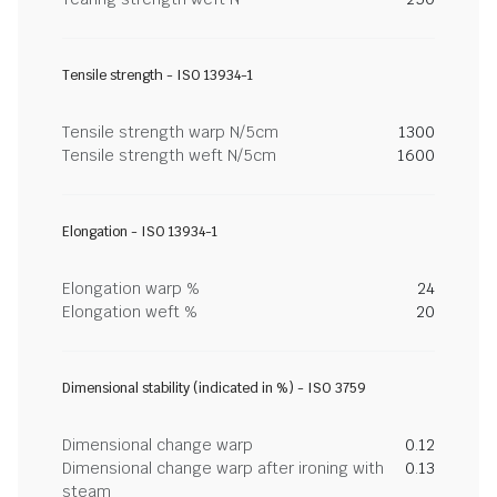
Tensile strength - ISO 13934-1
Tensile strength warp N/5cm
1300
Tensile strength weft N/5cm
1600
Elongation - ISO 13934-1
Elongation warp %
24
Elongation weft %
20
Dimensional stability (indicated in %) - ISO 3759
Dimensional change warp
0.12
Dimensional change warp after ironing with
0.13
steam