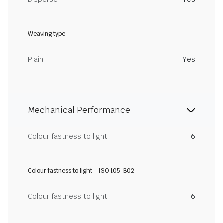
Weaving type
Plain
Yes
Mechanical Performance
Colour fastness to light
6
Colour fastness to light - ISO 105-B02
Colour fastness to light
6