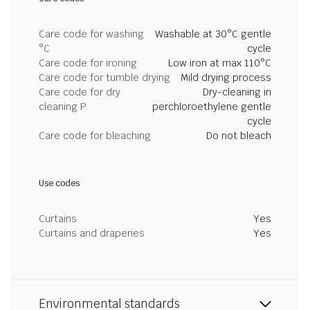
Care code for washing
Washable at 30°C gentle
°C
cycle
Care code for ironing
Low iron at max 110°C
Care code for tumble drying
Mild drying process
Care code for dry
Dry-cleaning in
cleaning P
perchloroethylene gentle
cycle
Care code for bleaching
Do not bleach
Use codes
Curtains
Yes
Curtains and draperies
Yes
Environmental standards