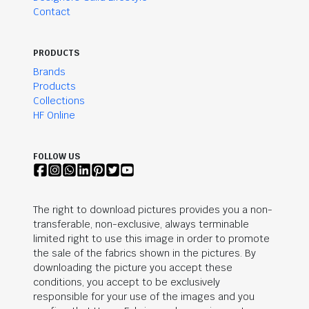
Contact
PRODUCTS
Brands
Products
Collections
HF Online
FOLLOW US
The right to download pictures provides you a non-
transferable, non-exclusive, always terminable
limited right to use this image in order to promote
the sale of the fabrics shown in the pictures. By
downloading the picture you accept these
conditions, you accept to be exclusively
responsible for your use of the images and you