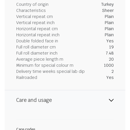
Country of origin
Turkey
Characteristics
Sheer
Vertical repeat cm
Plain
Vertical repeat inch
Plain
Horizontal repeat cm
Plain
Horizontal repeat inch
Plain
Double folded face in
Yes
Full roll diameter cm
19
Full roll diameter inch
7.48
Average piece length m
20
Minimum for special colour m
1000
Delivery time weeks special lab dip
2
Railroaded
Yes
Care and usage
Care codes