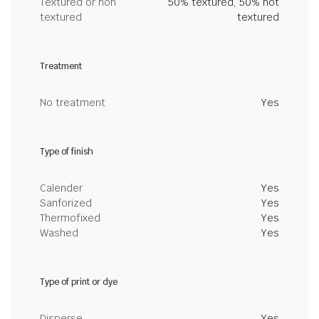
Textured or non
50% textured, 50% not
textured
textured
Treatment
No treatment
Yes
Type of finish
Calender
Yes
Sanforized
Yes
Thermofixed
Yes
Washed
Yes
Type of print or dye
Disperse
Yes