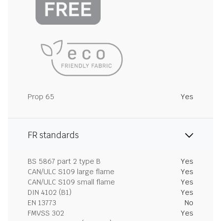
Prop 65
Yes
FR standards
BS 5867 part 2 type B
Yes
CAN/ULC S109 large flame
Yes
CAN/ULC S109 small flame
Yes
DIN 4102 (B1)
Yes
EN 13773
No
FMVSS 302
Yes