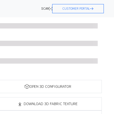
SCAN
CUSTOMER PORTAL
OPEN 3D CONFIGURATOR
DOWNLOAD 3D FABRIC TEXTURE