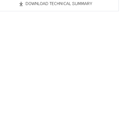
DOWNLOAD TECHNICAL SUMMARY