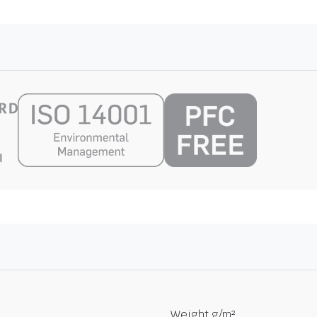
Weight g/m²