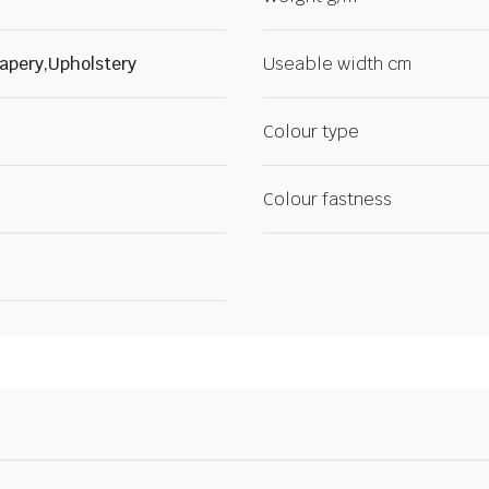
apery,Upholstery
Useable width cm
Colour type
Colour fastness