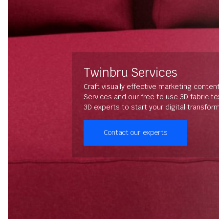
Twinbru Services
Craft visually effective marketing conten
Services and our free to use 3D fabric t
3D experts to start your digital transfor
Contact our experts