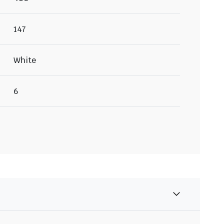
147
White
6