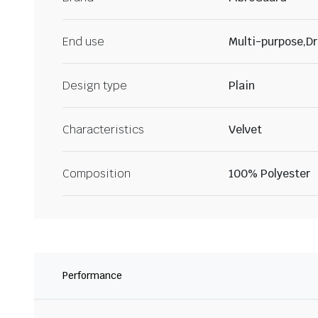
End use
Multi-purpose,Dr
Design type
Plain
Characteristics
Velvet
Composition
100% Polyester
Performance