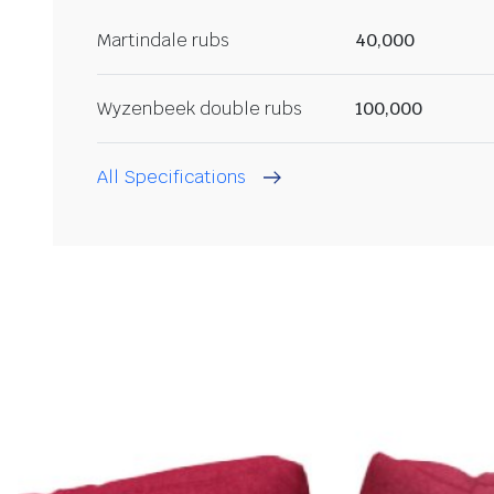
Martindale rubs
40,000
Wyzenbeek double rubs
100,000
All Specifications