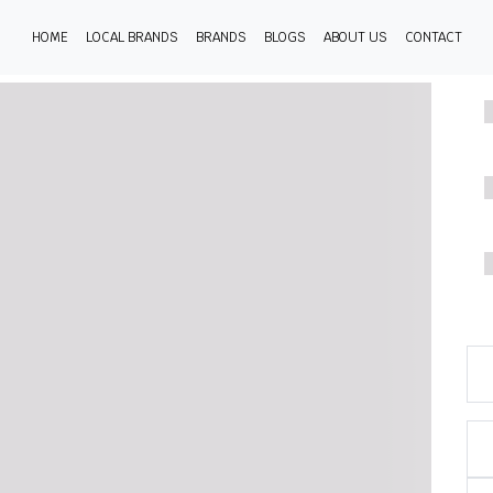
HOME
LOCAL BRANDS
BRANDS
BLOGS
ABOUT US
CONTACT