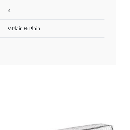
4
V:Plain H: Plain