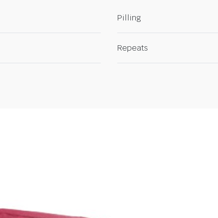
Pilling
Repeats