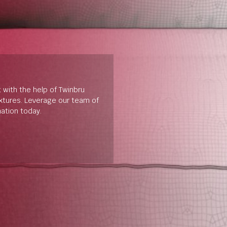
t with the help of Twinbru
extures. Leverage our team of
mation today.