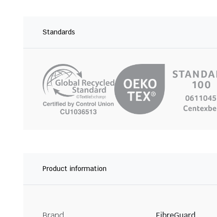
Standards
Product information
Brand
FibreGuard