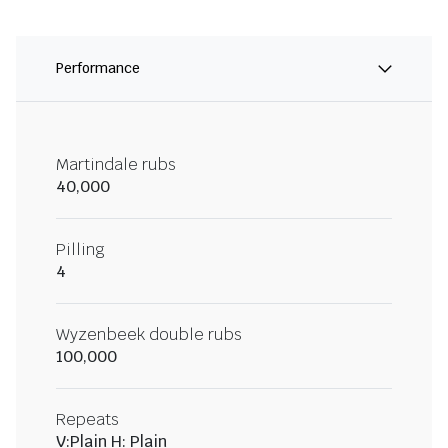
Performance
Martindale rubs
40,000
Pilling
4
Wyzenbeek double rubs
100,000
Repeats
V:Plain H: Plain