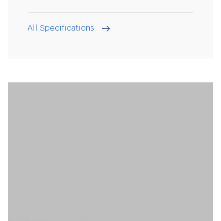
All Specifications