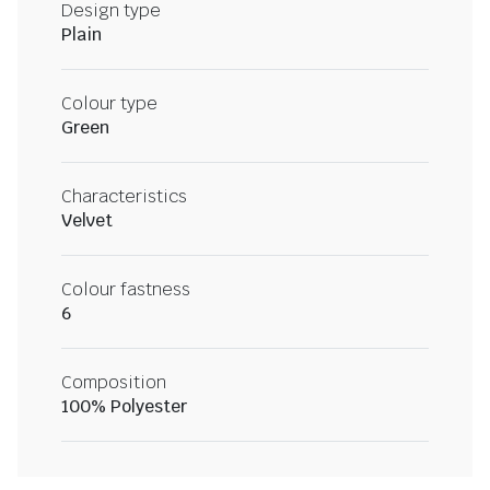
Design type
Plain
Colour type
Green
Characteristics
Velvet
Colour fastness
6
Composition
100% Polyester