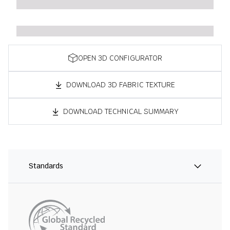
OPEN 3D CONFIGURATOR
DOWNLOAD 3D FABRIC TEXTURE
DOWNLOAD TECHNICAL SUMMARY
Standards