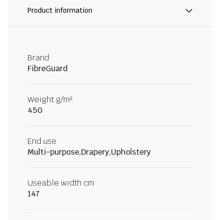
Product information
Brand
FibreGuard
Weight g/m²
450
End use
Multi-purpose,Drapery,Upholstery
Useable width cm
147