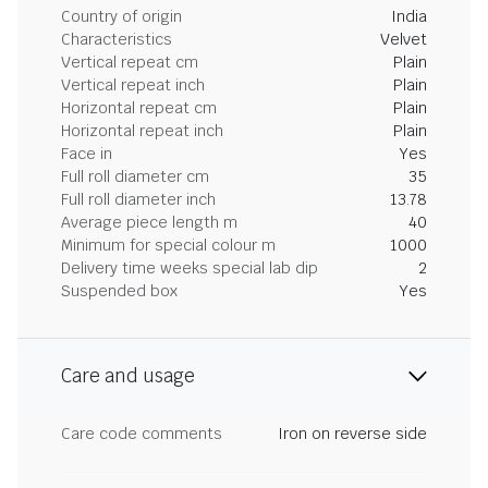
Country of origin
India
Characteristics
Velvet
Vertical repeat cm
Plain
Vertical repeat inch
Plain
Horizontal repeat cm
Plain
Horizontal repeat inch
Plain
Face in
Yes
Full roll diameter cm
35
Full roll diameter inch
13.78
Average piece length m
40
Minimum for special colour m
1000
Delivery time weeks special lab dip
2
Suspended box
Yes
Care and usage
Care code comments
Iron on reverse side