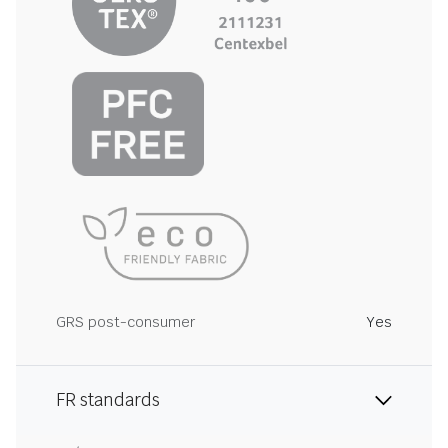
GRS post-consumer
Yes
FR standards