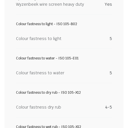
Wyzenbeek wire screen heavy duty
Yes
Colour fastness to light - ISO 105-B02
Colour fastness to light
5
Colour fastness to water - ISO 105-E01
Colour fastness to water
5
Colour fastness to dry rub - ISO 105-X12
Colour fastness dry rub
4-5
Colour fastness to wet rub - ISO 105-X12