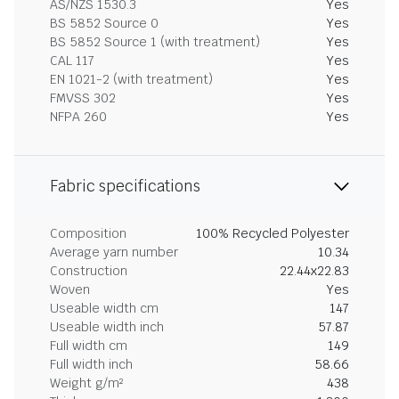
AS/NZS 1530.3
Yes
BS 5852 Source 0
Yes
BS 5852 Source 1 (with treatment)
Yes
CAL 117
Yes
EN 1021-2 (with treatment)
Yes
FMVSS 302
Yes
NFPA 260
Yes
Fabric specifications
Composition
100% Recycled Polyester
Average yarn number
10.34
Construction
22.44x22.83
Woven
Yes
Useable width cm
147
Useable width inch
57.87
Full width cm
149
Full width inch
58.66
Weight g/m²
438