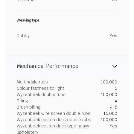
Weaving type
Dobby
Yes
Mechanical Performance
Martindale rubs
100,000
Colour fastness to light
5
Wyzenbeek double rubs
100,000
Pilling
4
Brush pilling
4-5
Wyzenbeek wire screen double rubs
15,000
Wyzenbeek cotton duck double rubs
100,000
Wyzenbeek cotton duck type heavy
Yes
upholstery