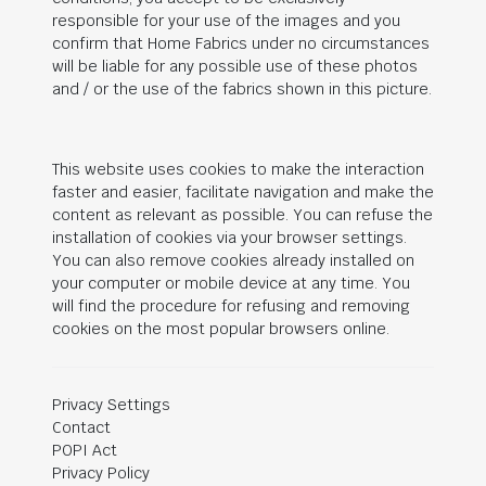
responsible for your use of the images and you
confirm that Home Fabrics under no circumstances
will be liable for any possible use of these photos
and / or the use of the fabrics shown in this picture.
This website uses cookies to make the interaction
faster and easier, facilitate navigation and make the
content as relevant as possible. You can refuse the
installation of cookies via your browser settings.
You can also remove cookies already installed on
your computer or mobile device at any time. You
will find the procedure for refusing and removing
cookies on the most popular browsers online.
Privacy Settings
Contact
POPI Act
Privacy Policy