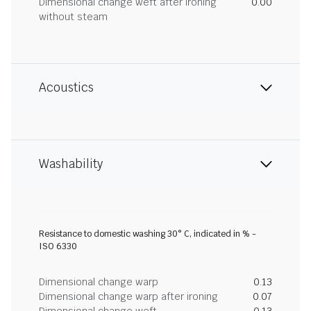
Dimensional change weft after ironing
0.00
without steam
Acoustics
Washability
Resistance to domestic washing 30° C, indicated in % -
ISO 6330
Dimensional change warp
0.13
Dimensional change warp after ironing
0.07
Dimensional change weft
-0.13