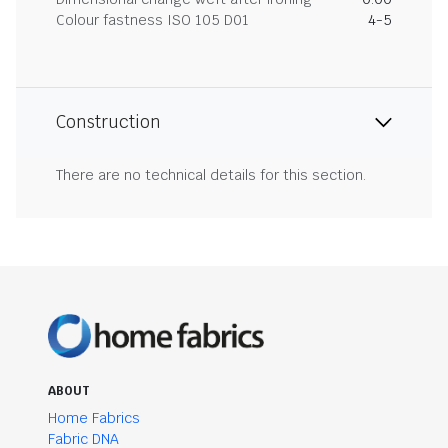
Colour fastness ISO 105 D01
4-5
Construction
There are no technical details for this section.
ABOUT
Home Fabrics
Fabric DNA