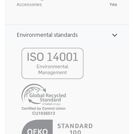
Accessories
Yes
Environmental standards