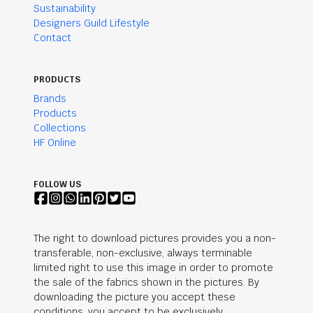
Sustainability
Designers Guild Lifestyle
Contact
PRODUCTS
Brands
Products
Collections
HF Online
FOLLOW US
The right to download pictures provides you a non-
transferable, non-exclusive, always terminable
limited right to use this image in order to promote
the sale of the fabrics shown in the pictures. By
downloading the picture you accept these
conditions, you accept to be exclusively