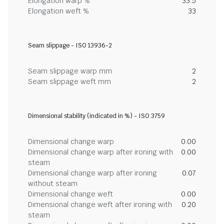
Elongation warp %
33.5
Elongation weft %
33
Seam slippage - ISO 13936-2
Seam slippage warp mm
2
Seam slippage weft mm
2
Dimensional stability (indicated in %) - ISO 3759
Dimensional change warp
0.00
Dimensional change warp after ironing with
0.00
steam
Dimensional change warp after ironing
0.07
without steam
Dimensional change weft
0.00
Dimensional change weft after ironing with
0.20
steam