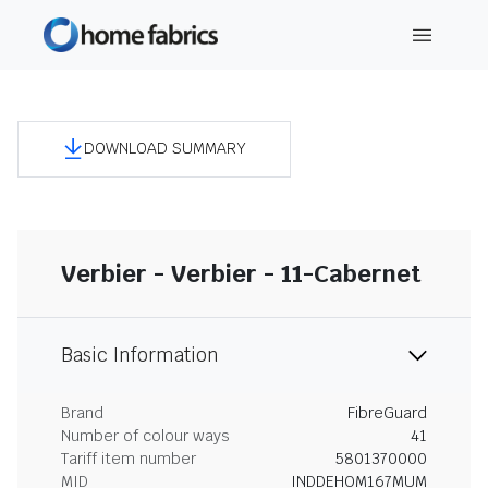
DOWNLOAD SUMMARY
Verbier - Verbier - 11-Cabernet
Basic Information
Brand
FibreGuard
Number of colour ways
41
Tariff item number
5801370000
MID
INDDEHOM167MUM