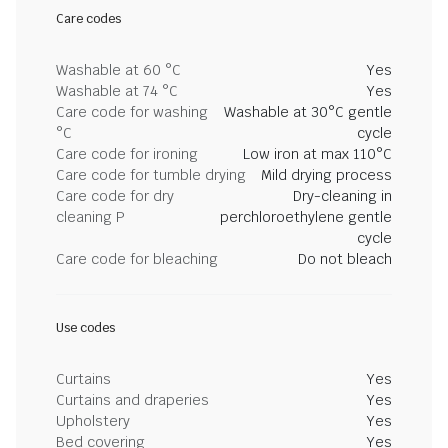
Care codes
Washable at 60 °C
Yes
Washable at 74 °C
Yes
Care code for washing
Washable at 30°C gentle
°C
cycle
Care code for ironing
Low iron at max 110°C
Care code for tumble drying
Mild drying process
Care code for dry
Dry-cleaning in
cleaning P
perchloroethylene gentle
cycle
Care code for bleaching
Do not bleach
Use codes
Curtains
Yes
Curtains and draperies
Yes
Upholstery
Yes
Bed covering
Yes