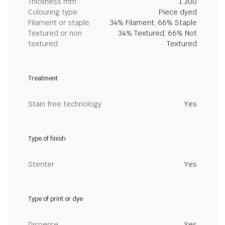
Thickness mm
1.300
Colouring type
Piece dyed
Filament or staple
34% Filament, 66% Staple
Textured or non
34% Textured, 66% Not
textured
Textured
Treatment
Stain free technology
Yes
Type of finish
Stenter
Yes
Type of print or dye
Disperse
Yes