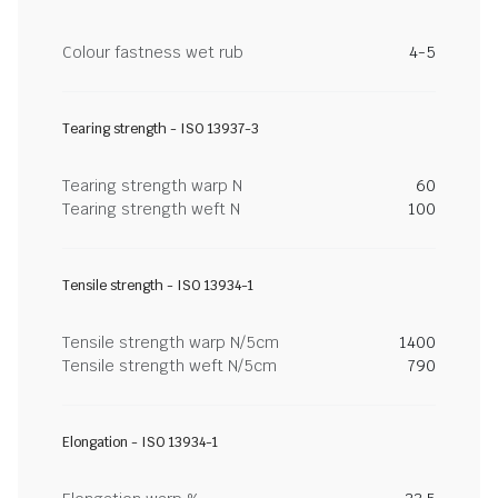
Colour fastness wet rub
4-5
Tearing strength - ISO 13937-3
Tearing strength warp N
60
Tearing strength weft N
100
Tensile strength - ISO 13934-1
Tensile strength warp N/5cm
1400
Tensile strength weft N/5cm
790
Elongation - ISO 13934-1