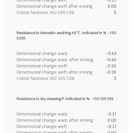
Dimensional change weft after ironing
0.00
Colour fastness ISO 105 C06
5
Resistance to domestic washing 60°C, indicated in % - ISO
6330
Dimensional change warp
-0.43
Dimensional change warp after ironing
-0.40
Dimensional change weft
-0.20
Dimensional change weft after ironing
-0.26
Colour fastness ISO 105 C06
5
Resistance to dry cleaning P, indicated in % - ISO 105 D01
Dimensional change warp
-0.17
Dimensional change warp after ironing
0.00
Dimensional change weft
-0.17
Dimensional change weft after ironing
0.00