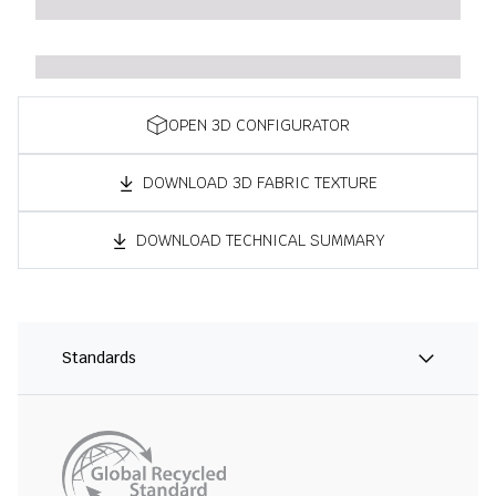
OPEN 3D CONFIGURATOR
DOWNLOAD 3D FABRIC TEXTURE
DOWNLOAD TECHNICAL SUMMARY
Standards