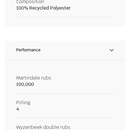
Composition
100% Recycled Polyester
Performance
Martindale rubs
100,000
Pilling
4
Wyzenbeek double rubs