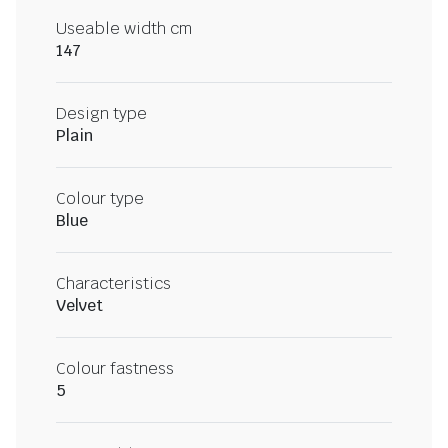
Useable width cm
147
Design type
Plain
Colour type
Blue
Characteristics
Velvet
Colour fastness
5