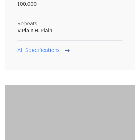
100,000
Repeats
V:Plain H: Plain
All Specifications