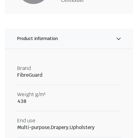
Product information
Brand
FibreGuard
Weight g/m²
438
End use
Multi-purpose,Drapery,Upholstery